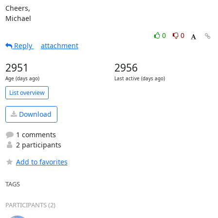
Cheers,

Michael
0
0
Reply
attachment
2951
2956
Age (days ago)
Last active (days ago)
List overview
Download
1 comments
2 participants
Add to favorites
TAGS
PARTICIPANTS (2)