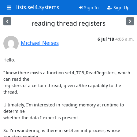
lists.sel4.systems
Sign In
Sign Up
reading thread registers
6 Jul '18
4:06 a.m.
Michael Neises
Hello,

I know there exists a function seL4_TCB_ReadRegisters, which 
can read the

registers of a certain thread, given a/the capability to the 
thread.

Ultimately, I'm interested in reading memory at runtime to 
determine

whether the data I expect is present.

So I'm wondering, is there in seL4 an init process, whose 
registers contain
