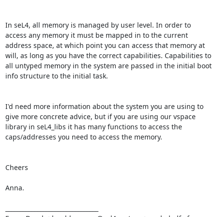
In seL4, all memory is managed by user level. In order to 
access any memory it must be mapped in to the current 
address space, at which point you can access that memory at 
will, as long as you have the correct capabilities. Capabilities to 
all untyped memory in the system are passed in the initial boot 
info structure to the initial task.

I'd need more information about the system you are using to 
give more concrete advice, but if you are using our vspace 
library in seL4_libs it has many functions to access the 
caps/addresses you need to access the memory.

Cheers

Anna.

________________________________
