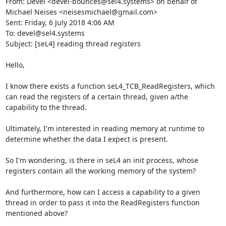
From: Devel <devel-bounces@sel4.systems> on behalf of 
Michael Neises <neisesmichael@gmail.com>

Sent: Friday, 6 July 2018 4:06 AM

To: devel@sel4.systems

Subject: [seL4] reading thread registers

Hello,

I know there exists a function seL4_TCB_ReadRegisters, which 
can read the registers of a certain thread, given a/the 
capability to the thread.

Ultimately, I'm interested in reading memory at runtime to 
determine whether the data I expect is present.

So I'm wondering, is there in seL4 an init process, whose 
registers contain all the working memory of the system?

And furthermore, how can I access a capability to a given 
thread in order to pass it into the ReadRegisters function 
mentioned above?
