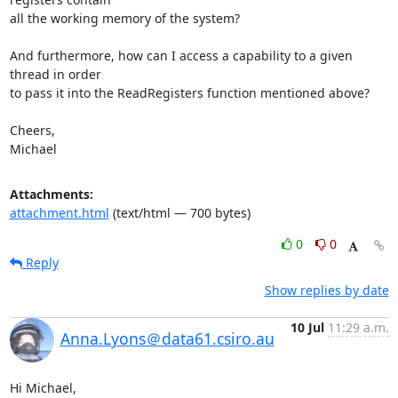
all the working memory of the system?

And furthermore, how can I access a capability to a given 
thread in order

to pass it into the ReadRegisters function mentioned above?

Cheers,

Michael
Attachments:
attachment.html
(text/html — 700 bytes)
0
0
Reply
Show replies by date
10 Jul
11:29 a.m.
Anna.Lyons＠data61.csiro.au
Hi Michael,
