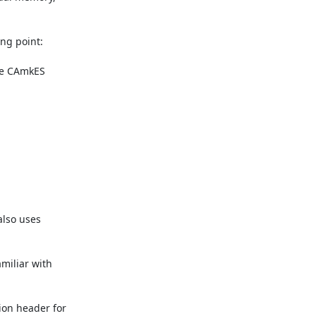
ng point:

he CAmkES 
lso uses 
miliar with 
ion header for 