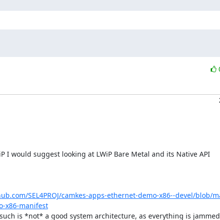
thub.com/SEL4PROJ/camkes-apps-ethernet-demo-x86--devel/blob/mas
o-x86-manifest
 such is *not* a good system architecture, as everything is jammed 