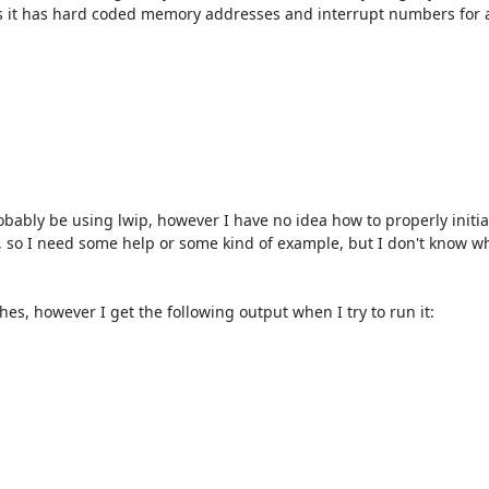
as it has hard coded memory addresses and interrupt numbers for a 
bably be using lwip, however I have no idea how to properly initialize
, so I need some help or some kind of example, but I don't know whe