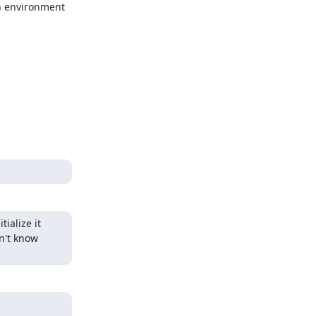
n environment 
alize it 
n't know 