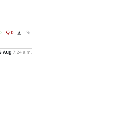
0
0
3 Aug
7:24 a.m.