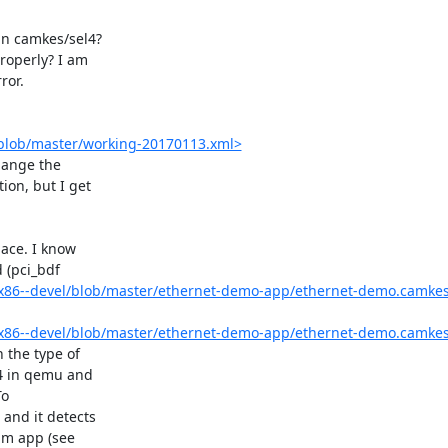
in camkes/sel4?

operly? I am

or.

/blob/master/working-20170113.xml>
hange the

on, but I get

ace. I know

 (pci_bdf

x86--devel/blob/master/ethernet-demo-app/ethernet-demo.camke
x86--devel/blob/master/ethernet-demo-app/ethernet-demo.camke
the type of

4 in qemu and

o

and it detects

um app (see
