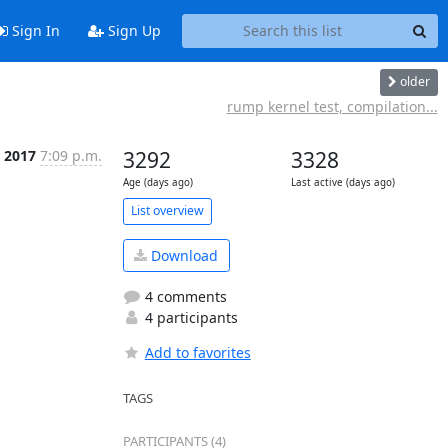
Sign In
Sign Up
older
rump kernel test, compilation...
n 2017
7:09 p.m.
3292
3328
Age (days ago)
Last active (days ago)
List overview
Download
4 comments
4 participants
Add to favorites
TAGS
PARTICIPANTS (4)