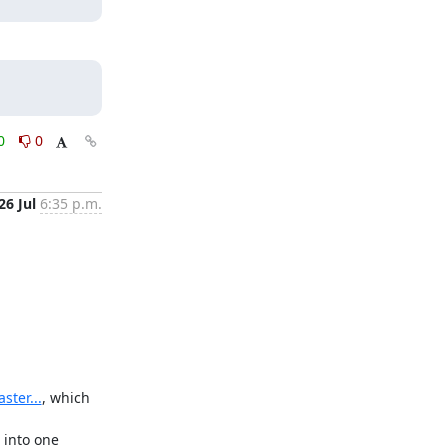
0
0
26 Jul
6:35 p.m.
ter...
, which 
into one 