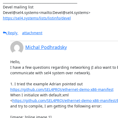
_______________________________________________

Devel mailing list

https://sel4.systems/lists/listinfo/devel
Reply
attachment
Michal Podhradsky
Hello,

I have a few questions regarding networking (I also want to b
communicate with sel4 system over network).

https://github.com/SEL4PROJ/ethernet-demo-x86-manifest
When I initialize with default.xml

<
https://github.com/SEL4PROJ/ethernet-demo-x86-manifest/
and try to compile, I am getting the following error:

[image: Inline image 1]
