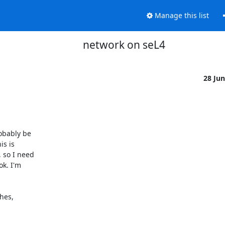
Manage this list
network on seL4
28 Ju
obably be

s is

 so I need

k. I'm

hes,
