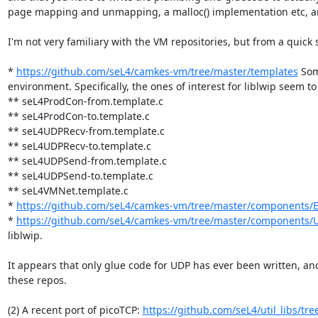
page mapping and unmapping, a malloc() implementation etc, are l
I'm not very familiary with the VM repositories, but from a quick s
* 
https://github.com/seL4/camkes-vm/tree/master/templates
 Som
environment. Specifically, the ones of interest for liblwip seem to 
** seL4ProdCon-from.template.c

** seL4ProdCon-to.template.c

** seL4UDPRecv-from.template.c

** seL4UDPRecv-to.template.c

** seL4UDPSend-from.template.c

** seL4UDPSend-to.template.c

** seL4VMNet.template.c

* 
https://github.com/seL4/camkes-vm/tree/master/components/
* 
https://github.com/seL4/camkes-vm/tree/master/components/
liblwip.

It appears that only glue code for UDP has ever been written, and
these repos.

(2) A recent port of picoTCP: 
https://github.com/seL4/util_libs/tre