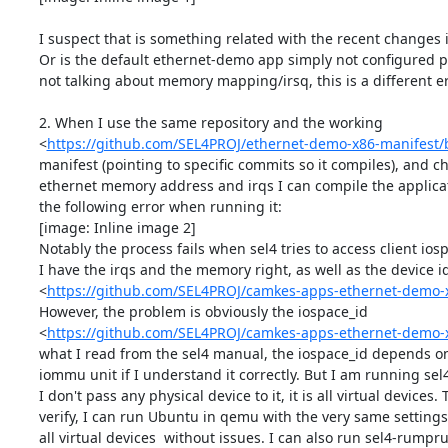
I suspect that is something related with the recent changes 
Or is the default ethernet-demo app simply not configured pr
not talking about memory mapping/irsq, this is a different err
2. When I use the same repository and the working

<
https://github.com/SEL4PROJ/ethernet-demo-x86-manifest
manifest (pointing to specific commits so it compiles), and c
ethernet memory address and irqs I can compile the applicati
the following error when running it:

[image: Inline image 2]

Notably the process fails when sel4 tries to access client iosp
I have the irqs and the memory right, as well as the device id
<
https://github.com/SEL4PROJ/camkes-apps-ethernet-demo-
However, the problem is obviously the iospace_id

<
https://github.com/SEL4PROJ/camkes-apps-ethernet-demo-
what I read from the sel4 manual, the iospace_id depends on 
iommu unit if I understand it correctly. But I am running sel
I don't pass any physical device to it, it is all virtual devices. T
verify, I can run Ubuntu in qemu with the very same settings 
all virtual devices  without issues. I can also run sel4-rumpr