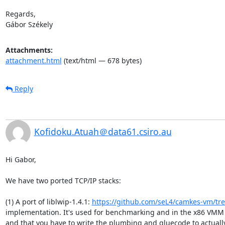
Regards,

Gábor Székely
Attachments:
attachment.html
(text/html — 678 bytes)
Reply
Kofidoku.Atuah＠data61.csiro.au
Hi Gabor,

We have two ported TCP/IP stacks:

(1) A port of liblwip-1.4.1: 
https://github.com/seL4/camkes-vm/tre
implementation. It's used for benchmarking and in the x86 VMM i
and that you have to write the plumbing and gluecode to actually 