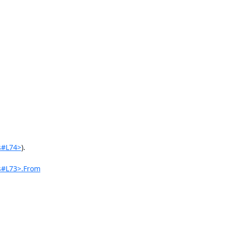
s#L74>
).

s#L73>.From