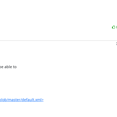
e able to

blob/master/default.xml>