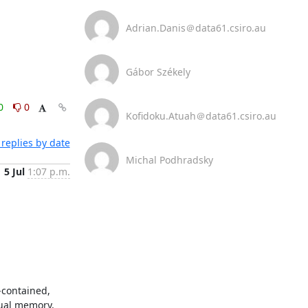
Adrian.Danis＠data61.csiro.au
Gábor Székely
0
0
Kofidoku.Atuah＠data61.csiro.au
replies by date
Michal Podhradsky
5 Jul
1:07 p.m.
contained, 
ual memory, 