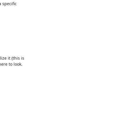
specific 
 it (this is 
re to look. 