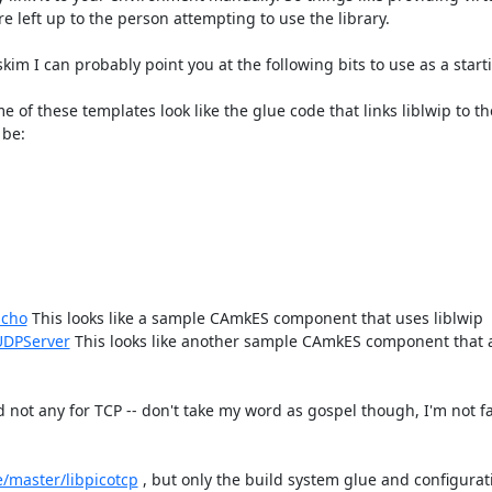
eft up to the person attempting to use the library.

kim I can probably point you at the following bits to use as a starti
e of these templates look like the glue code that links liblwip to t
be:

Echo
 This looks like a sample CAmkES component that uses liblwip

UDPServer
 This looks like another sample CAmkES component that a
 not any for TCP -- don't take my word as gospel though, I'm not fa
e/master/libpicotcp​
 , but only the build system glue and configurat