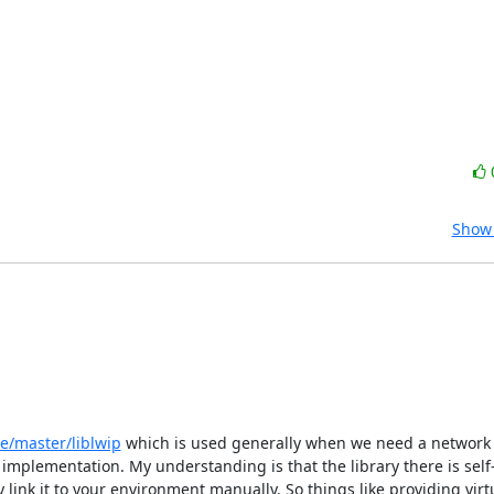
Show 
e/master/liblwip
 which is used generally when we need a network 
mplementation. My understanding is that the library there is self-
link it to your environment manually. So things like providing virt