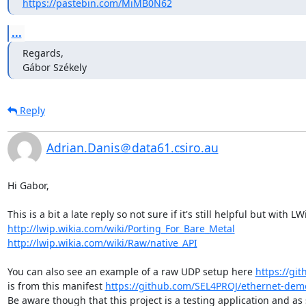
https://pastebin.com/MiMB0N62
...
Regards,

Gábor Székely    
Reply
Adrian.Danis＠data61.csiro.au
Hi Gabor,

http://lwip.wikia.com/wiki/Porting_For_Bare_Metal
http://lwip.wikia.com/wiki/Raw/native_API
You can also see an example of a raw UDP setup here 
https://gi
is from this manifest 
https://github.com/SEL4PROJ/ethernet-dem
Be aware though that this project is a testing application and as