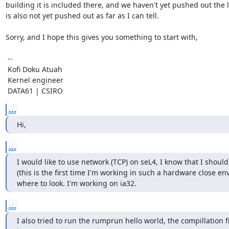
building it is included there, and we haven't yet pushed out the l
is also not yet pushed out as far as I can tell.

Sorry, and I hope this gives you something to start with,

 --  

 Kofi Doku Atuah

 Kernel engineer

 DATA61 | CSIRO
...
Hi,
...
I would like to use network (TCP) on seL4, I know that I should
(this is the first time I'm working in such a hardware close e
where to look. I'm working on ia32.
...