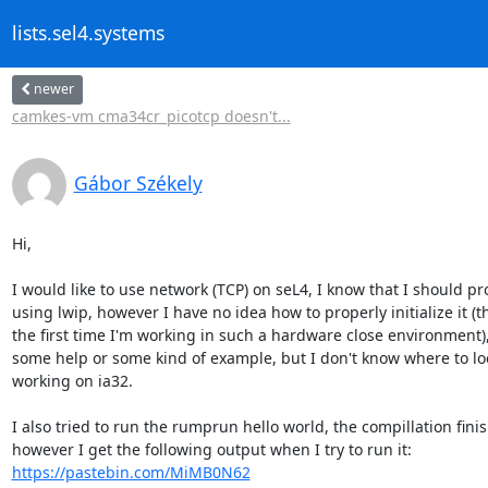
lists.sel4.systems
newer
camkes-vm cma34cr_picotcp doesn't...
Gábor Székely
Hi,

I would like to use network (TCP) on seL4, I know that I should pr
using lwip, however I have no idea how to properly initialize it (thi
the first time I'm working in such a hardware close environment),
some help or some kind of example, but I don't know where to loo
working on ia32.

I also tried to run the rumprun hello world, the compillation finis
https://pastebin.com/MiMB0N62