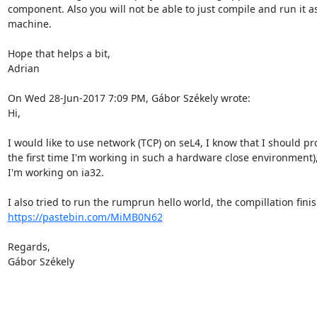
component. Also you will not be able to just compile and run it 
machine.

Hope that helps a bit,

Adrian

On Wed 28-Jun-2017 7:09 PM, Gábor Székely wrote:

Hi,

I would like to use network (TCP) on seL4, I know that I should pro
the first time I'm working in such a hardware close environment)
I'm working on ia32.

https://pastebin.com/MiMB0N62
Regards,

Gábor Székely
