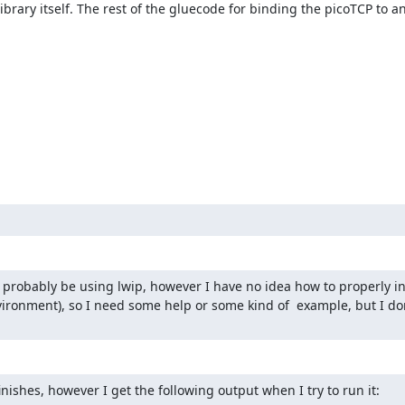
ibrary itself. The rest of the gluecode for binding the picoTCP to a
 probably be using lwip, however I have no idea how to properly initi
nvironment), so I need some help or some kind of  example, but I do