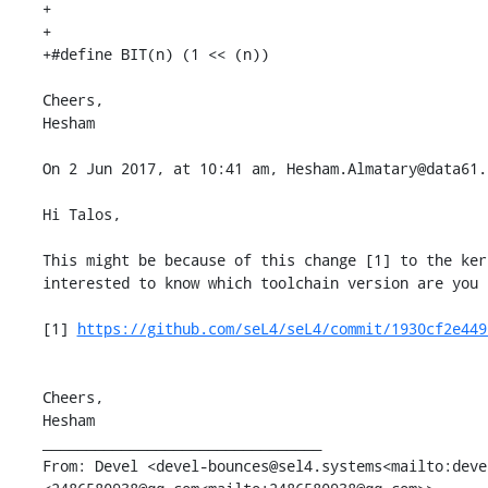
+

+

+#define BIT(n) (1 << (n))

Cheers,

Hesham

On 2 Jun 2017, at 10:41 am, Hesham.Almatary@data61.
Hi Talos,

This might be because of this change [1] to the ker
interested to know which toolchain version are you 
[1] 
https://github.com/seL4/seL4/commit/1930cf2e449
Cheers,

Hesham

________________________________

From: Devel <devel-bounces@sel4.systems<mailto:deve