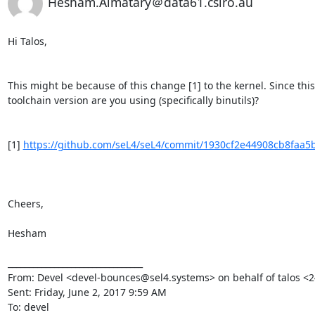
Hesham.Almatary＠data61.csiro.au
Hi Talos,

This might be because of this change [1] to the kernel. Since thi
toolchain version are you using (specifically binutils)?

[1] 
https://github.com/seL4/seL4/commit/1930cf2e44908cb8faa
Cheers,

Hesham

________________________________

From: Devel <devel-bounces@sel4.systems> on behalf of talos 
Sent: Friday, June 2, 2017 9:59 AM

To: devel
