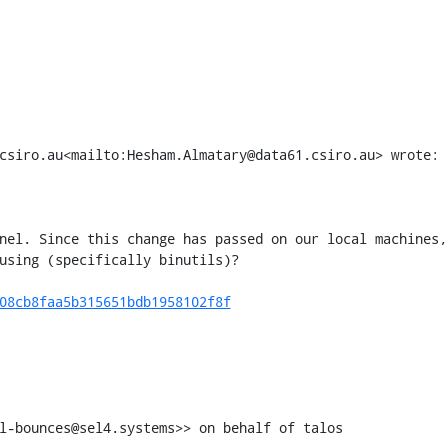
csiro.au<mailto:Hesham.Almatary@data61.csiro.au> wrote:

nel. Since this change has passed on our local machines, 
using (specifically binutils)?

08cb8faa5b315651bdb1958102f8f
l-bounces@sel4.systems>> on behalf of talos 