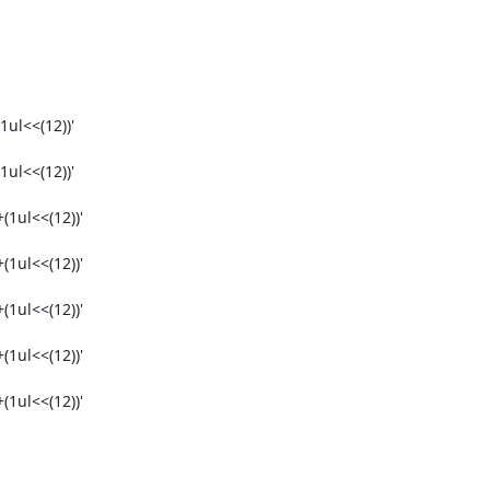
ul<<(12))'

ul<<(12))'

1ul<<(12))'

1ul<<(12))'

1ul<<(12))'

1ul<<(12))'

1ul<<(12))'
