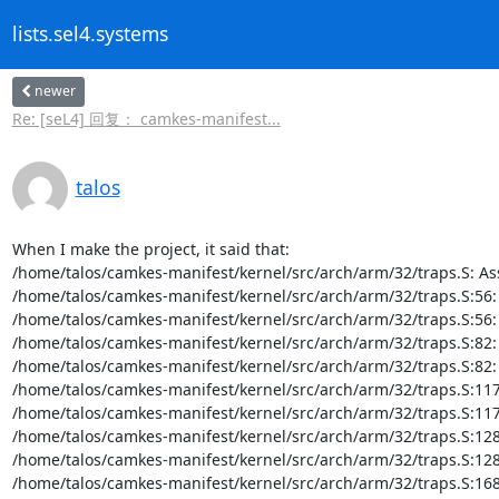
lists.sel4.systems
newer
Re: [seL4] 回复： camkes-manifest...
talos
When I make the project, it said that:

/home/talos/camkes-manifest/kernel/src/arch/arm/32/traps.S: A
/home/talos/camkes-manifest/kernel/src/arch/arm/32/traps.S:56: Er
/home/talos/camkes-manifest/kernel/src/arch/arm/32/traps.S:56: Err
/home/talos/camkes-manifest/kernel/src/arch/arm/32/traps.S:82: Er
/home/talos/camkes-manifest/kernel/src/arch/arm/32/traps.S:82: Err
/home/talos/camkes-manifest/kernel/src/arch/arm/32/traps.S:117: E
/home/talos/camkes-manifest/kernel/src/arch/arm/32/traps.S:117: Er
/home/talos/camkes-manifest/kernel/src/arch/arm/32/traps.S:128: E
/home/talos/camkes-manifest/kernel/src/arch/arm/32/traps.S:128: Er
/home/talos/camkes-manifest/kernel/src/arch/arm/32/traps.S:168: E