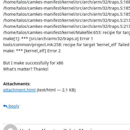
/home/talos/camkes-manifest/kernel/src/arch/arm/32/traps.S:168: Er
/home/talos/camkes-manifest/kernel/src/arch/arm/32/traps.S:185: E
/home/talos/camkes-manifest/kernel/src/arch/arm/32/traps.S:185: Er
/home/talos/camkes-manifest/kernel/src/arch/arm/32/traps.S:213: E
/home/talos/camkes-manifest/kernel/src/arch/arm/32/traps.S:213: Er
/home/talos/camkes-manifest/kernel/Makefile:653: recipe for targe
make[1]: *** [src/arch/arm/32/traps.o] Error 1

tools/common/project.mk:258: recipe for target 'kernel_elf' failed

make: *** [kernel_elf] Error 2

But I make successfully for x86

What's matter? Thanks!
Attachments:
attachment.html
(text/html — 2.1 KB)
Reply