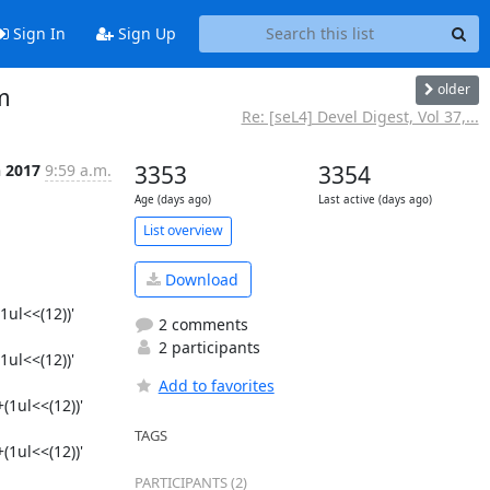
Sign In
Sign Up
older
m
Re: [seL4] Devel Digest, Vol 37,...
n 2017
9:59 a.m.
3353
3354
Age (days ago)
Last active (days ago)
List overview
Download
ul<<(12))'

2 comments
2 participants
ul<<(12))'

Add to favorites
1ul<<(12))'

TAGS
1ul<<(12))'

PARTICIPANTS (2)