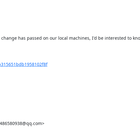
s change has passed on our local machines, I'd be interested to kn
5b315651bdb1958102f8f
<2486580938@qq.com>
