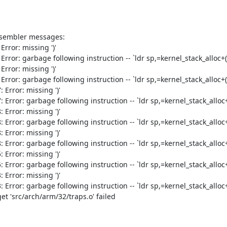
ssembler messages:

ror: missing ')'

or: garbage following instruction -- `ldr sp,=kernel_stack_alloc+(1
ror: missing ')'

or: garbage following instruction -- `ldr sp,=kernel_stack_alloc+(1
rror: missing ')'

ror: garbage following instruction -- `ldr sp,=kernel_stack_alloc+(
rror: missing ')'

ror: garbage following instruction -- `ldr sp,=kernel_stack_alloc+(
rror: missing ')'

ror: garbage following instruction -- `ldr sp,=kernel_stack_alloc+(
rror: missing ')'

ror: garbage following instruction -- `ldr sp,=kernel_stack_alloc+(
rror: missing ')'

ror: garbage following instruction -- `ldr sp,=kernel_stack_alloc+(
t 'src/arch/arm/32/traps.o' failed
