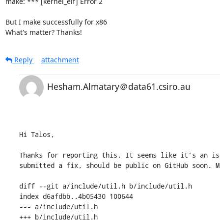
make: *** [kernel_elf] Error 2

But I make successfully for x86

What's matter? Thanks!
Reply
attachment
Hesham.Almatary＠data61.csiro.au
Hi Talos,

Thanks for reporting this. It seems like it’s an is
submitted a fix, should be public on GitHub soon. M
diff --git a/include/util.h b/include/util.h

index d6afdbb..4b05430 100644

--- a/include/util.h

+++ b/include/util.h
