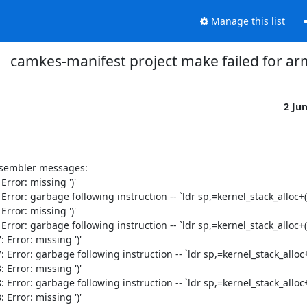
Manage this list
camkes-manifest project make failed for ar
2 Ju
ssembler messages:

ror: missing ')'

or: garbage following instruction -- `ldr sp,=kernel_stack_alloc+(1
ror: missing ')'

or: garbage following instruction -- `ldr sp,=kernel_stack_alloc+(1
rror: missing ')'

ror: garbage following instruction -- `ldr sp,=kernel_stack_alloc+(
rror: missing ')'

ror: garbage following instruction -- `ldr sp,=kernel_stack_alloc+(
rror: missing ')'
