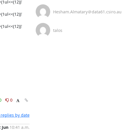
1ul<<(12))'

Hesham.Almatary＠data61.csiro.au
1ul<<(12))'

1ul<<(12))'

talos
0
0
replies by date
2 Jun
10:41 a.m.