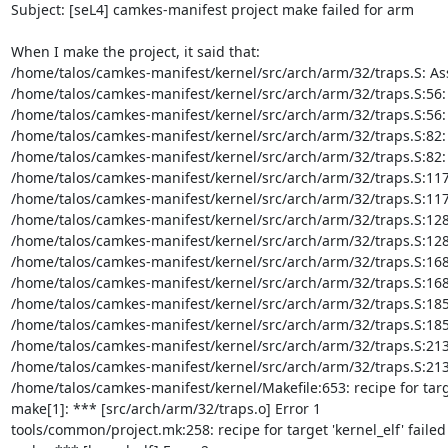
Subject: [seL4] camkes-manifest project make failed for arm

When I make the project, it said that:

/home/talos/camkes-manifest/kernel/src/arch/arm/32/traps.S: A
/home/talos/camkes-manifest/kernel/src/arch/arm/32/traps.S:56: Er
/home/talos/camkes-manifest/kernel/src/arch/arm/32/traps.S:56: Err
/home/talos/camkes-manifest/kernel/src/arch/arm/32/traps.S:82: Er
/home/talos/camkes-manifest/kernel/src/arch/arm/32/traps.S:82: Err
/home/talos/camkes-manifest/kernel/src/arch/arm/32/traps.S:117: E
/home/talos/camkes-manifest/kernel/src/arch/arm/32/traps.S:117: Er
/home/talos/camkes-manifest/kernel/src/arch/arm/32/traps.S:128: E
/home/talos/camkes-manifest/kernel/src/arch/arm/32/traps.S:128: Er
/home/talos/camkes-manifest/kernel/src/arch/arm/32/traps.S:168: E
/home/talos/camkes-manifest/kernel/src/arch/arm/32/traps.S:168: Er
/home/talos/camkes-manifest/kernel/src/arch/arm/32/traps.S:185: E
/home/talos/camkes-manifest/kernel/src/arch/arm/32/traps.S:185: Er
/home/talos/camkes-manifest/kernel/src/arch/arm/32/traps.S:213: E
/home/talos/camkes-manifest/kernel/src/arch/arm/32/traps.S:213: Er
/home/talos/camkes-manifest/kernel/Makefile:653: recipe for targe
make[1]: *** [src/arch/arm/32/traps.o] Error 1

tools/common/project.mk:258: recipe for target 'kernel_elf' failed
