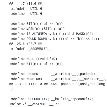
@@ -11,7 +11,6 @@

 #ifndef __UTIL_H

 #define __UTIL_H

-#define BIT(n) (1ul << (n))

 #define MASK(n) (BIT(n)-1ul)

 #define IS_ALIGNED(n, b) (!((n) & MASK(b)))

 #define ROUND_DOWN(n, b) (((n) >> (b)) << (b))

@@ -23,6 +22,7 @@

 #ifndef __ASSEMBLER__

 #define NULL ((void *)0)

+#define BIT(n) (1ul << (n))

 #define PACKED       __attribute__((packed))

 #define NORETURN     __attribute__((__noreturn__))

@@ -131,6 +131,10 @@ CONST popcountl(unsigned long x
 }

 #define POPCOUNTL(x) __builtin_popcountl(x)

+#else /* __ASSEMBLER__ */
