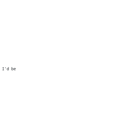
I'd be 