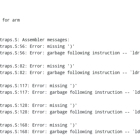
for arm

traps.S: Assembler messages:

traps.S:56: Error: missing ')'

traps.S:56: Error: garbage following instruction -- `ldr 
traps.S:82: Error: missing ')'

traps.S:82: Error: garbage following instruction -- `ldr 
traps.S:117: Error: missing ')'

traps.S:117: Error: garbage following instruction -- `ldr
traps.S:128: Error: missing ')'

traps.S:128: Error: garbage following instruction -- `ldr
traps.S:168: Error: missing ')'

traps.S:168: Error: garbage following instruction -- `ldr