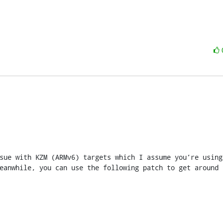
sue with KZM (ARMv6) targets which I assume you’re using?
eanwhile, you can use the following patch to get around t