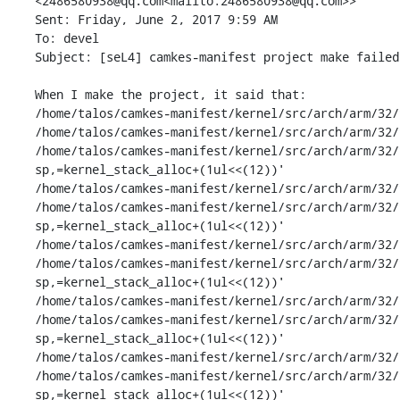
<2486580938@qq.com<mailto:2486580938@qq.com>>

Sent: Friday, June 2, 2017 9:59 AM

To: devel

Subject: [seL4] camkes-manifest project make failed 
When I make the project, it said that:

/home/talos/camkes-manifest/kernel/src/arch/arm/32/
/home/talos/camkes-manifest/kernel/src/arch/arm/32/
/home/talos/camkes-manifest/kernel/src/arch/arm/32/
sp,=kernel_stack_alloc+(1ul<<(12))'

/home/talos/camkes-manifest/kernel/src/arch/arm/32/
/home/talos/camkes-manifest/kernel/src/arch/arm/32/
sp,=kernel_stack_alloc+(1ul<<(12))'

/home/talos/camkes-manifest/kernel/src/arch/arm/32/
/home/talos/camkes-manifest/kernel/src/arch/arm/32/
sp,=kernel_stack_alloc+(1ul<<(12))'

/home/talos/camkes-manifest/kernel/src/arch/arm/32/
/home/talos/camkes-manifest/kernel/src/arch/arm/32/
sp,=kernel_stack_alloc+(1ul<<(12))'

/home/talos/camkes-manifest/kernel/src/arch/arm/32/
/home/talos/camkes-manifest/kernel/src/arch/arm/32/
sp,=kernel_stack_alloc+(1ul<<(12))'
