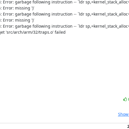
ror: garbage following instruction -- `ldr sp,=kernel_stack_alloc+(
rror: missing ')'

ror: garbage following instruction -- `ldr sp,=kernel_stack_alloc+(
rror: missing ')'

ror: garbage following instruction -- `ldr sp,=kernel_stack_alloc+(
t 'src/arch/arm/32/traps.o' failed

Show 