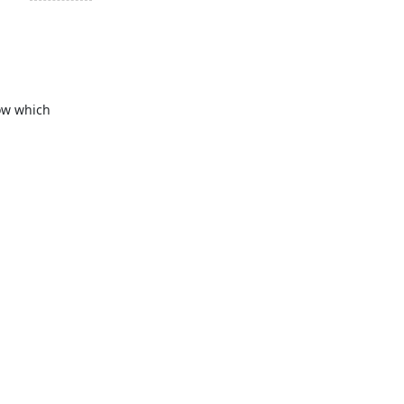
ow which 