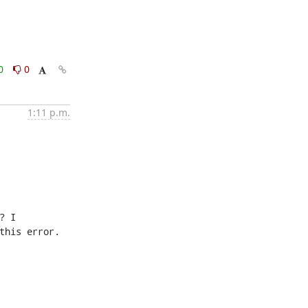
0
0
1:11 p.m.
 I 
his error.
