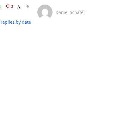
0
0
Daniel Schäfer
replies by date