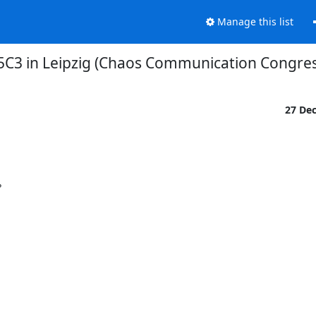
Manage this list
35C3 in Leipzig (Chaos Communication Congres
27 De

