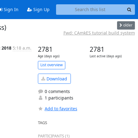
Sign In
Sign Up
older
s)
Fwd: CAmkES tutorial build system
c 2018
5:18 a.m.
2781
2781
Age (days ago)
Last active (days ago)
List overview
Download
0 comments
1 participants
Add to favorites
TAGS
PARTICIPANTS (1)