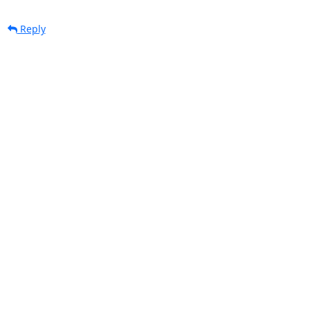
Reply