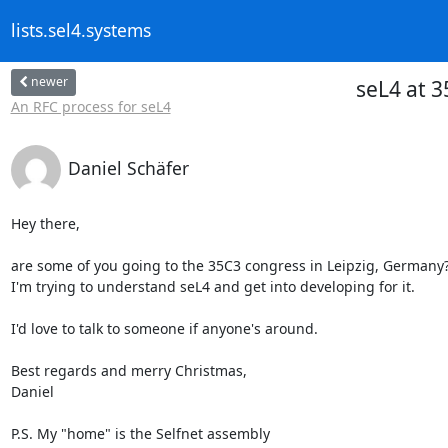
lists.sel4.systems
newer
seL4 at 
An RFC process for seL4
Daniel Schäfer
Hey there,

are some of you going to the 35C3 congress in Leipzig, Germany?
I'm trying to understand seL4 and get into developing for it.

I'd love to talk to someone if anyone's around.

Best regards and merry Christmas,

Daniel

P.S. My "home" is the Selfnet assembly