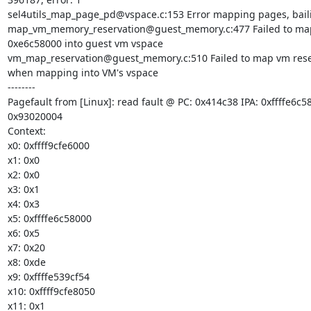
sel4utils_map_page_pd@vspace.c:153 Error mapping pages, baili
map_vm_memory_reservation@guest_memory.c:477 Failed to map
0xe6c58000 into guest vm vspace

vm_map_reservation@guest_memory.c:510 Failed to map vm reserv
when mapping into VM's vspace

--------

Pagefault from [Linux]: read fault @ PC: 0x414c38 IPA: 0xffffe6c58
0x93020004

Context:

x0: 0xffff9cfe6000

x1: 0x0

x2: 0x0

x3: 0x1

x4: 0x3

x5: 0xffffe6c58000

x6: 0x5

x7: 0x20

x8: 0xde

x9: 0xffffe539cf54

x10: 0xffff9cfe8050

x11: 0x1
