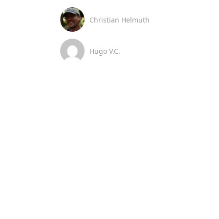
Christian Helmuth
Hugo V.C.