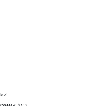
e of

c58000 with cap
