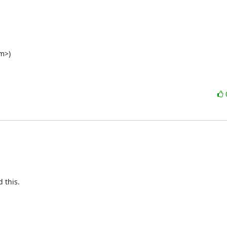
m>)

this.
