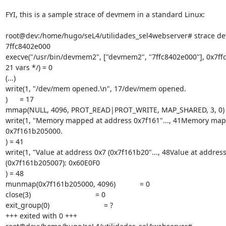
FYI, this is a sample strace of devmem in a standard Linux:

root@dev:/home/hugo/seL4/utilidades_sel4webserver# strace d
7ffc8402e000

execve("/usr/bin/devmem2", ["devmem2", "7ffc8402e000"], 0x7ffc
21 vars */) = 0

(...)

write(1, "/dev/mem opened.\n", 17/dev/mem opened.

)      = 17

mmap(NULL, 4096, PROT_READ|PROT_WRITE, MAP_SHARED, 3, 0) 
write(1, "Memory mapped at address 0x7f161"..., 41Memory map
0x7f161b205000.

) = 41

write(1, "Value at address 0x7 (0x7f161b20"..., 48Value at address
(0x7f161b205007): 0x60E0F0

) = 48

munmap(0x7f161b205000, 4096)            = 0

close(3)                                = 0

exit_group(0)                           = ?

+++ exited with 0 +++
