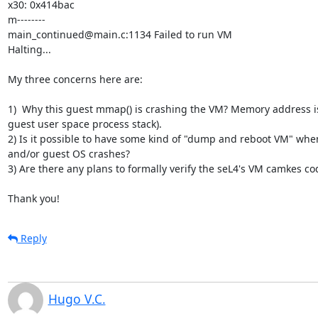
x30: 0x414bac

m--------

main_continued@main.c:1134 Failed to run VM

Halting...

My three concerns here are:

1)  Why this guest mmap() is crashing the VM? Memory address is 
guest user space process stack).

2) Is it possible to have some kind of "dump and reboot VM" whe
and/or guest OS crashes?

3) Are there any plans to formally verify the seL4's VM camkes cod
Thank you!
Reply
Hugo V.C.