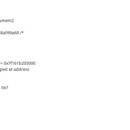
evmem2

8a099a68 /*

= 0x7f161b205000

ped at address

 0x7
