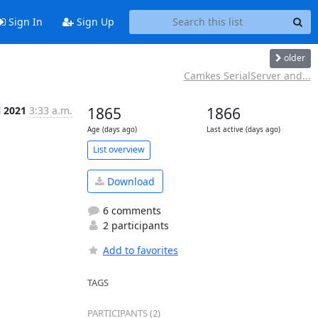
Sign In
Sign Up
older
Camkes SerialServer and...
l 2021
3:33 a.m.
1865
1866
Age (days ago)
Last active (days ago)
List overview
Download
6 comments
2 participants
Add to favorites
TAGS
PARTICIPANTS (2)