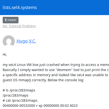
lists.sel4.systems
newer
Re: Tutorial Problem
Hugo V.C.
Hi,

my seL4 Linux VM box just crashed when trying to access a memo
Basically I simply wanted to use "devmem" tool to just print the c
a specific address in memory and looked like seL4 was unable to 
guest OS mmap() correctly. Below the console log:

# ls /proc/283/maps

/proc/283/maps

# cat /proc/283/maps

00400000-00532000 r-xp 00000000 00:02 6023
