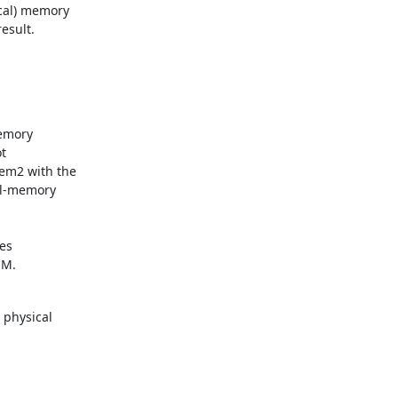
cal) memory

esult.
emory



em2 with the

al-memory

es

MM.
physical
