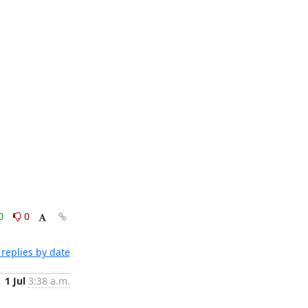
0
0
replies by date
1 Jul
3:38 a.m.