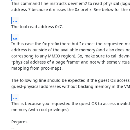
This command line instructs devmem2 to read physical (logi
address 7 because it misses the 0x prefix. See below for the r
...
The tool read address 0x7.
...
In this case the 0x prefix there but I expect the requested m
address is outside of the available memory (and also does not
correspong to any MMIO region). So, make sure to call devm
"physical address of a page frame" and not with some virtu
mapping from proc-maps.

The following line should be expected if the guest OS access
guest-physical addresses without backing memory in the V
...
This is because you requested the guest OS to access invalid 
memory (with root privileges).

Regards

-- 
