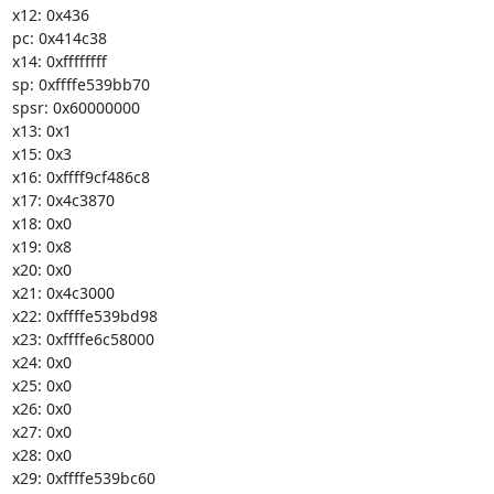
x12: 0x436

pc: 0x414c38

x14: 0xffffffff

sp: 0xffffe539bb70

spsr: 0x60000000

x13: 0x1

x15: 0x3

x16: 0xffff9cf486c8

x17: 0x4c3870

x18: 0x0

x19: 0x8

x20: 0x0

x21: 0x4c3000

x22: 0xffffe539bd98

x23: 0xffffe6c58000

x24: 0x0

x25: 0x0

x26: 0x0

x27: 0x0

x28: 0x0

x29: 0xffffe539bc60
