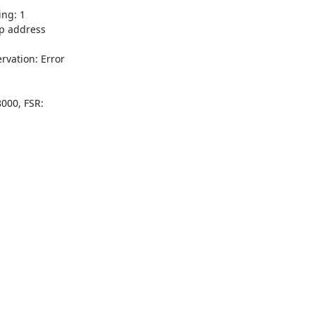
ng: 1

 address

ation: Error

000, FSR:
