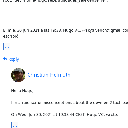
root@dev:/home/hugo/seL4/utilidades_sel4webserver#

El mié, 30 jun 2021 a las 19:33, Hugo V.C. (<skydivebcn@gmail.co
escribió:
...
Reply
Christian Helmuth
Hello Hugo,

I'm afraid some misconceptions about the devmem2 tool lead 
On Wed, Jun 30, 2021 at 19:38:44 CEST, Hugo V.C. wrote:
...