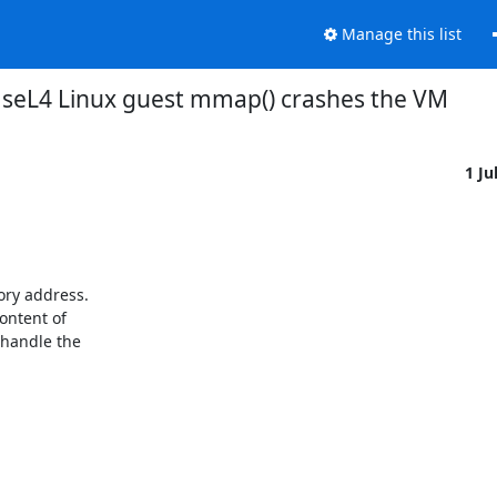
Manage this list
seL4 Linux guest mmap() crashes the VM
1 Ju
ry address.

ontent of

handle the
