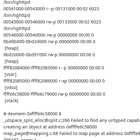
/bin/lighttpd

00541000-00543000 r--p 00131000 00:02 6023

/bin/lighttpd

00543000-00546000 rw-p 00133000 00:02 6023

/bin/lighttpd

00546000-0054d000 rw-p 00000000 00:00 0

0bd0b000-0bd2d000 rw-p 00000000 00:00 0

 [heap]

0bd2d000-0bd91000 rw-p 00000000 00:00 0

 [heap]

ffff82084000-ffff82085000 r--p 00000000 00:00 0

 [vvar]

ffff82085000-ffff82086000 r-xp 00000000 00:00 0

 [vdso]

ffffe6c58000-ffffe6c79000 rw-p 00000000 00:00 0

 [stack]

# devmem 0xffffe6c58000 8

_utspace_split_alloc@split.c:266 Failed to find any untyped capabl
creating an object at address 0xffffe6c58000

map_page@mapping.c:68 Failed to map page at address 0xffffe6
396187, error: 1
