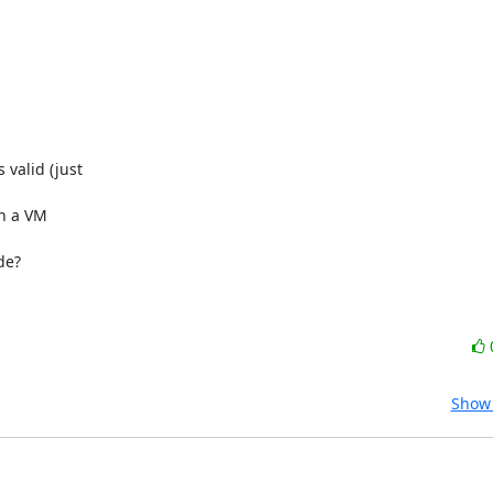
valid (just

n a VM

e?

Show 