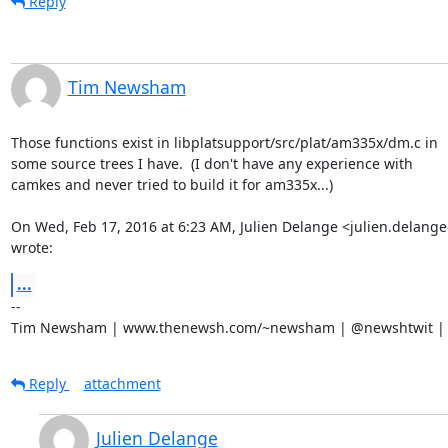
Reply
Tim Newsham
Those functions exist in libplatsupport/src/plat/am335x/dm.c in

some source trees I have.  (I don't have any experience with

camkes and never tried to build it for am335x...)

On Wed, Feb 17, 2016 at 6:23 AM, Julien Delange <julien.delang
wrote:
...
-- 

Tim Newsham | www.thenewsh.com/~newsham | @newshtwit | 
Reply
attachment
Julien Delange