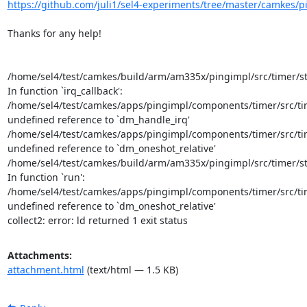
https://github.com/juli1/sel4-experiments/tree/master/camkes/
Thanks for any help!

/home/sel4/test/camkes/build/arm/am335x/pingimpl/src/timer/sta
In function `irq_callback':

/home/sel4/test/camkes/apps/pingimpl/components/timer/src/time
undefined reference to `dm_handle_irq'

/home/sel4/test/camkes/apps/pingimpl/components/timer/src/time
undefined reference to `dm_oneshot_relative'

/home/sel4/test/camkes/build/arm/am335x/pingimpl/src/timer/sta
In function `run':

/home/sel4/test/camkes/apps/pingimpl/components/timer/src/time
undefined reference to `dm_oneshot_relative'

collect2: error: ld returned 1 exit status
Attachments:
attachment.html
(text/html — 1.5 KB)