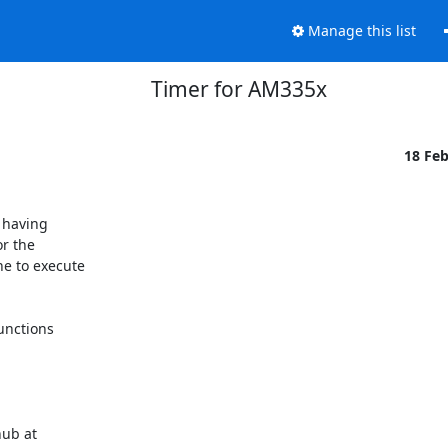
Manage this list
Timer for AM335x
18 Fe
having

r the

e to execute

unctions
