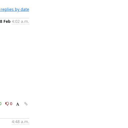
replies by date
8 Feb
4:02 a.m.
0
0
4:48 a.m.