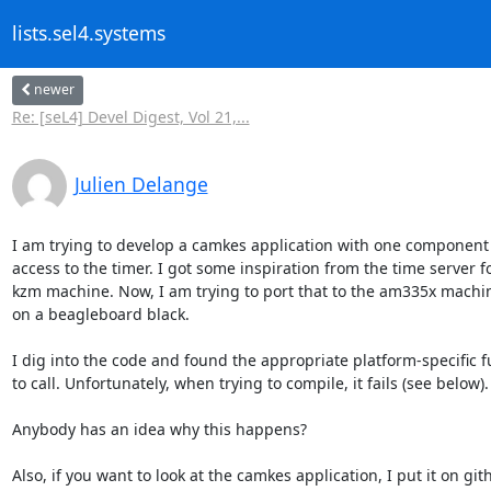
lists.sel4.systems
newer
Re: [seL4] Devel Digest, Vol 21,...
Julien Delange
I am trying to develop a camkes application with one component 
access to the timer. I got some inspiration from the time server fo
kzm machine. Now, I am trying to port that to the am335x machin
on a beagleboard black.

I dig into the code and found the appropriate platform-specific f
to call. Unfortunately, when trying to compile, it fails (see below).

Anybody has an idea why this happens?
