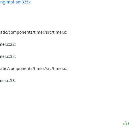
pingimpl-am335x
tic/components/timer/src/timer.o:

r.c:22:

r.c:32:

tic/components/timer/src/timer.o:

r.c:58:
