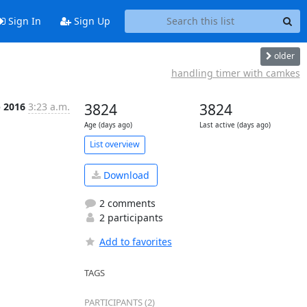
Sign In
Sign Up
older
handling timer with camkes
b 2016
3:23 a.m.
3824
3824
Age (days ago)
Last active (days ago)
List overview
Download
2 comments
2 participants
Add to favorites
TAGS
PARTICIPANTS (2)