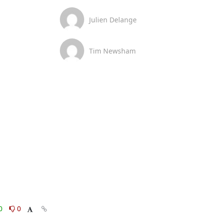
Julien Delange
Tim Newsham
0
0