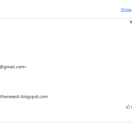
Show 
1
e@gmail.com>

thenewsh.blogspot.com