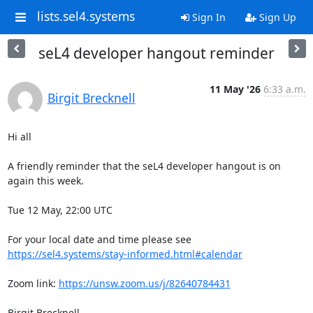
lists.sel4.systems
Sign In
Sign Up
seL4 developer hangout reminder
11 May '26
6:33 a.m.
Birgit Brecknell
Hi all

A friendly reminder that the seL4 developer hangout is on 
again this week.

Tue 12 May, 22:00 UTC

For your local date and time please see 
https://sel4.systems/stay-informed.html#calendar
Zoom link: 
https://unsw.zoom.us/j/82640784431
Birgit Brecknell
