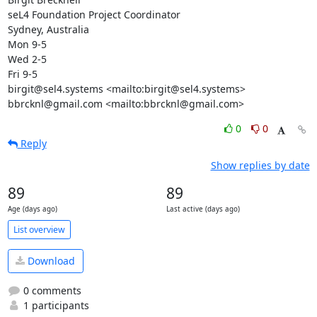
seL4 Foundation Project Coordinator

Sydney, Australia

Mon 9-5

Wed 2-5

Fri 9-5

birgit@sel4.systems <mailto:birgit@sel4.systems>

bbrcknl@gmail.com <mailto:bbrcknl@gmail.com>
0
0
Reply
Show replies by date
89
89
Age (days ago)
Last active (days ago)
List overview
Download
0 comments
1 participants