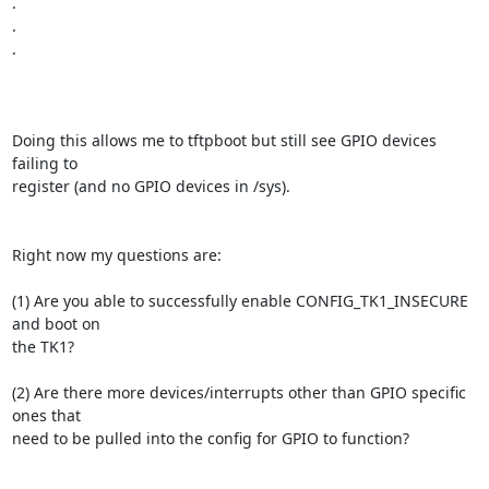
.

.

.

Doing this allows me to tftpboot but still see GPIO devices 
failing to

register (and no GPIO devices in /sys).

Right now my questions are:

(1) Are you able to successfully enable CONFIG_TK1_INSECURE 
and boot on

the TK1?

(2) Are there more devices/interrupts other than GPIO specific 
ones that

need to be pulled into the config for GPIO to function?
