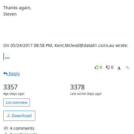
Thanks again,

Steven

On 05/24/2017 08:58 PM, Kent.Mcleod@data61.csiro.au wrote:
...
0
0
Reply
3357
3378
Age (days ago)
Last active (days ago)
List overview
Download
4 comments