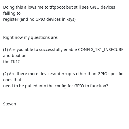
Doing this allows me to tftpboot but still see GPIO devices 
failing to

register (and no GPIO devices in /sys).

Right now my questions are:

(1) Are you able to successfully enable CONFIG_TK1_INSECURE 
and boot on

the TK1?

(2) Are there more devices/interrupts other than GPIO specific 
ones that

need to be pulled into the config for GPIO to function?

Steven
