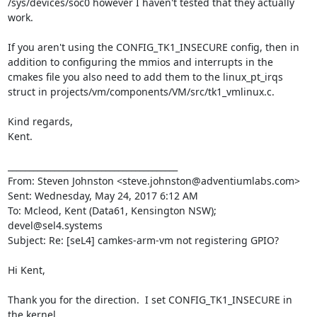
/sys/devices/soc0 however I haven't tested that they actually 
work.  

If you aren't using the CONFIG_TK1_INSECURE config, then in 
addition to configuring the mmios and interrupts in the 
cmakes file you also need to add them to the linux_pt_irqs 
struct in projects/vm/components/VM/src/tk1_vmlinux.c.  

Kind regards,

Kent.

________________________________________

From: Steven Johnston <steve.johnston@adventiumlabs.com>

Sent: Wednesday, May 24, 2017 6:12 AM

To: Mcleod, Kent (Data61, Kensington NSW); 
devel@sel4.systems

Subject: Re: [seL4] camkes-arm-vm not registering GPIO?

Hi Kent,

Thank you for the direction.  I set CONFIG_TK1_INSECURE in 
the kernel
