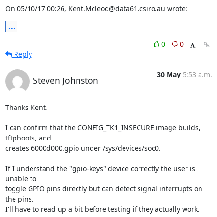
On 05/10/17 00:26, Kent.Mcleod@data61.csiro.au wrote:
...
0
0
Reply
30 May
5:53 a.m.
Steven Johnston
Thanks Kent,

I can confirm that the CONFIG_TK1_INSECURE image builds, 
tftpboots, and

creates 6000d000.gpio under /sys/devices/soc0.

If I understand the "gpio-keys" device correctly the user is 
unable to

toggle GPIO pins directly but can detect signal interrupts on 
the pins.

I'll have to read up a bit before testing if they actually work.
