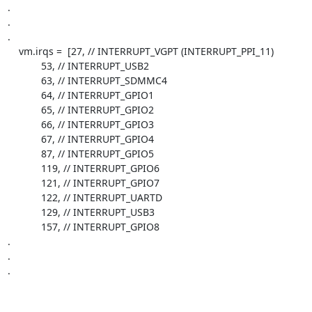
.

.

.

    vm.irqs =  [27, // INTERRUPT_VGPT (INTERRUPT_PPI_11)

            53, // INTERRUPT_USB2

            63, // INTERRUPT_SDMMC4

            64, // INTERRUPT_GPIO1

            65, // INTERRUPT_GPIO2

            66, // INTERRUPT_GPIO3

            67, // INTERRUPT_GPIO4

            87, // INTERRUPT_GPIO5

            119, // INTERRUPT_GPIO6

            121, // INTERRUPT_GPIO7

            122, // INTERRUPT_UARTD

            129, // INTERRUPT_USB3

            157, // INTERRUPT_GPIO8

.

.

.
