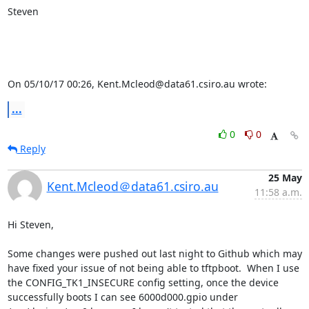
Steven

On 05/10/17 00:26, Kent.Mcleod@data61.csiro.au wrote:
...
0
0
Reply
25 May
Kent.Mcleod＠data61.csiro.au
11:58 a.m.
Hi Steven,

Some changes were pushed out last night to Github which may 
have fixed your issue of not being able to tftpboot.  When I use 
the CONFIG_TK1_INSECURE config setting, once the device 
successfully boots I can see 6000d000.gpio under 