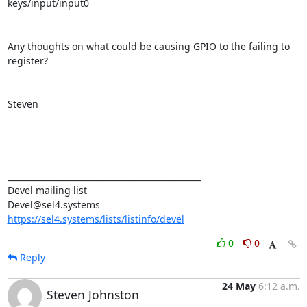
keys/input/input0

Any thoughts on what could be causing GPIO to the failing to 
register?

Steven

_______________________________________________

Devel mailing list

https://sel4.systems/lists/listinfo/devel
0
0
Reply
24 May
6:12 a.m.
Steven Johnston