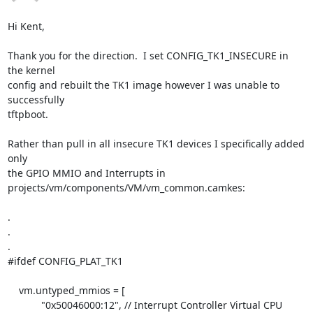
Hi Kent,

Thank you for the direction.  I set CONFIG_TK1_INSECURE in 
the kernel

config and rebuilt the TK1 image however I was unable to 
successfully

tftpboot.

Rather than pull in all insecure TK1 devices I specifically added 
only

the GPIO MMIO and Interrupts in 
projects/vm/components/VM/vm_common.camkes:

.

.

.

#ifdef CONFIG_PLAT_TK1

    vm.untyped_mmios = [

            "0x50046000:12", // Interrupt Controller Virtual CPU
