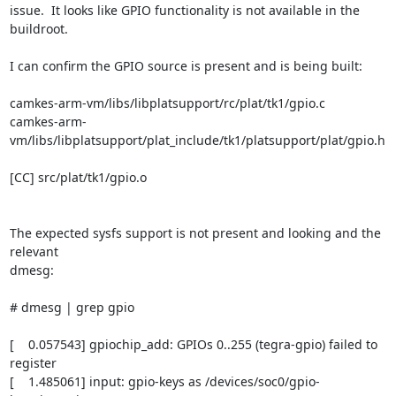
issue.  It looks like GPIO functionality is not available in the 
buildroot.

I can confirm the GPIO source is present and is being built:

camkes-arm-vm/libs/libplatsupport/rc/plat/tk1/gpio.c

camkes-arm-
vm/libs/libplatsupport/plat_include/tk1/platsupport/plat/gpio.h

[CC] src/plat/tk1/gpio.o

The expected sysfs support is not present and looking and the 
relevant

dmesg:

# dmesg | grep gpio

[    0.057543] gpiochip_add: GPIOs 0..255 (tegra-gpio) failed to 
register

[    1.485061] input: gpio-keys as /devices/soc0/gpio-