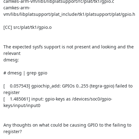
camkes-arm-vm/libs/libplatsupport/rc/plat/tk1/gpio.c

camkes-arm-
vm/libs/libplatsupport/plat_include/tk1/platsupport/plat/gpio.h

[CC] src/plat/tk1/gpio.o

The expected sysfs support is not present and looking and the 
relevant

dmesg:

# dmesg | grep gpio

[    0.057543] gpiochip_add: GPIOs 0..255 (tegra-gpio) failed to 
register

[    1.485061] input: gpio-keys as /devices/soc0/gpio-
keys/input/input0

Any thoughts on what could be causing GPIO to the failing to 
register?
