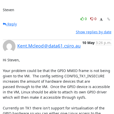
Steven
0
0
Reply
Show replies by date
10 May
3:26 p.m.
Kent.Mcleod＠data61.csiro.au
Hi Steven,

Your problem could be that the GPIO MMIO frame is not being 
given to the VM.  The config setting CONFIG_TK1_INSECURE 
increases the amount of hardware devices that are 

passed through to the VM.  Once the GPIO device is accessible 
in the VM, Linux should be able to attach its own GPIO driver 
which will then make it accessible through sysfs. 

Currently on TK1 there isn't support for virtualisation of the 
GPIO hardware so you can either give Linux access to the 