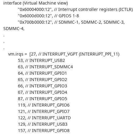
interface (Virtual Machine view)

            "0x60004000:12", // Interrupt controller registers (ICTLR)

            "0x6000d000:12", // GPIOS 1-8

            "0x700b0000:12", // SDMMC-1, SDMMC-2, SDMMC-3, 
SDMMC-4,

.

.

.

    vm.irqs =  [27, // INTERRUPT_VGPT (INTERRUPT_PPI_11)

            53, // INTERRUPT_USB2

            63, // INTERRUPT_SDMMC4

            64, // INTERRUPT_GPIO1

            65, // INTERRUPT_GPIO2

            66, // INTERRUPT_GPIO3

            67, // INTERRUPT_GPIO4

            87, // INTERRUPT_GPIO5

            119, // INTERRUPT_GPIO6

            121, // INTERRUPT_GPIO7

            122, // INTERRUPT_UARTD

            129, // INTERRUPT_USB3

            157, // INTERRUPT_GPIO8
