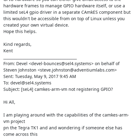
hardware frames to manage GPIO hardware itself, or use a 
limited seL4 gpio driver in a separate CAmkES component but 
this wouldn't be accessible from on top of Linux unless you 
created your own virtual device.  

Hope this helps.

Kind regards,

Kent

________________________________________

From: Devel <devel-bounces@sel4.systems> on behalf of 
Steven Johnston <steve.johnston@adventiumlabs.com>

Sent: Tuesday, May 9, 2017 9:45 AM

To: devel@sel4.systems

Subject: [seL4] camkes-arm-vm not registering GPIO?

Hi All,

I am playing around with the capabilities of the camkes-arm-
vm project

pn the Tegra TK1 and and wondering if someone else has 
come across this
