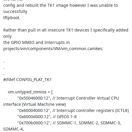
config and rebuilt the TK1 image however I was unable to 
successfully

tftpboot.

Rather than pull in all insecure TK1 devices I specifically added 
only

the GPIO MMIO and Interrupts in 
projects/vm/components/VM/vm_common.camkes:

.

.

.

#ifdef CONFIG_PLAT_TK1

    vm.untyped_mmios = [

            "0x50046000:12", // Interrupt Controller Virtual CPU

interface (Virtual Machine view)

            "0x60004000:12", // Interrupt controller registers (ICTLR)

            "0x6000d000:12", // GPIOS 1-8

            "0x700b0000:12", // SDMMC-1, SDMMC-2, SDMMC-3, 
SDMMC-4,
