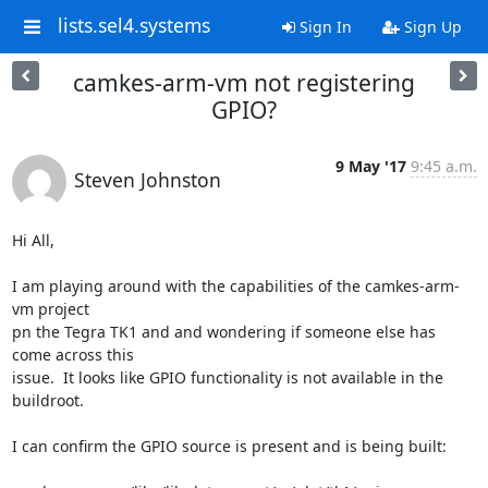
lists.sel4.systems
Sign In
Sign Up
camkes-arm-vm not registering
GPIO?
9 May '17
9:45 a.m.
Steven Johnston
Hi All,

I am playing around with the capabilities of the camkes-arm-
vm project

pn the Tegra TK1 and and wondering if someone else has 
come across this

issue.  It looks like GPIO functionality is not available in the 
buildroot.

I can confirm the GPIO source is present and is being built:
