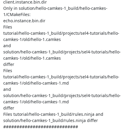
client.instance.bin.dir

Only in solution/hello-camkes-1_build/hello-camkes-
1/CMakeFiles:

echo.instance.bin.dir

Files

tutorial/hello-camkes-1_build/projects/sel4-tutorials/hello-
camkes-1/old/hello-1.camkes

and

solution/hello-camkes-1_build/projects/sel4-tutorials/hello-
camkes-1/old/hello-1.camkes

differ

Files

tutorial/hello-camkes-1_build/projects/sel4-tutorials/hello-
camkes-1/old/hello-camkes-1.md

and

solution/hello-camkes-1_build/projects/sel4-tutorials/hello-
camkes-1/old/hello-camkes-1.md

differ

Files tutorial/hello-camkes-1_build/rules.ninja and

solution/hello-camkes-1_build/rules.ninja differ

############################
