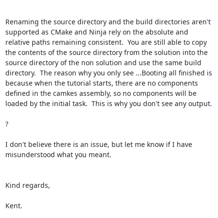
Renaming the source directory and the build directories aren't 
supported as CMake and Ninja rely on the absolute and 
relative paths remaining consistent.  You are still able to copy 
the contents of the source directory from the solution into the 
source directory of the non solution and use the same build 
directory.  The reason why you only see ...Booting all finished is 
because when the tutorial starts, there are no components 
defined in the camkes assembly, so no components will be 
loaded by the initial task.  This is why you don't see any output.

?

I don't believe there is an issue, but let me know if I have 
misunderstood what you meant.

Kind regards,

Kent.
