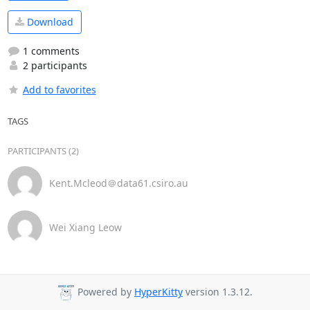
Download
1 comments
2 participants
Add to favorites
TAGS
PARTICIPANTS (2)
Kent.Mcleod＠data61.csiro.au
Wei Xiang Leow
Powered by
HyperKitty
version 1.3.12.