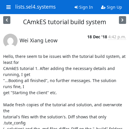
lists.sel4.systems
Sign In
Sign Up
CAmkES tutorial build system
18 Dec '18
4:42 p.m.
Wei Xiang Leow
Hello, there seem to be issues with the tutorial build system, at 
least for

CAmkES tutorial 1. After adding the necessary details and 
running, I get

"...Booting all finished", no further messages. The solution 
runs fine, I

get "Starting the client" etc.

Made fresh copies of the tutorial and solution, and overwrote 
the

tutorial's files with the solution's. Diff shows that only 
.tute_config

(--solution) and the .md files differ. Diff on the "_build" folders 