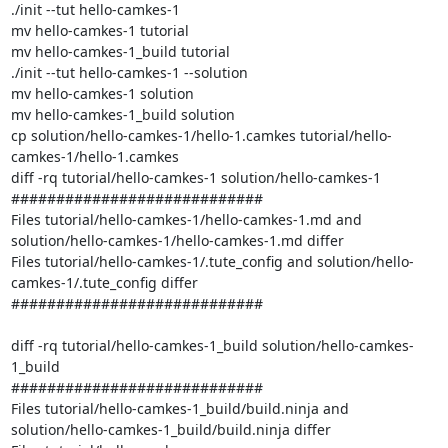
./init --tut hello-camkes-1

mv hello-camkes-1 tutorial

mv hello-camkes-1_build tutorial

./init --tut hello-camkes-1 --solution

mv hello-camkes-1 solution

mv hello-camkes-1_build solution

cp solution/hello-camkes-1/hello-1.camkes tutorial/hello-
camkes-1/hello-1.camkes

diff -rq tutorial/hello-camkes-1 solution/hello-camkes-1

############################

Files tutorial/hello-camkes-1/hello-camkes-1.md and 
solution/hello-camkes-1/hello-camkes-1.md differ

Files tutorial/hello-camkes-1/.tute_config and solution/hello-
camkes-1/.tute_config differ

############################

diff -rq tutorial/hello-camkes-1_build solution/hello-camkes-
1_build

############################

Files tutorial/hello-camkes-1_build/build.ninja and 
solution/hello-camkes-1_build/build.ninja differ
