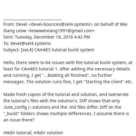
________________________________

From: Devel <devel-bounces@sel4.systems> on behalf of Wei 
Xiang Leow <leowweixiang1991@gmail.com>

Sent: Tuesday, December 18, 2018 4:42 PM

To: devel@sel4.systems

Subject: [seL4] CAmkES tutorial build system

Hello, there seem to be issues with the tutorial build system, at 
least for CAmkES tutorial 1. After adding the necessary details 
and running, I get "...Booting all finished", no further 
messages. The solution runs fine, I get "Starting the client" etc.

Made fresh copies of the tutorial and solution, and overwrote 
the tutorial's files with the solution's. Diff shows that only 
.tute_config (--solution) and the .md files differ. Diff on the 
"_build" folders shows multiple differences. I assume there is 
an issue there?

mkdir tutorial; mkdir solution
