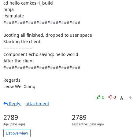
cd hello-camkes-1_build

ninja

./simulate

############################

...

Booting all finished, dropped to user space

Starting the client

-------------------

Component echo saying: hello world

After the client

############################

Regards,

Leow Wei Xiang
0
0
Reply
attachment
2789
2789
Age (days ago)
Last active (days ago)
List overview