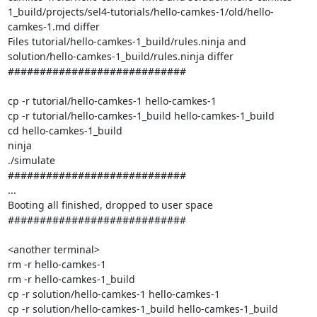
1_build/projects/sel4-tutorials/hello-camkes-1/old/hello-
camkes-1.md differ

Files tutorial/hello-camkes-1_build/rules.ninja and 
solution/hello-camkes-1_build/rules.ninja differ

############################

cp -r tutorial/hello-camkes-1 hello-camkes-1

cp -r tutorial/hello-camkes-1_build hello-camkes-1_build

cd hello-camkes-1_build

ninja

./simulate

############################

...

Booting all finished, dropped to user space

############################

<another terminal>

rm -r hello-camkes-1

rm -r hello-camkes-1_build

cp -r solution/hello-camkes-1 hello-camkes-1

cp -r solution/hello-camkes-1_build hello-camkes-1_build
