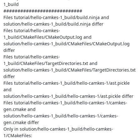
1_build

############################

Files tutorial/hello-camkes-1_build/build.ninja and

solution/hello-camkes-1_build/build.ninja differ

Files tutorial/hello-camkes-
1_build/CMakeFiles/CMakeOutput.log and

solution/hello-camkes-1_build/CMakeFiles/CMakeOutput.log 
differ

Files tutorial/hello-camkes-
1_build/CMakeFiles/TargetDirectories.txt and

solution/hello-camkes-1_build/CMakeFiles/TargetDirectories.txt 
differ

Files tutorial/hello-camkes-1_build/hello-camkes-1/ast.pickle 
and

solution/hello-camkes-1_build/hello-camkes-1/ast.pickle differ

Files tutorial/hello-camkes-1_build/hello-camkes-1/camkes-
gen.cmake and

solution/hello-camkes-1_build/hello-camkes-1/camkes-
gen.cmake differ

Only in solution/hello-camkes-1_build/hello-camkes-
1/CMakeFiles:
