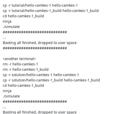
cp -r tutorial/hello-camkes-1 hello-camkes-1

cp -r tutorial/hello-camkes-1_build hello-camkes-1_build

cd hello-camkes-1_build

ninja

./simulate

############################

...

Booting all finished, dropped to user space

############################

<another terminal>

rm -r hello-camkes-1

rm -r hello-camkes-1_build

cp -r solution/hello-camkes-1 hello-camkes-1

cp -r solution/hello-camkes-1_build hello-camkes-1_build

cd hello-camkes-1_build

ninja

./simulate

############################

...

Booting all finished, dropped to user space
