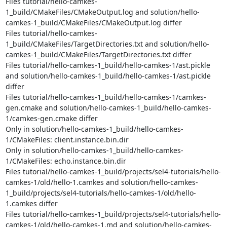
Files tutorial/hello-camkes-
1_build/CMakeFiles/CMakeOutput.log and solution/hello-
camkes-1_build/CMakeFiles/CMakeOutput.log differ

Files tutorial/hello-camkes-
1_build/CMakeFiles/TargetDirectories.txt and solution/hello-
camkes-1_build/CMakeFiles/TargetDirectories.txt differ

Files tutorial/hello-camkes-1_build/hello-camkes-1/ast.pickle 
and solution/hello-camkes-1_build/hello-camkes-1/ast.pickle 
differ

Files tutorial/hello-camkes-1_build/hello-camkes-1/camkes-
gen.cmake and solution/hello-camkes-1_build/hello-camkes-
1/camkes-gen.cmake differ

Only in solution/hello-camkes-1_build/hello-camkes-
1/CMakeFiles: client.instance.bin.dir

Only in solution/hello-camkes-1_build/hello-camkes-
1/CMakeFiles: echo.instance.bin.dir

Files tutorial/hello-camkes-1_build/projects/sel4-tutorials/hello-
camkes-1/old/hello-1.camkes and solution/hello-camkes-
1_build/projects/sel4-tutorials/hello-camkes-1/old/hello-
1.camkes differ

Files tutorial/hello-camkes-1_build/projects/sel4-tutorials/hello-
camkes-1/old/hello-camkes-1.md and solution/hello-camkes-