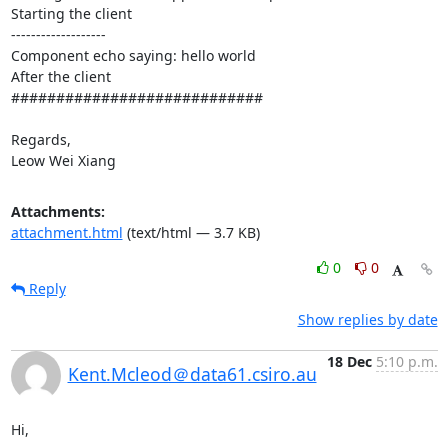
Starting the client

-------------------

Component echo saying: hello world

After the client

############################

Regards,

Leow Wei Xiang
Attachments:
attachment.html
(text/html — 3.7 KB)
0
0
Reply
Show replies by date
18 Dec
5:10 p.m.
Kent.Mcleod＠data61.csiro.au
Hi,
