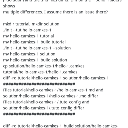
shows

multiple differences. I assume there is an issue there?

mkdir tutorial; mkdir solution

./init --tut hello-camkes-1

mv hello-camkes-1 tutorial

mv hello-camkes-1_build tutorial

./init --tut hello-camkes-1 --solution

mv hello-camkes-1 solution

mv hello-camkes-1_build solution

cp solution/hello-camkes-1/hello-1.camkes

tutorial/hello-camkes-1/hello-1.camkes

diff -rq tutorial/hello-camkes-1 solution/hello-camkes-1

############################

Files tutorial/hello-camkes-1/hello-camkes-1.md and

solution/hello-camkes-1/hello-camkes-1.md differ

Files tutorial/hello-camkes-1/.tute_config and

solution/hello-camkes-1/.tute_config differ

############################

diff -rq tutorial/hello-camkes-1_build solution/hello-camkes-