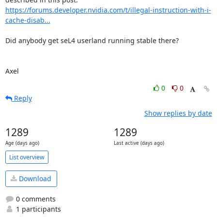
https://forums.developer.nvidia.com/t/illegal-instruction-with-i-
cache-disab...
Did anybody get seL4 userland running stable there?

Axel
0
0
Reply
Show replies by date
1289
1289
Age (days ago)
Last active (days ago)
List overview
Download
0 comments
1 participants