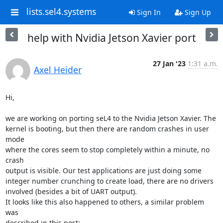
lists.sel4.systems
Sign In
Sign Up
help with Nvidia Jetson Xavier port
27 Jan '23
1:31 a.m.
Axel Heider
Hi,

we are working on porting seL4 to the Nvidia Jetson Xavier. The

kernel is booting, but then there are random crashes in user 
mode

where the cores seem to stop completely within a minute, no 
crash

output is visible. Our test applications are just doing some

integer number crunching to create load, there are no drivers

involved (besides a bit of UART output).

It looks like this also happened to others, a similar problem 
was
