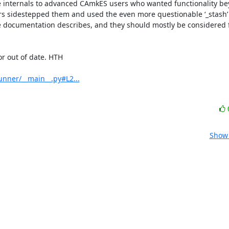
e internals to advanced CAmkES users who wanted functionality be
s sidestepped them and used the even more questionable ‘_stash’ a
he documentation describes, and they should mostly be considered f
 out of date. HTH

nner/__main__.py#L2...
Show 