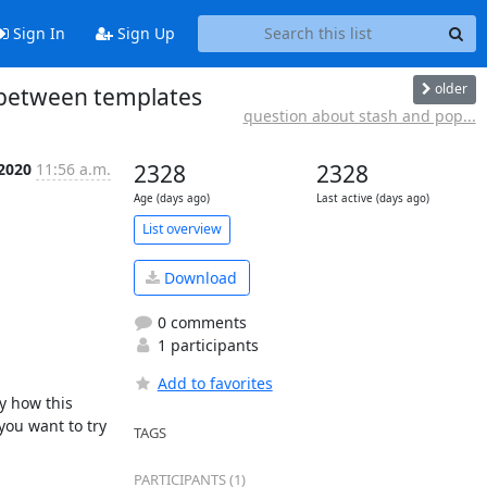
Sign In
Sign Up
older
 between templates
question about stash and pop...
 2020
11:56 a.m.
2328
2328
Age (days ago)
Last active (days ago)
List overview
Download
0 comments
1 participants
Add to favorites
y how this 
you want to try 
TAGS
PARTICIPANTS (1)