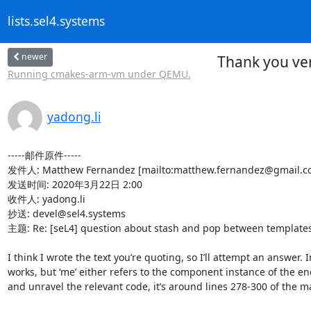
lists.sel4.systems
newer
Thank you ve
Running cmakes-arm-vm under QEMU.
yadong.li
-----邮件原件-----

发件人: Matthew Fernandez [mailto:matthew.fernandez@gmail.co
发送时间: 2020年3月22日 2:00

收件人: yadong.li

抄送: devel@sel4.systems

主题: Re: [seL4] question about stash and pop between templates
I think I wrote the text you’re quoting, so I’ll attempt an answer.
works, but ‘me’ either refers to the component instance of the end 
and unravel the relevant code, it’s around lines 278-300 of the mai