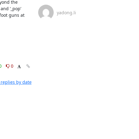
yond the 
nd ‘_pop’ 
yadong.li
oot guns at 
0
0
replies by date