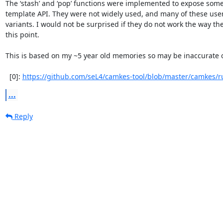
The ‘stash’ and ‘pop’ functions were implemented to expose som
template API. They were not widely used, and many of these user
variants. I would not be surprised if they do not work the way t
this point.

This is based on my ~5 year old memories so may be inaccurate or
  [0]: 
https://github.com/seL4/camkes-tool/blob/master/camkes/ru
...
Reply