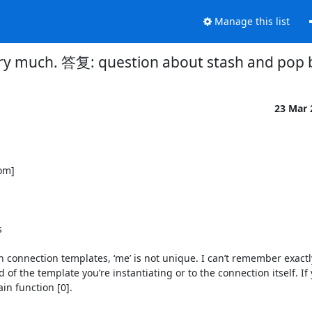
Manage this list
ry much. 答复: question about stash and pop
23 Mar
m] 



 In connection templates, ‘me’ is not unique. I can’t remember exactl
of the template you’re instantiating or to the connection itself. If 
n function [0].
