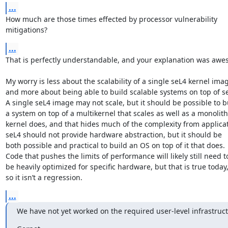
...
How much are those times effected by processor vulnerability

mitigations?
...
That is perfectly understandable, and your explanation was awes
My worry is less about the scalability of a single seL4 kernel imag
and more about being able to build scalable systems on top of se
A single seL4 image may not scale, but it should be possible to bu
a system on top of a multikernel that scales as well as a monolithi
kernel does, and that hides much of the complexity from applicati
seL4 should not provide hardware abstraction, but it should be

both possible and practical to build an OS on top of it that does.

Code that pushes the limits of performance will likely still need to
be heavily optimized for specific hardware, but that is true today,
so it isn’t a regression.
...
We have not yet worked on the required user-level infrastruct