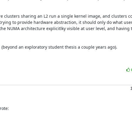
e clusters sharing an L2 run a single kernel image, and clusters co
rying to provide hardware abstraction, it should only do what userl
he NUMA architecture explicitlky visible at user level, and having 
 (beyond an exploratory student thesis a couple years ago).

rote: