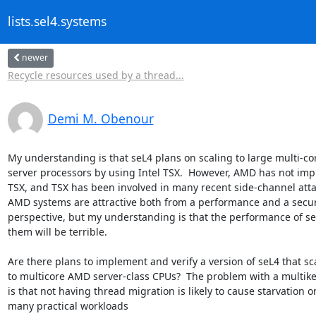
lists.sel4.systems
newer
Recycle resources used by a thread...
Demi M. Obenour
My understanding is that seL4 plans on scaling to large multi-cor
server processors by using Intel TSX.  However, AMD has not imp
TSX, and TSX has been involved in many recent side-channel attac
AMD systems are attractive both from a performance and a securi
perspective, but my understanding is that the performance of se
them will be terrible.

Are there plans to implement and verify a version of seL4 that sca
to multicore AMD server-class CPUs?  The problem with a multike
is that not having thread migration is likely to cause starvation on
many practical workloads
