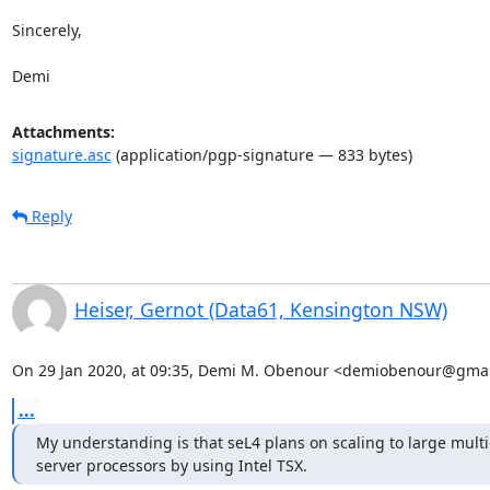
Sincerely,

Demi
Attachments:
signature.asc
(application/pgp-signature — 833 bytes)
Reply
Heiser, Gernot (Data61, Kensington NSW)
On 29 Jan 2020, at 09:35, Demi M. Obenour <demiobenour@gmai
...
My understanding is that seL4 plans on scaling to large multi-
server processors by using Intel TSX.