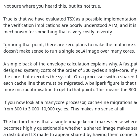
Not sure where you heard this, but it’s not true.

True is that we have evaluated TSX as a possible implementation 
the verification implications are poorly understood ATM, and it is
mechanism for something that is very costly to verify.

Ignoring that point, there are zero plans to make the multicore se
doesn’t make sense to run a single seL4 image over many cores.

A simple back-of-the-envelope calculation explains why. A fastpa
designed system) costs of the order of 300 cycles single-core. If
the core that executes the syscall. On a processor with a shared L
each cache line that must be migrated. A ballpark figure is that
more microoptimisation to get to that point). This means the 300
If you now look at a manycore processor, cache-line migrations acr
from 300 to 3,000–10,000 cycles. This makes no sense at all.

The bottom line is that a single-image kernel makes sense where 
becomes highly questionable whether a shared image makes sense 
a distributed L3 made to appear shared by having them connected b