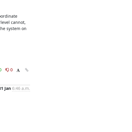
ordinate 
evel cannot, 
the system on 
0
0
31 Jan
6:46 a.m.