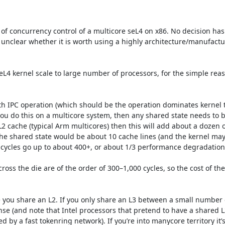
of concurrency control of a multicore seL4 on x86. No decision has
 unclear whether it is worth using a highly architecture/manufactur
L4 kernel scale to large number of processors, for the simple reaso
th IPC operation (which should be the operation dominates kernel t
 you do this on a multicore system, then any shared state needs to b
2 cache (typical Arm multicores) then this will add about a dozen of
 the shared state would be about 10 cache lines (and the kernel ma
 cycles go up to about 400+, or about 1/3 performance degradation.
oss the die are of the order of 300–1,000 cycles, so the cost of the
you share an L2. If you only share an L3 between a small number of
(and note that Intel processors that pretend to have a shared L3 
y a fast tokenring network). If you’re into manycore territory it’s