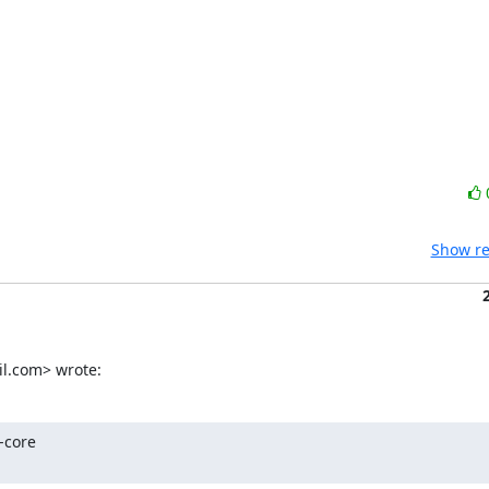
Show re
l.com> wrote:
core
