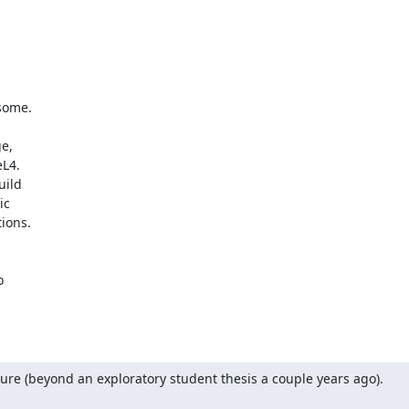
ome.

e,

L4.

ild

c

ons.





ure (beyond an exploratory student thesis a couple years ago).