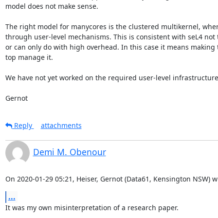
model does not make sense.

The right model for manycores is the clustered multikernel, wher
through user-level mechanisms. This is consistent with seL4 not t
or can only do with high overhead. In this case it means making t
top manage it.

We have not yet worked on the required user-level infrastructure
Gernot
Reply
attachments
Demi M. Obenour
On 2020-01-29 05:21, Heiser, Gernot (Data61, Kensington NSW) w
...
It was my own misinterpretation of a research paper.