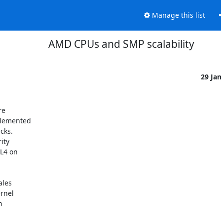
Manage this list
AMD CPUs and SMP scalability
29 Ja
e

lemented

ks.

ty

L4 on

les

rnel


