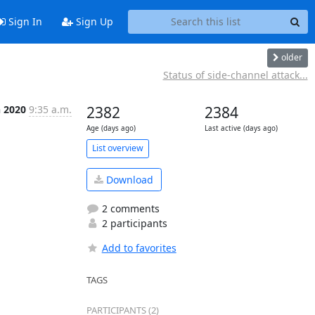
Sign In
Sign Up
older
Status of side-channel attack...
n 2020
9:35 a.m.
2382
2384
Age (days ago)
Last active (days ago)
List overview
Download
2 comments
2 participants
Add to favorites
TAGS
PARTICIPANTS (2)