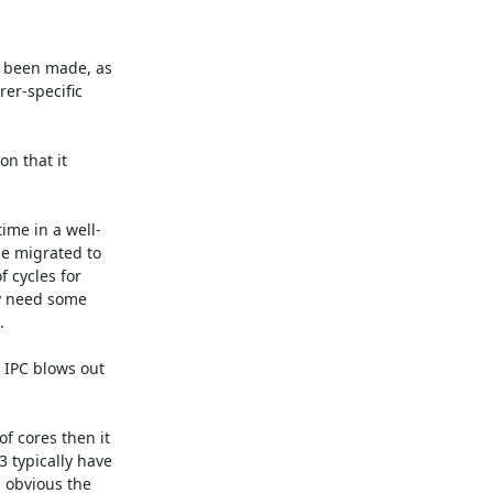
 been made, as 
er-specific 
n that it 
ime in a well-
e migrated to 
 cycles for 
y need some 


 IPC blows out 
 cores then it 
typically have 
 obvious the 