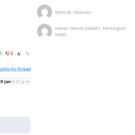
Demi M. Obenour
Heiser, Gernot (Data61, Kensington
NSW)
0
0
plies by thread
29 Jan
9:21 p.m.