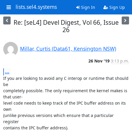
lists.sel4.systems
Sign In
Sign Up
Re: [seL4] Devel Digest, Vol 66, Issue
26
Millar, Curtis (Data61, Kensington NSW)
26 Nov '19
3:13 p.m.
...
If you are looking to avoid any C interop or runtime that should 
be

completely possible. The only requirement the kernel makes is 
that user-

level code needs to keep track of the IPC buffer address on its 
own

(unlike previous versions which ensure that a particular 
register

contains the IPC buffer address).
