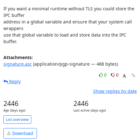
If you want a minimal runtime without TLS you could store the 
IPC buffer

address in a global variable and ensure that your system call 
wrappers

use that global variable to load and store data into the IPC 
buffer.
Attachments:
signature.asc
(application/pgp-signature — 488 bytes)
0
0
Reply
Show replies by date
2446
2446
Age (days ago)
Last active (days ago)
List overview
Download