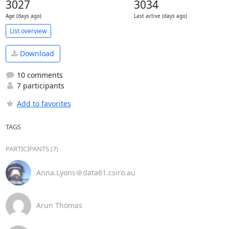
3027
3034
Age (days ago)
Last active (days ago)
List overview
Download
10 comments
7 participants
Add to favorites
TAGS
PARTICIPANTS (7)
Anna.Lyons＠data61.csiro.au
Arun Thomas