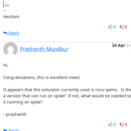
...
-- 

Hesham
0
0
Reply
24 Apr
8:
Prashanth Mundkur
Hi,

Congratulations, this is excellent news!

It appears that the simulator currently used is riscv-qemu.  Is the
a version that can run on spike?  If not, what would be needed to 
it running on spike?

--prashanth
0
0
Reply