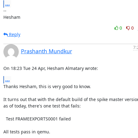
...
-- 

Hesham
0
0
Reply
7:
Prashanth Mundkur
On 18:23 Tue 24 Apr, Hesham Almatary wrote:
...
Thanks Hesham, this is very good to know.

It turns out that with the default build of the spike master version
as of today, there's one test that fails:

  Test FRAMEEXPORTS0001 failed

All tests pass in qemu.
