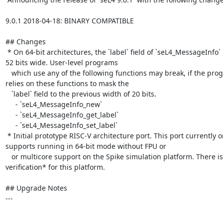
9.0.1 2018-04-18: BINARY COMPATIBLE

## Changes

 * On 64-bit architectures, the `label` field of `seL4_MessageInfo` is now 
52 bits wide. User-level programs

   which use any of the following functions may break, if the program 
relies on these functions to mask the

   `label` field to the previous width of 20 bits.

     - `seL4_MessageInfo_new`

     - `seL4_MessageInfo_get_label`

     - `seL4_MessageInfo_set_label`

 * Initial prototype RISC-V architecture port. This port currently only 
supports running in 64-bit mode without FPU or

   or multicore support on the Spike simulation platform. There is *no 
verification* for this platform.

## Upgrade Notes

---
