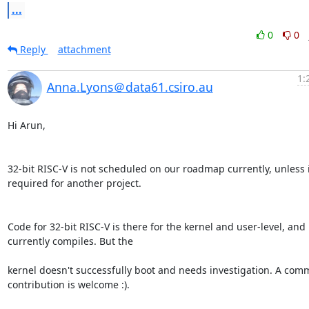
...
0
0
Reply
attachment
1:
Anna.Lyons＠data61.csiro.au
Hi Arun,

32-bit RISC-V is not scheduled on our roadmap currently, unless it
required for another project.

Code for 32-bit RISC-V is there for the kernel and user-level, and 
currently compiles. But the

kernel doesn't successfully boot and needs investigation. A comm
contribution is welcome :).
