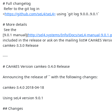
# Full changelog

 Refer to the git log in

<
https://github.com/seL4/seL4>
 using `git log 9.0.0..9.0.1`

# More details

 See the

[9.0.1 manual](
http://sel4.systems/Info/Docs/seL4-manual-9.0.1.
included in the release or ask on the mailing list!# CAmkES Versio
camkes-3.3.0 Release

----

# CAmkES Version camkes-3.4.0 Release

Announcing the release of `` with the following changes:

camkes-3.4.0 2018-04-18

Using seL4 version 9.0.1

## Changes
