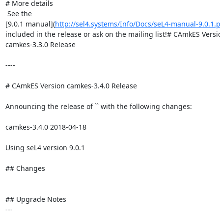
# More details

 See the

[9.0.1 manual](
http://sel4.systems/Info/Docs/seL4-manual-9.0.1.
included in the release or ask on the mailing list!# CAmkES Versio
camkes-3.3.0 Release

----

# CAmkES Version camkes-3.4.0 Release

Announcing the release of `` with the following changes:

camkes-3.4.0 2018-04-18

Using seL4 version 9.0.1

## Changes

## Upgrade Notes

---
