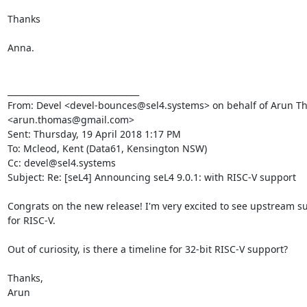
Thanks

Anna.

________________________________

From: Devel <devel-bounces@sel4.systems> on behalf of Arun T
<arun.thomas@gmail.com>

Sent: Thursday, 19 April 2018 1:17 PM

To: Mcleod, Kent (Data61, Kensington NSW)

Cc: devel@sel4.systems

Subject: Re: [seL4] Announcing seL4 9.0.1: with RISC-V support

Congrats on the new release! I'm very excited to see upstream su
for RISC-V.

Out of curiosity, is there a timeline for 32-bit RISC-V support?

Thanks,

Arun
