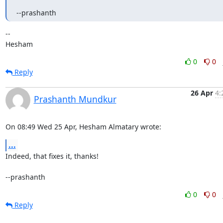
--prashanth
-- 

Hesham
0
0
Reply
26 Apr
4:
Prashanth Mundkur
On 08:49 Wed 25 Apr, Hesham Almatary wrote:
...
Indeed, that fixes it, thanks!

--prashanth
0
0
Reply