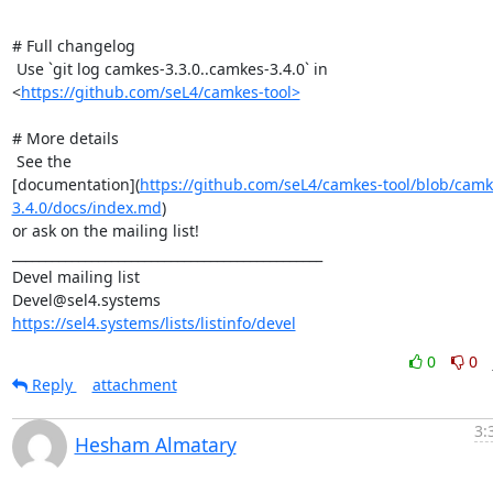
# Full changelog

 Use `git log camkes-3.3.0..camkes-3.4.0` in

<
https://github.com/seL4/camkes-tool>
# More details

 See the

[documentation](
https://github.com/seL4/camkes-tool/blob/camk
3.4.0/docs/index.md
)

or ask on the mailing list!

_______________________________________________

Devel mailing list

https://sel4.systems/lists/listinfo/devel
0
0
Reply
attachment
3:
Hesham Almatary