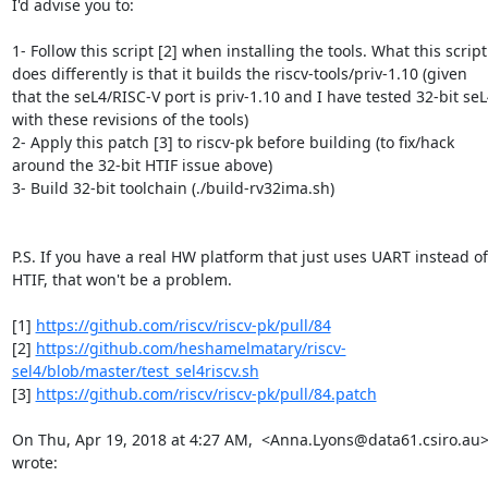
I'd advise you to:

1- Follow this script [2] when installing the tools. What this script

does differently is that it builds the riscv-tools/priv-1.10 (given

that the seL4/RISC-V port is priv-1.10 and I have tested 32-bit seL
with these revisions of the tools)

2- Apply this patch [3] to riscv-pk before building (to fix/hack

around the 32-bit HTIF issue above)

3- Build 32-bit toolchain (./build-rv32ima.sh)

P.S. If you have a real HW platform that just uses UART instead of

HTIF, that won't be a problem.

[1] 
https://github.com/riscv/riscv-pk/pull/84
[2] 
https://github.com/heshamelmatary/riscv-
sel4/blob/master/test_sel4riscv.sh
[3] 
https://github.com/riscv/riscv-pk/pull/84.patch
On Thu, Apr 19, 2018 at 4:27 AM,  <Anna.Lyons@data61.csiro.au>
wrote: