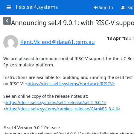
lists.sel4.systems
Sign In
Sig
Announcing seL4 9.0.1: with RISC-V suppo
18 Apr '18
2:
Kent.Mcleod＠data61.csiro.au
We are pleased to announce initial RISC-V support for the UC Ber
Spike simulator platform.

Instructions are available for building and running the seL4 test s
on RISC-V: <
https://docs.sel4.systems/Hardware/RISCV>
​See an online copy of the release notes at:

<
https://docs.sel4.systems/sel4_release/seL4_9.0.1>
<
https://docs.sel4.systems/camkes_release/CAmkES_3.4.0>
# seL4 Version 9.0.1 Release

 Announcing the release of `seL4 9.0.1` with the following changes:
