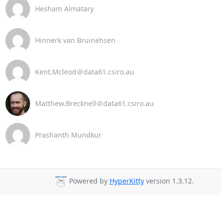
Hesham Almatary
Hinnerk van Bruinehsen
Kent.Mcleod＠data61.csiro.au
Matthew.Brecknell＠data61.csiro.au
Prashanth Mundkur
Powered by
HyperKitty
version 1.3.12.