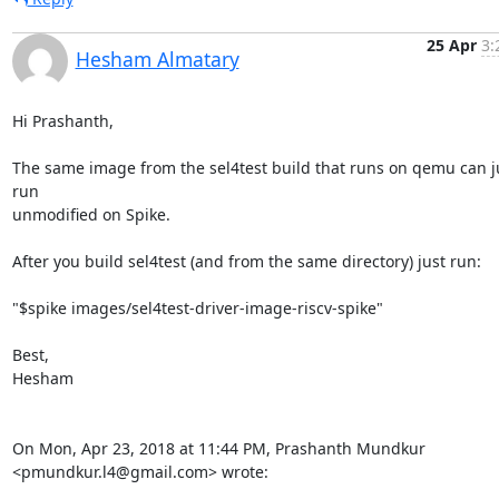
25 Apr
3:
Hesham Almatary
Hi Prashanth,

The same image from the sel4test build that runs on qemu can ju
run

unmodified on Spike.

After you build sel4test (and from the same directory) just run:

"$spike images/sel4test-driver-image-riscv-spike"

Best,

Hesham

On Mon, Apr 23, 2018 at 11:44 PM, Prashanth Mundkur

<pmundkur.l4@gmail.com> wrote: