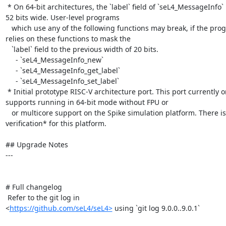
 * On 64-bit architectures, the `label` field of `seL4_MessageInfo` is now 
52 bits wide. User-level programs

   which use any of the following functions may break, if the program 
relies on these functions to mask the

   `label` field to the previous width of 20 bits.

     - `seL4_MessageInfo_new`

     - `seL4_MessageInfo_get_label`

     - `seL4_MessageInfo_set_label`

 * Initial prototype RISC-V architecture port. This port currently only 
supports running in 64-bit mode without FPU or

   or multicore support on the Spike simulation platform. There is *no 
verification* for this platform.

## Upgrade Notes

---

# Full changelog

 Refer to the git log in

<
https://github.com/seL4/seL4>
 using `git log 9.0.0..9.0.1`
