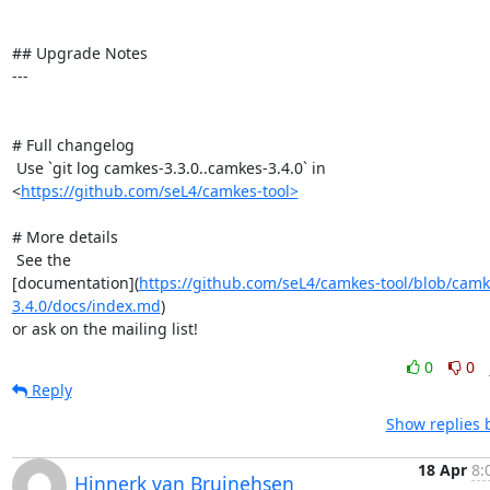
## Upgrade Notes

---

# Full changelog

 Use `git log camkes-3.3.0..camkes-3.4.0` in

<
https://github.com/seL4/camkes-tool>
# More details

 See the

[documentation](
https://github.com/seL4/camkes-tool/blob/camk
3.4.0/docs/index.md
)

or ask on the mailing list!
0
0
Reply
Show replies 
18 Apr
8:
Hinnerk van Bruinehsen