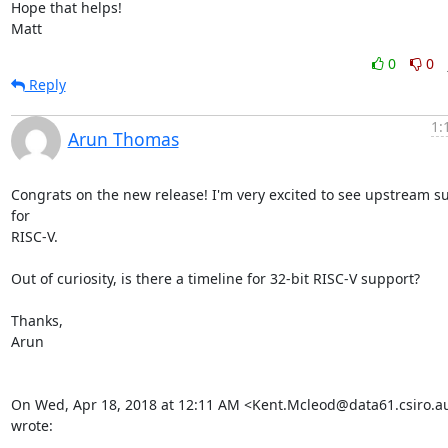
Hope that helps!

Matt
0
0
Reply
1:
Arun Thomas
Congrats on the new release! I'm very excited to see upstream su
for

RISC-V.

Out of curiosity, is there a timeline for 32-bit RISC-V support?

Thanks,

Arun

On Wed, Apr 18, 2018 at 12:11 AM <Kent.Mcleod@data61.csiro.au
wrote: