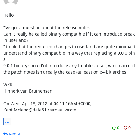
Hello,

I've got a question about the release notes:

Can it really be called binary compatible if it can introduce break
in userland?

I think that the required changes to userland are quite minimal bu
understand binary compatible in a way that replacing a 9.0.0 bin
a

9.0.1 binary should'nt introduce any troubles at all, which accordi
the patch notes isn't really the case (at least on 64-bit arches.

WKR

Hinnerk van Bruinehsen

On Wed, Apr 18, 2018 at 04:11:16AM +0000, 
Kent.Mcleod@data61.csiro.au wrote:
...
0
0
Reply