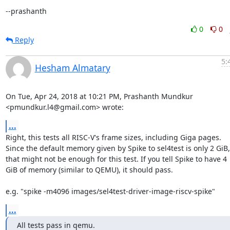
--prashanth
0
0
Reply
5:
Hesham Almatary
On Tue, Apr 24, 2018 at 10:21 PM, Prashanth Mundkur

<pmundkur.l4@gmail.com> wrote:
...
Right, this tests all RISC-V's frame sizes, including Giga pages.

Since the default memory given by Spike to sel4test is only 2 GiB,

that might not be enough for this test. If you tell Spike to have 4

GiB of memory (similar to QEMU), it should pass.

e.g. "spike -m4096 images/sel4test-driver-image-riscv-spike"
...
All tests pass in qemu.