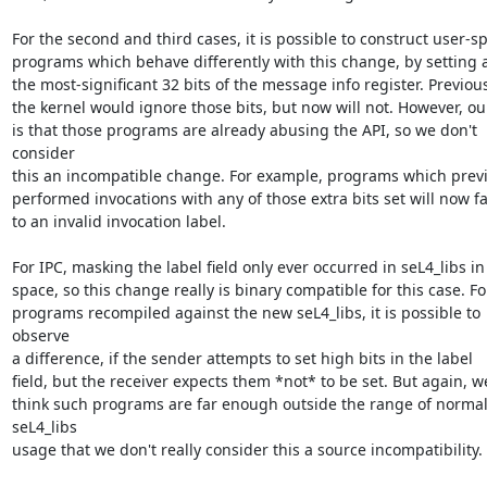
For the second and third cases, it is possible to construct user-sp
programs which behave differently with this change, by setting a
the most-significant 32 bits of the message info register. Previousl
the kernel would ignore those bits, but now will not. However, our
is that those programs are already abusing the API, so we don't 
consider

this an incompatible change. For example, programs which previ
performed invocations with any of those extra bits set will now fai
to an invalid invocation label.

For IPC, masking the label field only ever occurred in seL4_libs in 
space, so this change really is binary compatible for this case. For
programs recompiled against the new seL4_libs, it is possible to 
observe

a difference, if the sender attempts to set high bits in the label

field, but the receiver expects them *not* to be set. But again, we
think such programs are far enough outside the range of normal
seL4_libs

usage that we don't really consider this a source incompatibility.
