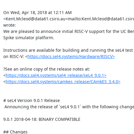
On Wed, Apr 18, 2018 at 12:11 AM 
<Kent.Mcleod@data61.csiro.au<mailto:Kent.Mcleod@data61.csiro
wrote:

We are pleased to announce initial RISC-V support for the UC Ber
Spike simulator platform.

Instructions are available for building and running the seL4 test s
on RISC-V: <
https://docs.sel4.systems/Hardware/RISCV>
?See an online copy of the release notes at:

<
https://docs.sel4.systems/sel4_release/seL4_9.0.1>
<
https://docs.sel4.systems/camkes_release/CAmkES_3.4.0>
# seL4 Version 9.0.1 Release

 Announcing the release of `seL4 9.0.1` with the following changes:

9.0.1 2018-04-18: BINARY COMPATIBLE

## Changes
