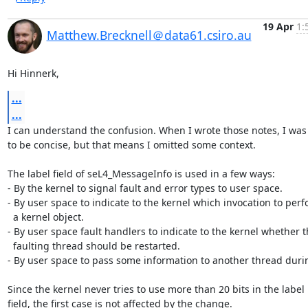
19 Apr
1:
Matthew.Brecknell＠data61.csiro.au
Hi Hinnerk,
...
...
I can understand the confusion. When I wrote those notes, I was 
to be concise, but that means I omitted some context.

The label field of seL4_MessageInfo is used in a few ways:

- By the kernel to signal fault and error types to user space.

- By user space to indicate to the kernel which invocation to perf
  a kernel object.

- By user space fault handlers to indicate to the kernel whether t
  faulting thread should be restarted.

- By user space to pass some information to another thread durin
Since the kernel never tries to use more than 20 bits in the label

field, the first case is not affected by the change.
