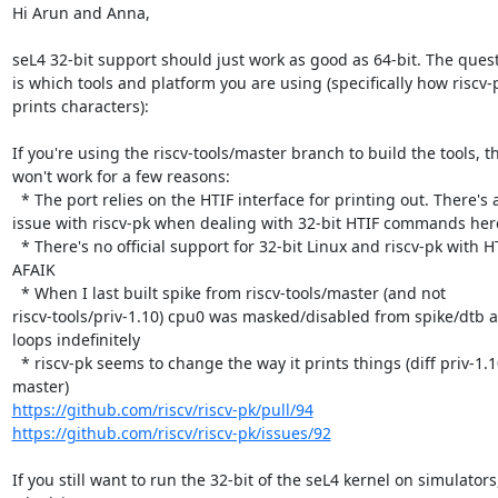
Hi Arun and Anna,

seL4 32-bit support should just work as good as 64-bit. The quest
is which tools and platform you are using (specifically how riscv-p
prints characters):

If you're using the riscv-tools/master branch to build the tools, thi
won't work for a few reasons:

  * The port relies on the HTIF interface for printing out. There's an

issue with riscv-pk when dealing with 32-bit HTIF commands here
  * There's no official support for 32-bit Linux and riscv-pk with HTIF 
AFAIK

  * When I last built spike from riscv-tools/master (and not

riscv-tools/priv-1.10) cpu0 was masked/disabled from spike/dtb a
loops indefinitely

  * riscv-pk seems to change the way it prints things (diff priv-1.10 > 
https://github.com/riscv/riscv-pk/pull/94
https://github.com/riscv/riscv-pk/issues/92
If you still want to run the 32-bit of the seL4 kernel on simulators,