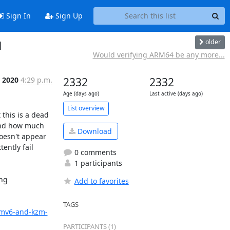
Sign In
Sign Up
older
1
Would verifying ARM64 be any more...
 2020
4:29 p.m.
2332
2332
Age (days ago)
Last active (days ago)
List overview
his is a dead 
and how much 
Download
oesn't appear 
ntly fail 
0 comments
1 participants
ng 
Add to favorites
TAGS
armv6-and-kzm-
PARTICIPANTS (1)