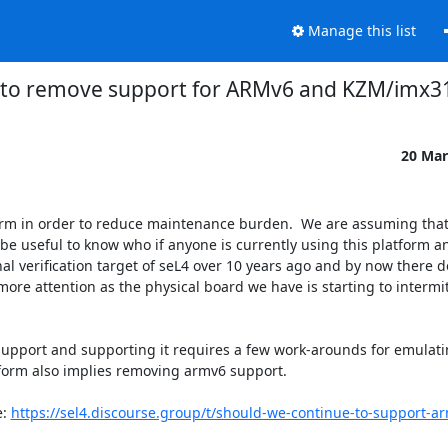
Manage this list
 to remove support for ARMv6 and KZM/imx3
20 Mar
 in order to reduce maintenance burden.  We are assuming that t
be useful to know who if anyone is currently using this platform 
nal verification target of seL4 over 10 years ago and by now there d
ore attention as the physical board we have is starting to intermitte
support and supporting it requires a few work-arounds for emulati
orm also implies removing armv6 support. 

: 
https://sel4.discourse.group/t/should-we-continue-to-support-