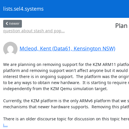
lists.sel4.systems
newer
Plan
question about stash and pop...
Mcleod, Kent (Data61, Kensington NSW)
We are planning on removing support for the KZM ARM11 platform
platform and removing support won't affect anyone but it would 
interest there is in ongoing support.  The platform was the origi
to be any ways to obtain new hardware.  It is starting to require m
independently from the KZM Qemu simulation target.

Currently, the KZM platform is the only ARMv6 platform that we 
mechanisms that newer hardware supports.  Removing this platf
There is an older discourse topic for discussion on this topic here
i...