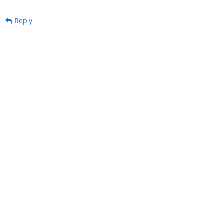
Reply