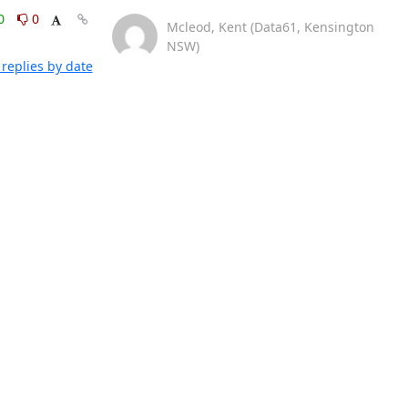
0
0
Mcleod, Kent (Data61, Kensington
NSW)
replies by date