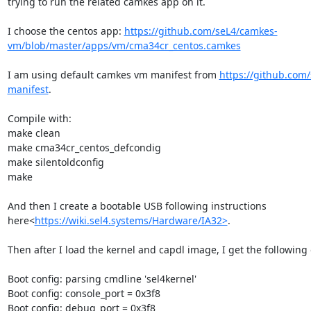
trying to run the related camkes app on it.

I choose the centos app: 
https://github.com/seL4/camkes-
vm/blob/master/apps/vm/cma34cr_centos.camkes
I am using default camkes vm manifest from 
https://github.com
manifest
.

Compile with:

make clean

make cma34cr_centos_defcondig

make silentoldconfig

make

And then I create a bootable USB following instructions 
here<
https://wiki.sel4.systems/Hardware/IA32>
.

Then after I load the kernel and capdl image, I get the following o
Boot config: parsing cmdline 'sel4kernel'

Boot config: console_port = 0x3f8

Boot config: debug_port = 0x3f8
