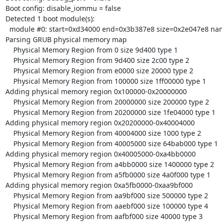
Boot config: disable_iommu = false

Detected 1 boot module(s):

  module #0: start=0xd34000 end=0x3b387e8 size=0x2e047e8 name='rootserver'

Parsing GRUB physical memory map

    Physical Memory Region from 0 size 9d400 type 1

    Physical Memory Region from 9d400 size 2c00 type 2

    Physical Memory Region from e0000 size 20000 type 2

    Physical Memory Region from 100000 size 1ff00000 type 1

Adding physical memory region 0x100000-0x20000000

    Physical Memory Region from 20000000 size 200000 type 2

    Physical Memory Region from 20200000 size 1fe04000 type 1

Adding physical memory region 0x20200000-0x40004000

    Physical Memory Region from 40004000 size 1000 type 2

    Physical Memory Region from 40005000 size 64bab000 type 1

Adding physical memory region 0x40005000-0xa4bb0000

    Physical Memory Region from a4bb0000 size 1400000 type 2

    Physical Memory Region from a5fb0000 size 4a0f000 type 1

Adding physical memory region 0xa5fb0000-0xaa9bf000

    Physical Memory Region from aa9bf000 size 500000 type 2

    Physical Memory Region from aaebf000 size 100000 type 4

    Physical Memory Region from aafbf000 size 40000 type 3
