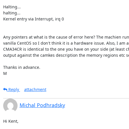
Halting...

halting...

Kernel entry via Interrupt, irq 0

Any pointers at what is the cause of error here? The machien run
vanilla CentOS so I don't think it is a hardware issue. Also, I am 
CMA34CR is identical to the one you have on your side (at least ch
output against the camkes description the memory regions etc se
Thanks in advance.

M
Reply
attachment
Michal Podhradsky
Hi Kent,
