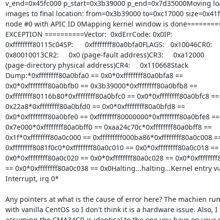
v_end=0x45fc000 p_start=0x3b39000 p_end=0x7d35000Moving loa
images to final location: from=0x3b39000 to=0xc17000 size=0x41f
node #0 with APIC ID 0Mapping kernel window is done========
EXCEPTION ==========Vector:  0xdErrCode: 0x0IP:

0xffffffff80115c04SP:      0xffffffff80a0bfa0FLAGS:   0x10046CR0:

0x80010013CR2:     0x0 (page-fault address)CR3:     0xa12000

(page-directory physical address)CR4:     0x110668Stack

Dump:*0xffffffff80a0bfa0 == 0x0*0xffffffff80a0bfa8 ==

0x0*0xffffffff80a0bfb0 == 0x3b39000*0xffffffff80a0bfb8 ==

0xffffffff80116b80*0xffffffff80a0bfc0 == 0x0*0xffffffff80a0bfc8 ==

0x22a8*0xffffffff80a0bfd0 == 0x0*0xffffffff80a0bfd8 ==

0x0*0xffffffff80a0bfe0 == 0xffffffff80000000*0xffffffff80a0bfe8 ==

0x7e000*0xffffffff80a0bff0 == 0xaa24c70c*0xffffffff80a0bff8 ==

0x1f*0xffffffff80a0c000 == 0xfffffffff000ba86*0xffffffff80a0c008 ==
0xffffffff8081f0c0*0xffffffff80a0c010 == 0x0*0xffffffff80a0c018 ==

0x0*0xffffffff80a0c020 == 0x0*0xffffffff80a0c028 == 0x0*0xffffffff
== 0x0*0xffffffff80a0c038 == 0x0Halting...halting...Kernel entry via
Interrupt, irq 0*

Any pointers at what is the cause of error here? The machien run
with vanilla CentOS so I don't think it is a hardware issue. Also, I
assuming the CMA34CR is identical to the one you have on your si