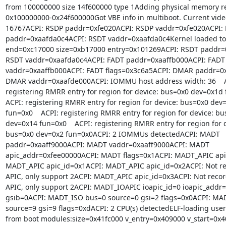
from 100000000 size 14f600000 type 1Adding physical memory re
0x100000000-0x24f600000Got VBE info in multiboot. Current vide
16767ACPI: RSDP paddr=0xfe020ACPI: RSDP vaddr=0xfe020ACPI: 
paddr=0xaafda0c4ACPI: RSDT vaddr=0xaafda0c4Kernel loaded to:
end=0xc17000 size=0xb17000 entry=0x101269ACPI: RSDT paddr=0
RSDT vaddr=0xaafda0c4ACPI: FADT paddr=0xaaffb000ACPI: FADT

vaddr=0xaaffb000ACPI: FADT flags=0x3c6a5ACPI: DMAR paddr=0x
DMAR vaddr=0xaafde000ACPI: IOMMU host address width: 36    A
registering RMRR entry for region for device: bus=0x0 dev=0x1d 
ACPI: registering RMRR entry for region for device: bus=0x0 dev=
fun=0x0    ACPI: registering RMRR entry for region for device: bu
dev=0x14 fun=0x0    ACPI: registering RMRR entry for region for d
bus=0x0 dev=0x2 fun=0x0ACPI: 2 IOMMUs detectedACPI: MADT

paddr=0xaaff9000ACPI: MADT vaddr=0xaaff9000ACPI: MADT

apic_addr=0xfee00000ACPI: MADT flags=0x1ACPI: MADT_APIC apic
MADT_APIC apic_id=0x1ACPI: MADT_APIC apic_id=0x2ACPI: Not rec
APIC, only support 2ACPI: MADT_APIC apic_id=0x3ACPI: Not record
APIC, only support 2ACPI: MADT_IOAPIC ioapic_id=0 ioapic_addr=
gsib=0ACPI: MADT_ISO bus=0 source=0 gsi=2 flags=0x0ACPI: MAD
source=9 gsi=9 flags=0xdACPI: 2 CPU(s) detectedELF-loading user
from boot modules:size=0x41fc000 v_entry=0x409000 v_start=0x4