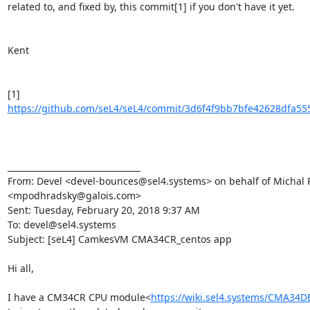
related to, and fixed by, this commit[1] if you don't have it yet.

Kent

[1] 
https://github.com/seL4/seL4/commit/3d6f4f9bb7bfe42628dfa555
________________________________

From: Devel <devel-bounces@sel4.systems> on behalf of Michal 
<mpodhradsky@galois.com>

Sent: Tuesday, February 20, 2018 9:37 AM

To: devel@sel4.systems

Subject: [seL4] CamkesVM CMA34CR_centos app

Hi all,

I have a CM34CR CPU module<
https://wiki.sel4.systems/CMA34