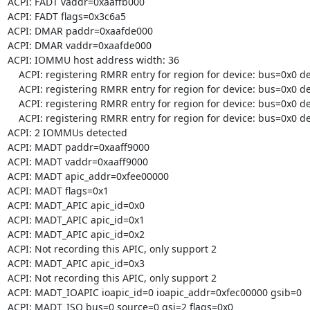
ACPI: FADT vaddr=0xaaffb000

ACPI: FADT flags=0x3c6a5

ACPI: DMAR paddr=0xaafde000

ACPI: DMAR vaddr=0xaafde000

ACPI: IOMMU host address width: 36

    ACPI: registering RMRR entry for region for device: bus=0x0 dev=0x1d fun=0x0

    ACPI: registering RMRR entry for region for device: bus=0x0 dev=0x1a fun=0x0

    ACPI: registering RMRR entry for region for device: bus=0x0 dev=0x14 fun=0x0

    ACPI: registering RMRR entry for region for device: bus=0x0 dev=0x2 fun=0x0

ACPI: 2 IOMMUs detected

ACPI: MADT paddr=0xaaff9000

ACPI: MADT vaddr=0xaaff9000

ACPI: MADT apic_addr=0xfee00000

ACPI: MADT flags=0x1

ACPI: MADT_APIC apic_id=0x0

ACPI: MADT_APIC apic_id=0x1

ACPI: MADT_APIC apic_id=0x2

ACPI: Not recording this APIC, only support 2

ACPI: MADT_APIC apic_id=0x3

ACPI: Not recording this APIC, only support 2

ACPI: MADT_IOAPIC ioapic_id=0 ioapic_addr=0xfec00000 gsib=0

ACPI: MADT_ISO bus=0 source=0 gsi=2 flags=0x0
