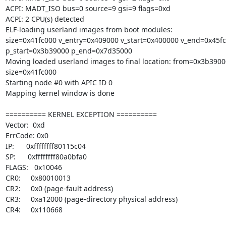
ACPI: MADT_ISO bus=0 source=9 gsi=9 flags=0xd

ACPI: 2 CPU(s) detected

ELF-loading userland images from boot modules:

size=0x41fc000 v_entry=0x409000 v_start=0x400000 v_end=0x45fc
p_start=0x3b39000 p_end=0x7d35000

Moving loaded userland images to final location: from=0x3b3900
size=0x41fc000

Starting node #0 with APIC ID 0

Mapping kernel window is done

========== KERNEL EXCEPTION ==========

Vector:  0xd

ErrCode: 0x0

IP:      0xffffffff80115c04

SP:      0xffffffff80a0bfa0

FLAGS:   0x10046

CR0:     0x80010013

CR2:     0x0 (page-fault address)

CR3:     0xa12000 (page-directory physical address)

CR4:     0x110668
