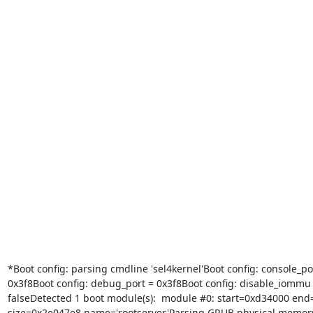
*Boot config: parsing cmdline 'sel4kernel'Boot config: console_por
0x3f8Boot config: debug_port = 0x3f8Boot config: disable_iommu 
falseDetected 1 boot module(s):  module #0: start=0xd34000 end
size=0x2e047e8 name='rootserver'Parsing GRUB physical memor