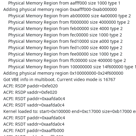
    Physical Memory Region from aafff000 size 1000 type 1

Adding physical memory region 0xaafff000-0xab000000

    Physical Memory Region from ab000000 size 4a00000 type 2

    Physical Memory Region from f0000000 size 4000000 type 2

    Physical Memory Region from feb00000 size 4000 type 2

    Physical Memory Region from fec00000 size 1000 type 2

    Physical Memory Region from fed10000 size a000 type 2

    Physical Memory Region from fed1c000 size 4000 type 2

    Physical Memory Region from fee00000 size 1000 type 2

    Physical Memory Region from ffc00000 size 400000 type 2

    Physical Memory Region from 100000000 size 14f600000 type 1

Adding physical memory region 0x100000000-0x24f600000

Got VBE info in multiboot. Current video mode is 16767

ACPI: RSDP paddr=0xfe020

ACPI: RSDP vaddr=0xfe020

ACPI: RSDT paddr=0xaafda0c4

ACPI: RSDT vaddr=0xaafda0c4

Kernel loaded to: start=0x100000 end=0xc17000 size=0xb17000 e
ACPI: RSDT paddr=0xaafda0c4

ACPI: RSDT vaddr=0xaafda0c4

ACPI: FADT paddr=0xaaffb000
