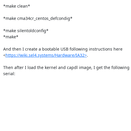
*make clean*

*make cma34cr_centos_defcondig*

*make silentoldconfig*

*make*

And then I create a bootable USB following instructions here

<
https://wiki.sel4.systems/Hardware/IA32>
.

Then after I load the kernel and capdl image, I get the following 
serial:
