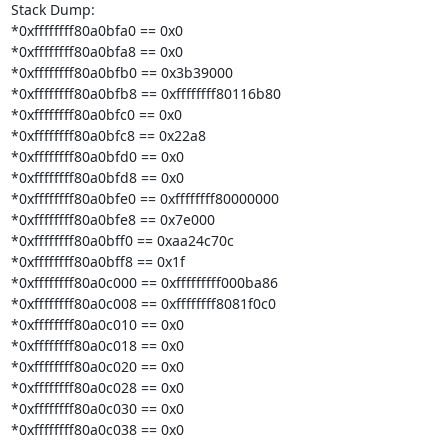
Stack Dump:

*0xffffffff80a0bfa0 == 0x0

*0xffffffff80a0bfa8 == 0x0

*0xffffffff80a0bfb0 == 0x3b39000

*0xffffffff80a0bfb8 == 0xffffffff80116b80

*0xffffffff80a0bfc0 == 0x0

*0xffffffff80a0bfc8 == 0x22a8

*0xffffffff80a0bfd0 == 0x0

*0xffffffff80a0bfd8 == 0x0

*0xffffffff80a0bfe0 == 0xffffffff80000000

*0xffffffff80a0bfe8 == 0x7e000

*0xffffffff80a0bff0 == 0xaa24c70c

*0xffffffff80a0bff8 == 0x1f

*0xffffffff80a0c000 == 0xfffffffff000ba86

*0xffffffff80a0c008 == 0xffffffff8081f0c0

*0xffffffff80a0c010 == 0x0

*0xffffffff80a0c018 == 0x0

*0xffffffff80a0c020 == 0x0

*0xffffffff80a0c028 == 0x0

*0xffffffff80a0c030 == 0x0

*0xffffffff80a0c038 == 0x0
