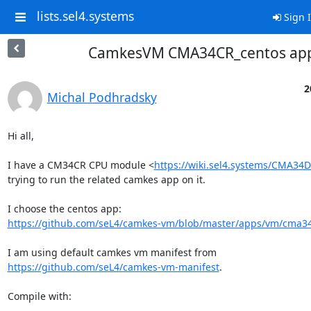
lists.sel4.systems
Sign 
CamkesVM CMA34CR_centos ap
2
Michal Podhradsky
Hi all,

I have a CM34CR CPU module <
https://wiki.sel4.systems/CMA3
trying to run the related camkes app on it.

https://github.com/seL4/camkes-vm/blob/master/apps/vm/cma3
https://github.com/seL4/camkes-vm-manifest
.

Compile with:
