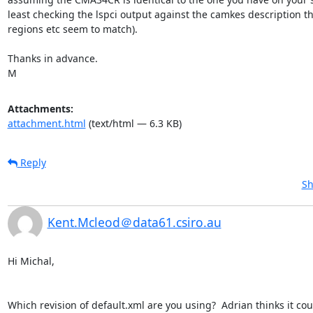
least checking the lspci output against the camkes description t
regions etc seem to match).

Thanks in advance.

M
Attachments:
attachment.html
(text/html — 6.3 KB)
Reply
Sh
Kent.Mcleod＠data61.csiro.au
Hi Michal,

Which revision of default.xml are you using?  Adrian thinks it coul