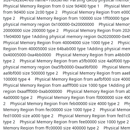
Physical Memory Region from 0 size 9d400 type 1    Physical Mem
from 9d400 size 2c00 type 2    Physical Memory Region from e000
type 2    Physical Memory Region from 100000 size 1ff00000 type
physical memory region 0x100000-0x20000000    Physical Memory
20000000 size 200000 type 2    Physical Memory Region from 2020
1fe04000 type 1Adding physical memory region 0x20200000-0x40
Physical Memory Region from 40004000 size 1000 type 2    Physi
Region from 40005000 size 64bab000 type 1Adding physical mem
0x40005000-0xa4bb0000    Physical Memory Region from a4bb000
type 2    Physical Memory Region from a5fb0000 size 4a0f000 typ
physical memory region 0xa5fb0000-0xaa9bf000    Physical Memo
aa9bf000 size 500000 type 2    Physical Memory Region from aaeb
100000 type 4    Physical Memory Region from aafbf000 size 40000
Physical Memory Region from aafff000 size 1000 type 1Adding p
region 0xaafff000-0xab000000    Physical Memory Region from ab
4a00000 type 2    Physical Memory Region from f0000000 size 400
2    Physical Memory Region from feb00000 size 4000 type 2    Phy
Memory Region from fec00000 size 1000 type 2    Physical Memor
fed10000 size a000 type 2    Physical Memory Region from fed1c0
type 2    Physical Memory Region from fee00000 size 1000 type 2   
Memory Region from ffc00000 size 400000 type 2    Physical Mem