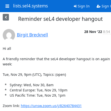
lists.sel4.systems
Sign In
Sign 
Reminder seL4 developer hangout
28 Nov '22
8:54
Birgit Brecknell
Hi all

A friendly reminder that the seL4 developer hangout is on again t
week:

Tue, Nov 29, 9pm (UTC), Topics: (open)

  *   Sydney: Wed, Nov 30, 8am

  *   Central Europe: Tue, Nov 29, 10pm

  *   US Pacific Time: Tue, Nov 29, 1pm

Zoom link: 
https://unsw.zoom.us/j/82640784431