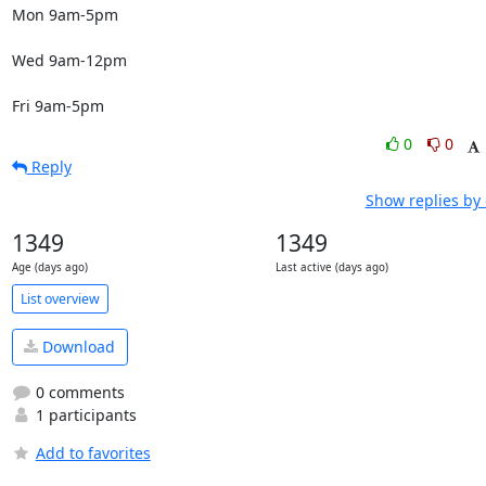
Mon 9am-5pm

Wed 9am-12pm

Fri 9am-5pm
0
0
Reply
Show replies by
1349
1349
Age (days ago)
Last active (days ago)
List overview
Download
0 comments
1 participants
Add to favorites