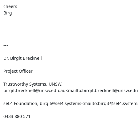
cheers

Birg

---

Dr. Birgit Brecknell

Project Officer

Trustworthy Systems, UNSW, 
birgit.brecknell@unsw.edu.au<mailto:birgit.brecknell@unsw.edu
seL4 Foundation, birgit@sel4.systems<mailto:birgit@sel4.systems
0433 880 571
