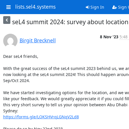
lists.sel4.systems
Sign In
Sign 
seL4 summit 2024: survey about location
8 Nov '23
5:48
Birgit Brecknell
Dear seL4 friends,

With the great success of the seL4 summit 2023 behind us, we ar
now looking at the seL4 summit 2024! This should happen around
Sep/Oct 2024.

We have started investigating options for the location, and we wo
like your feedback. We would greatly appreciate it if you could fill 
this very short survey to tell us your opinion between Abu Dhabi 
https://forms.gle/LQKSHVrqLGNqV2Ld8
Please do so by Nov 22nd 2023.
