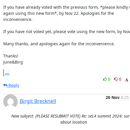
If you have already voted with the previous form, *please kindly v
again using this new form*, by Nov 22. Apologies for the 
inconvenience.

If you have not voted yet, please vote using the new form, by Nov 
Many thanks, and apologies again for the inconvenience.

Thanks!

June&Birg
...
0
0
Reply
20 Nov
8:25
Birgit Brecknell
New subject: (PLEASE RESUBMIT VOTE) Re: seL4 summit 2024: sur
about location