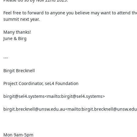
Feel free to forward to anyone you believe may want to attend the
summit next year.

Many thanks!

June & Birg

---

Birgit Brecknell

Project Coordinator, seL4 Foundation

birgit@sel4.systems<mailto:birgit@sel4.systems>

birgit.brecknell@unsw.edu.au<mailto:birgit.brecknell@unsw.edu
Mon 9am-5pm
