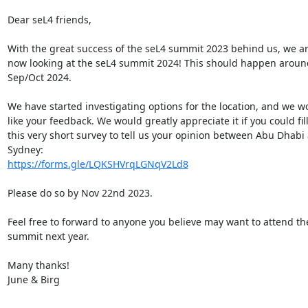
Dear seL4 friends,

With the great success of the seL4 summit 2023 behind us, we ar
now looking at the seL4 summit 2024! This should happen around
Sep/Oct 2024.

We have started investigating options for the location, and we wo
like your feedback. We would greatly appreciate it if you could fill 
this very short survey to tell us your opinion between Abu Dhabi 
https://forms.gle/LQKSHVrqLGNqV2Ld8
Please do so by Nov 22nd 2023.

Feel free to forward to anyone you believe may want to attend the
summit next year.

Many thanks!

June & Birg
