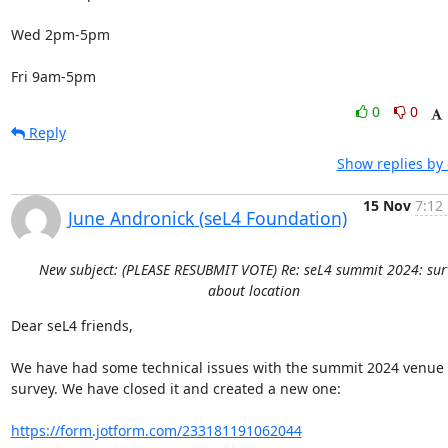
Wed 2pm-5pm

Fri 9am-5pm
0
0
Reply
Show replies by
15 Nov
7:12
June Andronick (seL4 Foundation)
New subject: (PLEASE RESUBMIT VOTE) Re: seL4 summit 2024: sur
about location
Dear seL4 friends,

We have had some technical issues with the summit 2024 venue 
survey. We have closed it and created a new one:

https://form.jotform.com/233181191062044