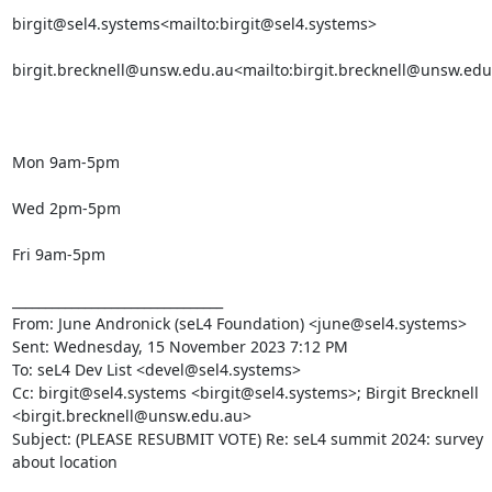
birgit@sel4.systems<mailto:birgit@sel4.systems>

birgit.brecknell@unsw.edu.au<mailto:birgit.brecknell@unsw.edu
Mon 9am-5pm

Wed 2pm-5pm

Fri 9am-5pm

________________________________

From: June Andronick (seL4 Foundation) <june@sel4.systems>

Sent: Wednesday, 15 November 2023 7:12 PM

To: seL4 Dev List <devel@sel4.systems>

Cc: birgit@sel4.systems <birgit@sel4.systems>; Birgit Brecknell 
<birgit.brecknell@unsw.edu.au>

Subject: (PLEASE RESUBMIT VOTE) Re: seL4 summit 2024: survey 
about location
