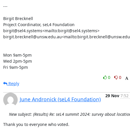
---

Birgit Brecknell

Project Coordinator, seL4 Foundation

birgit@sel4.systems<mailto:birgit@sel4.systems>

birgit.brecknell@unsw.edu.au<mailto:birgit.brecknell@unsw.edu
Mon 9am-5pm

Wed 2pm-5pm

Fri 9am-5pm
0
0
Reply
29 Nov
7:52
June Andronick (seL4 Foundation)
New subject: (Results) Re: seL4 summit 2024: survey about locatio
Thank you to everyone who voted.
