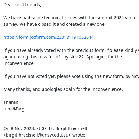
Dear seL4 friends,

We have had some technical issues with the summit 2024 venue 
survey. We have closed it and created a new one:

https://form.jotform.com/233181191062044
If you have already voted with the previous form, *please kindly v
again using this new form*, by Nov 22. Apologies for the 
inconvenience.

If you have not voted yet, please vote using the new form, by Nov 
Many thanks, and apologies again for the inconvenience.

Thanks!

June&Birg

On 8 Nov 2023, at 07:48, Birgit Brecknell 
<birgit.brecknell@unsw.edu.au> wrote:
