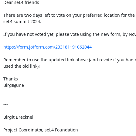
Dear seL4 friends

There are two days left to vote on your preferred location for the 
seL4 summit 2024.

If you have not voted yet, please vote using the new form, by Nov 
https://form.jotform.com/233181191062044
Remember to use the updated link above (and revote if you had o
used the old link)!

Thanks

Birg&June

---

Birgit Brecknell

Project Coordinator, seL4 Foundation
