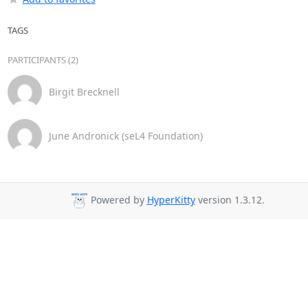
TAGS
PARTICIPANTS (2)
Birgit Brecknell
June Andronick (seL4 Foundation)
Powered by
HyperKitty
version 1.3.12.