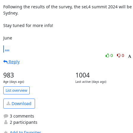
Following the results of the survey, the seL4 summit 2024 will be i
Sydney.

Stay tuned for more info!

June
...
0
0
Reply
983
1004
Age (days ago)
Last active (days ago)
List overview
Download
3 comments
2 participants
Add to favorites