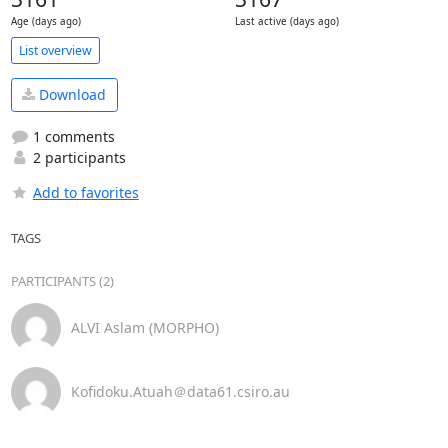
Age (days ago)
Last active (days ago)
List overview
Download
1 comments
2 participants
Add to favorites
TAGS
PARTICIPANTS (2)
ALVI Aslam (MORPHO)
Kofidoku.Atuah＠data61.csiro.au