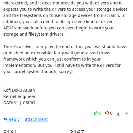
microkernel, and it does not provide you with drivers and it 
expects you to write the drivers to access your storage devices 
and the filesystems on those storage devices from scratch. In 
addition, you'll also need to design some kind of driver 
API/Framework before you can even begin to write your 
storage and filesystem drivers.

There's a silver lining: by the end of this year, we should have 
published an extensible, fairly well generalized driver 
framework which you can just conform to in your 
implementation. But you'll still have to write the drivers for 
your target system though, sorry ;)

--

Kofi Doku Atuah

Kernel engineer

DATA61 | CSIRO
0
0
Reply
attachment
3161
3167