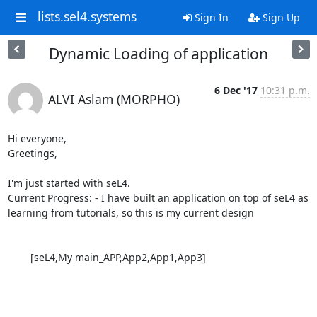
lists.sel4.systems
Sign In
Sign Up
Dynamic Loading of application
6 Dec '17
10:31 p.m.
ALVI Aslam (MORPHO)
Hi everyone,

Greetings,

I'm just started with seL4.

Current Progress: - I have built an application on top of seL4 as 
learning from tutorials, so this is my current design

        [seL4,My main_APP,App2,App1,App3]
