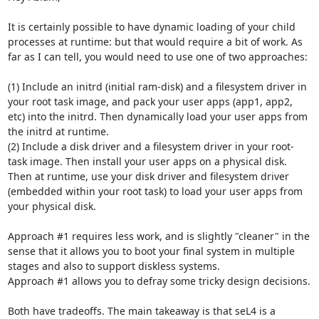
It is certainly possible to have dynamic loading of your child 
processes at runtime: but that would require a bit of work. As 
far as I can tell, you would need to use one of two approaches:

(1) Include an initrd (initial ram-disk) and a filesystem driver in 
your root task image, and pack your user apps (app1, app2, 
etc) into the initrd. Then dynamically load your user apps from 
the initrd at runtime.

(2) Include a disk driver and a filesystem driver in your root-
task image. Then install your user apps on a physical disk. 
Then at runtime, use your disk driver and filesystem driver 
(embedded within your root task) to load your user apps from 
your physical disk.

Approach #1 requires less work, and is slightly "cleaner" in the 
sense that it allows you to boot your final system in multiple 
stages and also to support diskless systems.

Approach #1 allows you to defray some tricky design decisions.

Both have tradeoffs. The main takeaway is that seL4 is a 