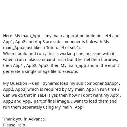
Here  My main_App is my main application build on seL4 and 
App1, App2 and App3 are sub components link with My 
main_App.( Just like in Tutorial 4 of seL4).

When i build and run , this is working fine, no issue with it.

when i run make command first i build kernel then libraries, 
then App1 , App2, App3, then My main_app and in the end it 
generate a single image file to execute.

My Question :- Can i dynamic load my sub components(App1, 
App2, App3) which is required by My_main_App in run time ? 
Can we do that in seL4 is yes then how ? i dont want my App1, 
App2 and App3 part of final image, I want to load them and 
run them separately using My_main _App?

Thank you in Advance,

Please Help.
