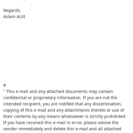
Regards,

Aslam ALVI

#

" This e-mail and any attached documents may contain 
confidential or proprietary information. If you are not the 
intended recipient, you are notified that any dissemination, 
copying of this e-mail and any attachments thereto or use of 
their contents by any means whatsoever is strictly prohibited. 
If you have received this e-mail in error, please advise the 
sender immediately and delete this e-mail and all attached 