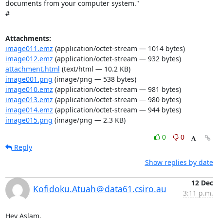
documents from your computer system."

#
Attachments:
image011.emz
(application/octet-stream — 1014 bytes)
image012.emz
(application/octet-stream — 932 bytes)
attachment.html
(text/html — 10.2 KB)
image001.png
(image/png — 538 bytes)
image010.emz
(application/octet-stream — 981 bytes)
image013.emz
(application/octet-stream — 980 bytes)
image014.emz
(application/octet-stream — 944 bytes)
image015.png
(image/png — 2.3 KB)
0
0
Reply
Show replies by date
12 Dec
Kofidoku.Atuah＠data61.csiro.au
3:11 p.m.
Hey Aslam,
