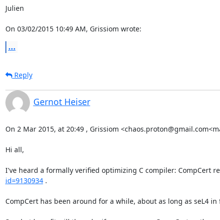
Julien

On 03/02/2015 10:49 AM, Grissiom wrote:
...
Reply
Gernot Heiser
On 2 Mar 2015, at 20:49 , Grissiom <chaos.proton@gmail.com<ma
Hi all,

I've heard a formally verified optimizing C compiler: CompCert re
id=9130934
 .

CompCert has been around for a while, about as long as seL4 in fa