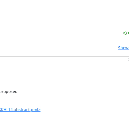
Show 
proposed

MSKH_14.abstract.pml>