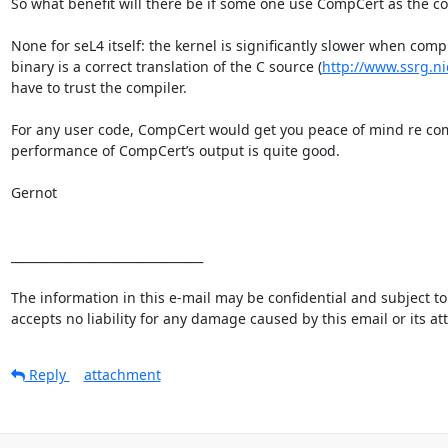
So what benefit will there be if some one use CompCert as the com
None for seL4 itself: the kernel is significantly slower when c
binary is a correct translation of the C source (
http://www.ssrg.ni
have to trust the compiler.

For any user code, CompCert would get you peace of mind re compi
performance of CompCert’s output is quite good.

Gernot

________________________________

The information in this e-mail may be confidential and subject to 
accepts no liability for any damage caused by this email or its a
Reply
attachment