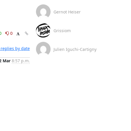
Gernot Heiser
Grissiom
0
0
replies by date
Julien Iguchi-Cartigny
2 Mar
8:57 p.m.