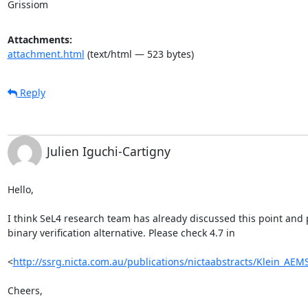
Grissiom
Attachments:
attachment.html
(text/html — 523 bytes)
Reply
Julien Iguchi-Cartigny
Hello,

I think SeL4 research team has already discussed this point and 
binary verification alternative. Please check 4.7 in

<
http://ssrg.nicta.com.au/publications/nictaabstracts/Klein_AE
Cheers,
