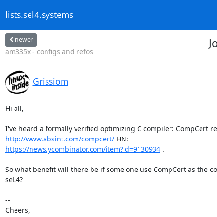
lists.sel4.systems
newer
J
am335x - configs and refos
Grissiom
Hi all,

http://www.absint.com/compcert/
https://news.ycombinator.com/item?id=9130934
 .

So what benefit will there be if some one use CompCert as the com
seL4?

-- 

Cheers,
