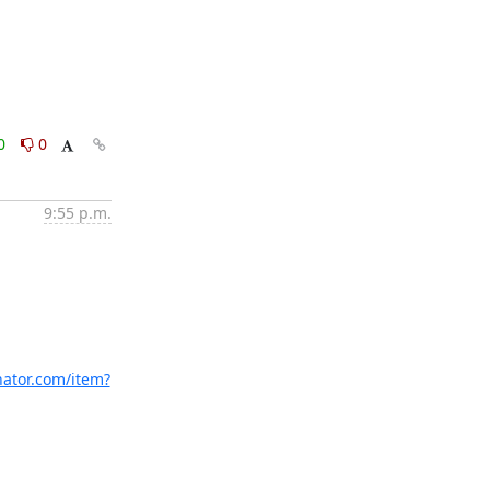
0
0
9:55 p.m.
nator.com/item?