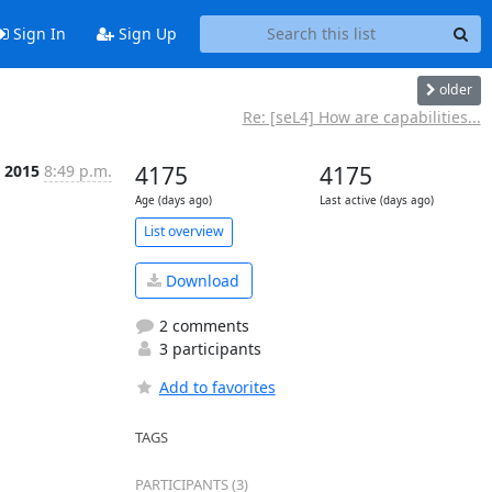
Sign In
Sign Up
older
Re: [seL4] How are capabilities...
 2015
8:49 p.m.
4175
4175
Age (days ago)
Last active (days ago)
List overview
Download
2 comments
3 participants
Add to favorites
TAGS
PARTICIPANTS (3)