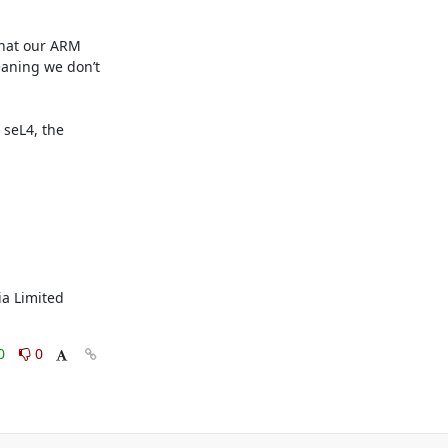
hat our ARM 
eaning we don’t 
seL4, the 
a Limited 
0
0