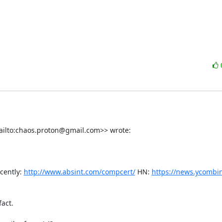
ilto:chaos.proton@gmail.com>> wrote:

cently: 
http://www.absint.com/compcert/
 HN: 
https://news.ycombi
ct.
