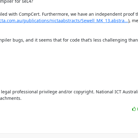
piler for seL4?

ompiled with CompCert. Furthermore, we have an independent proof t
cta.com.au/publications/nictaabstracts/Sewell_MK_13.abstra...
), m
ler bugs, and it seems that for code that’s less challenging than 
legal professional privilege and/or copyright. National ICT Australi
ttachments.