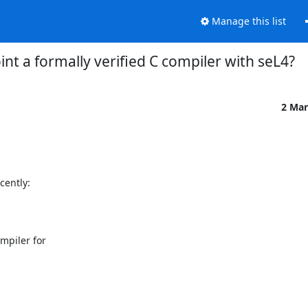
Manage this list
oint a formally verified C compiler with seL4?
2 Mar
piler for
