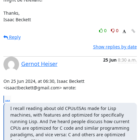
Thanks,

Isaac Beckett
0
0
Reply
Show replies by date
25 Jun
8:30 a.m.
Gernot Heiser
On 25 Jun 2024, at 06:30, Isaac Beckett 
<isaactbeckett@gmail.com> wrote:
...
I recall reading about old CPUs/ISAs made for Lisp 
machines, with features and optimized for specifically 
running Lisp. And I’ve heard people discuss how current 
CPUs are optimized for C code and similar programming 
paradigms, and vice versa: C and others are optimized 