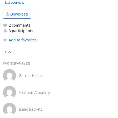
List overview
Download
2 comments
3 participants
Add to favorites
TAGS
PARTICIPANTS (3)
Gernot Heiser
Hesham Almatary
Isaac Beckett