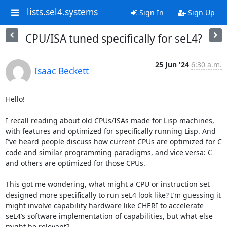
lists.sel4.systems
Sign In
Sign Up
CPU/ISA tuned specifically for seL4?
25 Jun '24
6:30 a.m.
Isaac Beckett
Hello!

I recall reading about old CPUs/ISAs made for Lisp machines, 
with features and optimized for specifically running Lisp. And 
I’ve heard people discuss how current CPUs are optimized for C 
code and similar programming paradigms, and vice versa: C 
and others are optimized for those CPUs.

This got me wondering, what might a CPU or instruction set 
designed more specifically to run seL4 look like? I’m guessing it 
might involve capability hardware like CHERI to accelerate 
seL4’s software implementation of capabilities, but what else 
might be relevant?
