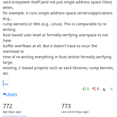
seL4 ecosystem itself (and not just single address space OSes) 
when,

for example, it runs single-address-space servers/applications 
(e.g.,

rump kernels) or VMs (e.g., Linux). This is comparable to re-
writing

Rust-based user-level or formally verifying userspace to not 
have

buffer overflows at all. But it doesn't have to incur the 
overhead or

time of re-writing everything in Rust and/or formally verifying 
large,

existing, C-based projects such as seL4 libraries, rump kernels, 
etc.
...
0
0
Reply
772
773
Age (days ago)
Last active (days ago)