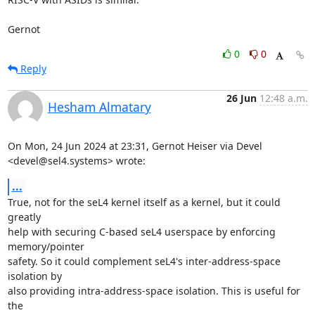
Gernot
0
0
Reply
26 Jun
12:48 a.m.
Hesham Almatary
On Mon, 24 Jun 2024 at 23:31, Gernot Heiser via Devel

<devel@sel4.systems> wrote:
...
True, not for the seL4 kernel itself as a kernel, but it could 
greatly

help with securing C-based seL4 userspace by enforcing 
memory/pointer

safety. So it could complement seL4's inter-address-space 
isolation by

also providing intra-address-space isolation. This is useful for 
the
