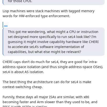
for those CPUs.
Lisp machines were stack machines with tagged memory 
words for HW-enforced type enforcement.
...
This got me wondering, what might a CPU or instruction 
set designed more specifically to run seL4 look like? I’m 
guessing it might involve capability hardware like CHERI 
to accelerate seL4’s software implementation of 
capabilities, but what else might be relevant?
CHERI caps don’t do much for seL4, they are good for intra-
address-space isolation (and thus single-address-space OSes). 
seL4 is about AS isolation.

The best thing the architecture can do for seL4 is make 
context-switching cheap. 

Funnily, these days all major ISAs are similar, with x86 
becoming faster and Arm slower than they used to be, and 
RISC-V with ASIDs is similar.
