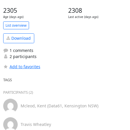
2305
2308
Age (days ago)
Last active (days ago)
List overview
Download
1 comments
2 participants
Add to favorites
TAGS
PARTICIPANTS (2)
Mcleod, Kent (Data61, Kensington NSW)
Travis Wheatley