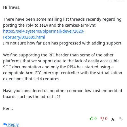
Hi Travis,

There have been some mailing list threads recently regarding 
porting the rpi4 to seL4 and the camkes-arm-vm: 
https://sel4.systems/pipermail/devel/2020-
February/002685.html
I'm not sure how far Ben has progressed with adding support.

We find supporting the RPI harder than some of the other 
platforms that we support due to the lack of easily accessible 
SOC documentation and only the RPI4 has started using a 
compatible Arm GIC interrupt controller with the virtualization 
extensions that seL4 requires.

Have you considered using other common low-cost embedded 
boards such as the odroid-c2?

Kent.
0
0
Reply