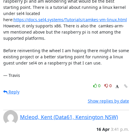
raspberry pi and am wondering what would be the best 
starting point. There is a tutorial about running a linux kernel 
under sel4 located 
here:
https://docs.sel4.systems/Tutorials/camkes-vm-linux.html
However, it only supports x86. There is also the  camkes-arm-
vm mentioned above but the raspberry pi is not among the 
supported platforms.

Before reinventing the wheel I am hoping there might be some 
existing project or a better starting point for running a linux 
guest under sel4 on a raspberry pi that I can use.

— Travis
0
0
Reply
Show replies by date
Mcleod, Kent (Data61, Kensington NSW)
16 Apr
3:41 p.m.