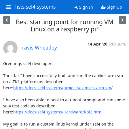
lists.sel4.systems
Sign In
Sign Up
Best starting point for running VM
Linux on a raspberry pi?
14 Apr '20
7:06 a.m.
Travis Wheatley
Greetings sel4 developers.

Thus far I have successfully built and run the camkes-arm-vm 
on a TK1 platform as described 
here:
https://docs.sel4.systems/projects/camkes-arm-vm/
I have also been able to boot to a u-boot prompt and run some 
sel4 test code as described 
here:
https://docs.sel4.systems/Hardware/Rpi3.html
My goal is to run a custom linux kernel under sel4 on the 