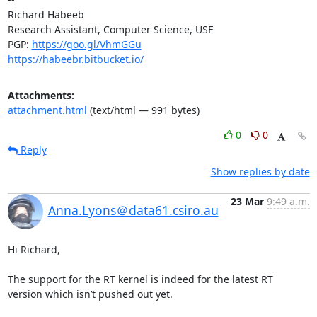
Richard Habeeb

Research Assistant, Computer Science, USF

PGP: 
https://goo.gl/VhmGGu
https://habeebr.bitbucket.io/
Attachments:
attachment.html
(text/html — 991 bytes)
0
0
Reply
Show replies by date
23 Mar
9:49 a.m.
Anna.Lyons＠data61.csiro.au
Hi Richard,

The support for the RT kernel is indeed for the latest RT 
version which isn’t pushed out yet.
