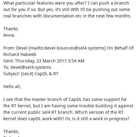
What particular features were you after? I can push a branch 
out for you if so. But yes, it’s still WIP, I’ll be pushing out some 
real branches with documentation etc in the next few months.

Thanks

Anna.

From: Devel [mailto:devel-bounces@sel4.systems] On Behalf Of 
Richard Habeeb

Sent: Thursday, 23 March 2017 3:54 AM

To: devel@sel4.systems

Subject: [seL4] CapDL & RT

Hello all,

I see that the master branch of CapDL has some support for 
the RT kernel, but I am having some trouble building it against 
the current public sel4 RT branch. Which version of the RT 
kernel does capDL work with? Or, is it still a work in progress?

Thanks,
