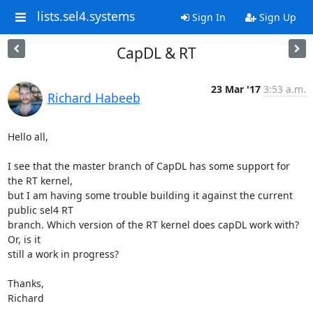
lists.sel4.systems
Sign In
Sign Up
CapDL & RT
23 Mar '17
3:53 a.m.
Richard Habeeb
Hello all,

I see that the master branch of CapDL has some support for 
the RT kernel,

but I am having some trouble building it against the current 
public sel4 RT

branch. Which version of the RT kernel does capDL work with? 
Or, is it

still a work in progress?

Thanks,

Richard

-- 
