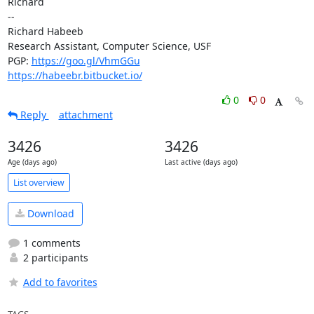
Richard

--

Richard Habeeb

Research Assistant, Computer Science, USF

PGP: 
https://goo.gl/VhmGGu
https://habeebr.bitbucket.io/
0
0
Reply
attachment
3426
3426
Age (days ago)
Last active (days ago)
List overview
Download
1 comments
2 participants
Add to favorites
TAGS