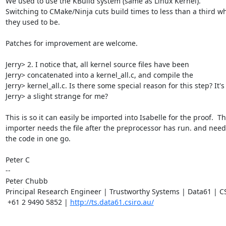
We used to use the KBuild system (same as Linux Kernel).

Switching to CMake/Ninja cuts build times to less than a third wh
they used to be.

Patches for improvement are welcome.

Jerry> 2. I notice that, all kernel source files have been

Jerry> concatenated into a kernel_all.c, and compile the

Jerry> kernel_all.c. Is there some special reason for this step? It's

Jerry> a slight strange for me?

This is so it can easily be imported into Isabelle for the proof.  Th
importer needs the file after the preprocessor has run. and needs 
the code in one go.

Peter C

-- 

Peter Chubb

Principal Research Engineer | Trustworthy Systems | Data61 | C
 +61 2 9490 5852 | 
http://ts.data61.csiro.au/