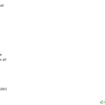
at

e

all

SIRO
