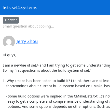
lists.sel4.systems
newer
Small question about copiing...
Jerry Zhou
Hi guys,

I am a newbie of seL4 and I am trying to get some understanding o
So, my first question is about the build system of seL4:

1. Why cmake has been taken to build it? I think there are at least
   shortcomings about current build system based on CMakeLists.txt:

   - Some build options were implied in the CMakeLists.txt. It's not

     easy to get a complete and comprehensive understanding of all the

     options. And some options depends on other options. Such as,
