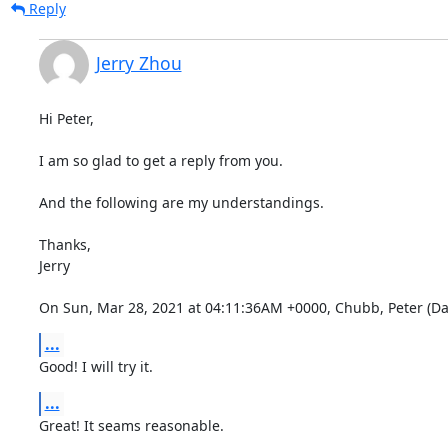
Reply
Jerry Zhou
Hi Peter,

I am so glad to get a reply from you.

And the following are my understandings.

Thanks,

Jerry

On Sun, Mar 28, 2021 at 04:11:36AM +0000, Chubb, Peter (Dat
...
Good! I will try it.
...
Great! It seams reasonable.