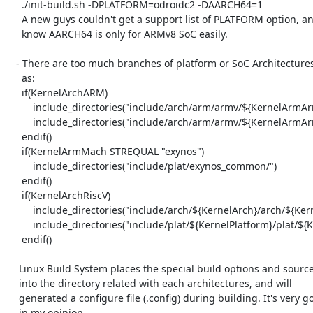
     ./init-build.sh -DPLATFORM=odroidc2 -DAARCH64=1

     A new guys couldn't get a support list of PLATFORM option, and

     know AARCH64 is only for ARMv8 SoC easily.

   - There are too much branches of platform or SoC Architectures. Such

     as:

     if(KernelArchARM)

         include_directories("include/arch/arm/armv/${KernelArmArmV}/")

         include_directories("include/arch/arm/armv/${KernelArmArmV}/${KernelWordSize}")

     endif()

     if(KernelArmMach STREQUAL "exynos")

         include_directories("include/plat/exynos_common/")

     endif()

     if(KernelArchRiscV)

         include_directories("include/arch/${KernelArch}/arch/${KernelWordSize}")

         include_directories("include/plat/${KernelPlatform}/plat/${KernelWordSize}")

     endif()

    Linux Build System places the special build options and source files

    into the directory related with each architectures, and will

    generated a configure file (.config) during building. It's very good

    in my opinion.
