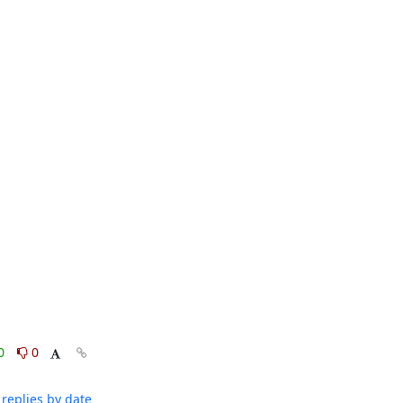
0
0
replies by date