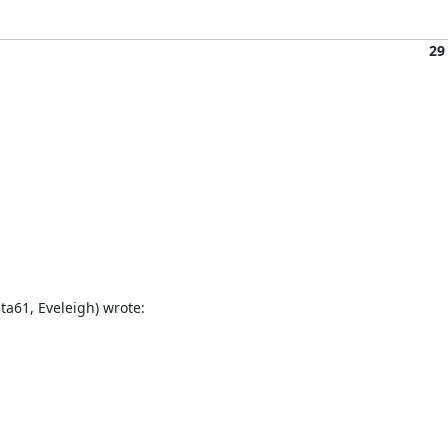
29
a61, Eveleigh) wrote: