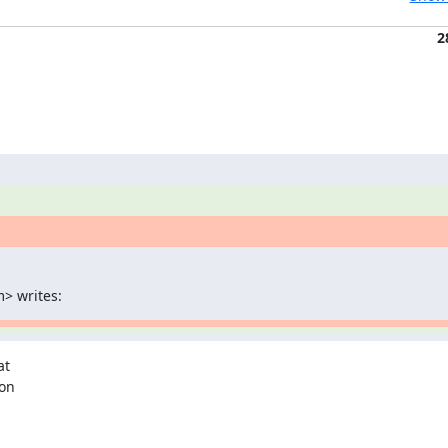
2
> writes:
t

on
