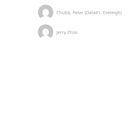
Chubb, Peter (Data61, Eveleigh)
Jerry Zhou