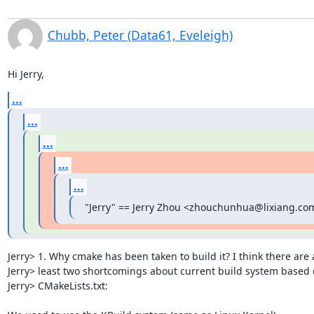
Chubb, Peter (Data61, Eveleigh)
Hi Jerry,
...
...
...
...
...
"Jerry" == Jerry Zhou <zhouchunhua@lixiang.com
Jerry> 1. Why cmake has been taken to build it? I think there are a
Jerry> least two shortcomings about current build system based 
Jerry> CMakeLists.txt:
