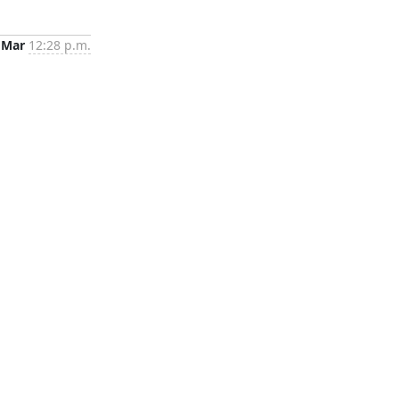
 Mar
12:28 p.m.