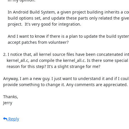
    In Android Build System, a given project building inherits a common

    build options set, and update these parts only related the given

    project.  It's very good for integration.

    And I want to know if there is a plan to update the build system or

    accept patches from volunteer?

2. I notice that, all kernel source files have been concatenated int
   kernel_all.c, and compile the kernel_all.c. Is there some special

   reason for this step? It's a slight strange for me?

Anyway, I am a new guy. I just want to understand it and if I coul
provide something to change it. Any comments are appreciated.

Thanks,

Jerry
Reply