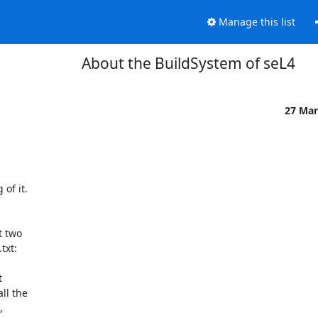
Manage this list
About the BuildSystem of seL4
27 Mar
f it.

 two
