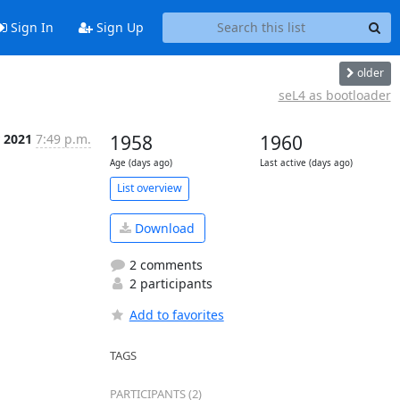
Sign In
Sign Up
older
seL4 as bootloader
 2021
7:49 p.m.
1958
1960
Age (days ago)
Last active (days ago)
List overview
Download
2 comments
2 participants
Add to favorites
TAGS
PARTICIPANTS (2)