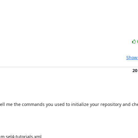
Show 
20
 tell me the commands you used to initialize your repository and che
-m sel4-tutorials.xml
