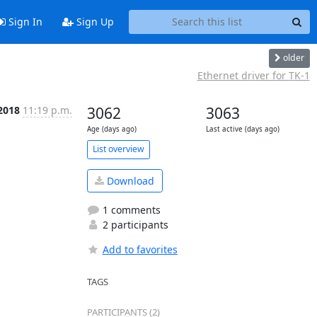
Sign In
Sign Up
older
Ethernet driver for TK-1
2018
11:19 p.m.
3062
3063
Age (days ago)
Last active (days ago)
List overview
Download
1 comments
2 participants
Add to favorites
TAGS
PARTICIPANTS (2)