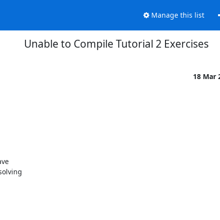
Manage this list
Unable to Compile Tutorial 2 Exercises
18 Mar 
ve 

olving 
