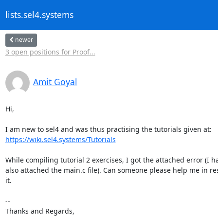
lists.sel4.systems
newer
3 open positions for Proof...
Amit Goyal
Hi,

https://wiki.sel4.systems/Tutorials
While compiling tutorial 2 exercises, I got the attached error (I ha
also attached the main.c file). Can someone please help me in res
it.

-- 

Thanks and Regards,
