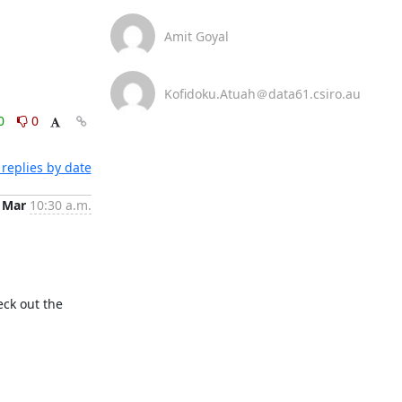
Amit Goyal
Kofidoku.Atuah＠data61.csiro.au
0
0
replies by date
 Mar
10:30 a.m.
ck out the 