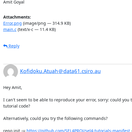
Amit Goyal
Attachments:
Error.png
(image/png — 314.9 KB)
main.c
(text/x-c — 11.4 KB)
Reply
Kofidoku.Atuah＠data61.csiro.au
Hey Amit,

I can't seem to be able to reproduce your error, sorry: could you
tutorial code?

Alternatively, could you try the following commands?

repo init -u 
https://github.com/SEL4PROJ/sel4-tutorials-manifest
 