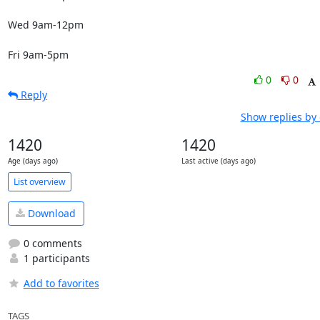
Wed 9am-12pm

Fri 9am-5pm
0
0
Reply
Show replies by
1420
1420
Age (days ago)
Last active (days ago)
List overview
Download
0 comments
1 participants
Add to favorites
TAGS