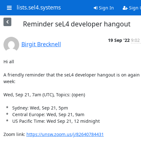
lists.sel4.systems
Sign In
Sign 
Reminder seL4 developer hangout
19 Sep '22
9:02
Birgit Brecknell
Hi all

A friendly reminder that the seL4 developer hangout is on again t
week:

Wed, Sep 21, 7am (UTC), Topics: (open)

  *   Sydney: Wed, Sep 21, 5pm

  *   Central Europe: Wed, Sep 21, 9am

  *   US Pacific Time: Wed Sep 21, 12 midnight

Zoom link: 
https://unsw.zoom.us/j/82640784431