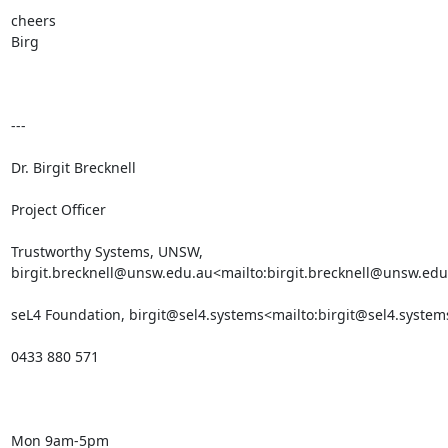
cheers

Birg

---

Dr. Birgit Brecknell

Project Officer

Trustworthy Systems, UNSW, 
birgit.brecknell@unsw.edu.au<mailto:birgit.brecknell@unsw.edu
seL4 Foundation, birgit@sel4.systems<mailto:birgit@sel4.systems
0433 880 571

Mon 9am-5pm
