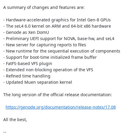
A summary of changes and features are:

- Hardware-accelerated graphics for Intel Gen-8 GPUs

- The seL4 6.0 kernel on ARM and 64-bit x86 hardware

- Genode as Xen DomU

- Preliminary UEFI support for NOVA, base-hw, and seL4

- New server for capturing reports to files

- New runtime for the sequential execution of components

- Support for boot-time initialized frame buffer

- FatFS-based VFS plugin

- Extended non-blocking operation of the VFS

- Refined time handling

- Updated Muen separation kernel

The long version of the official release documentation:

https://genode.org/documentation/release-notes/17.08
All the best,

-- 
