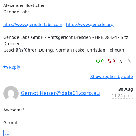
Alexander Boettcher

Genode Labs

http://www.genode-labs.com
 - 
http://www.genode.org
Genode Labs GmbH - Amtsgericht Dresden - HRB 28424 - Sitz 
Dresden

Geschäftsführer: Dr.-Ing. Norman Feske, Christian Helmuth
0
0
Reply
Show replies by date
30 Aug
Gernot.Heiser＠data61.csiro.au
11:24 p.m.
Awesome!

Gernot
...