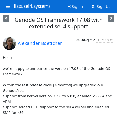
lists.sel4.systems
Sign In
Sign Up
Genode OS Framework 17.08 with
extended seL4 support
30 Aug '17
10:50 p.m.
Alexander Boettcher
Hello,

we're happy to announce the version 17.08 of the Genode OS 
Framework.

Within the last release cycle (3-months) we upgraded our 
Genode/seL4

support from kernel version 3.2.0 to 6.0.0, enabled x86_64 and 
ARM

support, added UEFI support to the seL4 kernel and enabled 
SMP for x86.
