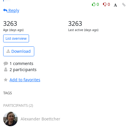
0
0
Reply
3263
3263
Age (days ago)
Last active (days ago)
List overview
Download
1 comments
2 participants
Add to favorites
TAGS
PARTICIPANTS (2)
Alexander Boettcher