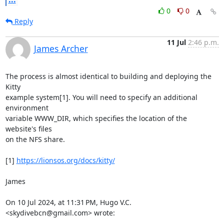
0
0
Reply
11 Jul
2:46 p.m.
James Archer
The process is almost identical to building and deploying the 
Kitty

example system[1]. You will need to specify an additional 
environment

variable WWW_DIR, which specifies the location of the 
website's files

on the NFS share.

[1] 
https://lionsos.org/docs/kitty/
James

On 10 Jul 2024, at 11:31 PM, Hugo V.C. 
<skydivebcn@gmail.com> wrote:
