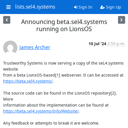
lists.sel4.systems
Sign In
Sign Up
Announcing beta.sel4.systems
running on LionsOS
10 Jul '24
2:55 p.m.
James Archer
Trustworthy Systems is now serving a copy of the seL4.systems 
website

https://beta.sel4.systems/
.

The source code can be found in the LionsOS repository[2]. 
More

https://beta.sel4.systems/Info/Website/
.

Any feedback or attempts to break it are welcome.
