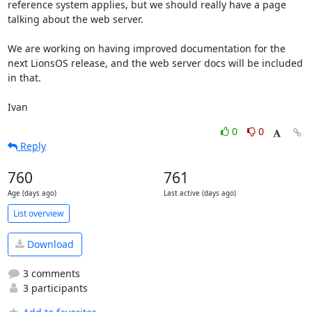
reference system applies, but we should really have a page 
talking about the web server.

We are working on having improved documentation for the 
next LionsOS release, and the web server docs will be included 
in that.

Ivan
0
0
Reply
760
761
Age (days ago)
Last active (days ago)
List overview
Download
3 comments
3 participants