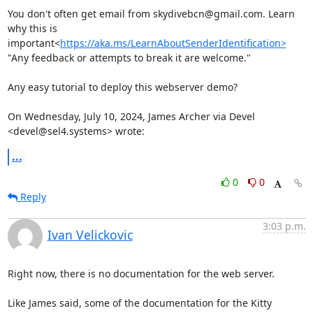
You don't often get email from skydivebcn@gmail.com. Learn 
why this is 
important<
https://aka.ms/LearnAboutSenderIdentification>
"Any feedback or attempts to break it are welcome."

Any easy tutorial to deploy this webserver demo?

On Wednesday, July 10, 2024, James Archer via Devel 
<devel@sel4.systems> wrote:
...
0
0
Reply
3:03 p.m.
Ivan Velickovic
Right now, there is no documentation for the web server.

Like James said, some of the documentation for the Kitty 