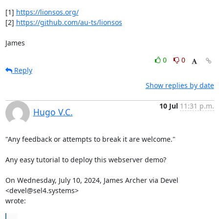
[1] 
https://lionsos.org/
[2] 
https://github.com/au-ts/lionsos
James
0
0
Reply
Show replies by date
10 Jul
11:31 p.m.
Hugo V.C.
"Any feedback or attempts to break it are welcome."

Any easy tutorial to deploy this webserver demo?

On Wednesday, July 10, 2024, James Archer via Devel 
<devel@sel4.systems>

wrote:
...