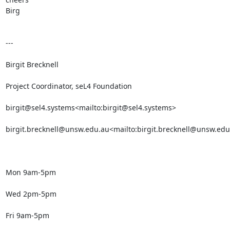
Birg

---

Birgit Brecknell

Project Coordinator, seL4 Foundation

birgit@sel4.systems<mailto:birgit@sel4.systems>

birgit.brecknell@unsw.edu.au<mailto:birgit.brecknell@unsw.edu
Mon 9am-5pm

Wed 2pm-5pm

Fri 9am-5pm