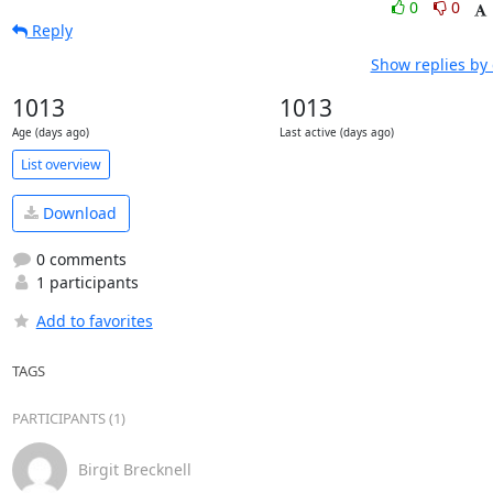
0
0
Reply
Show replies by
1013
1013
Age (days ago)
Last active (days ago)
List overview
Download
0 comments
1 participants
Add to favorites
TAGS
PARTICIPANTS (1)
Birgit Brecknell