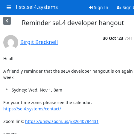
lists.sel4.systems
Sign In
Sign 
Reminder seL4 developer hangout
30 Oct '23
7:41
Birgit Brecknell
Hi all

A friendly reminder that the seL4 developer hangout is on again t
week:

  *   Sydney: Wed, Nov 1, 8am

For your time zone, please see the calendar: 
https://sel4.systems/contact/
Zoom link: 
https://unsw.zoom.us/j/82640784431
cheers
