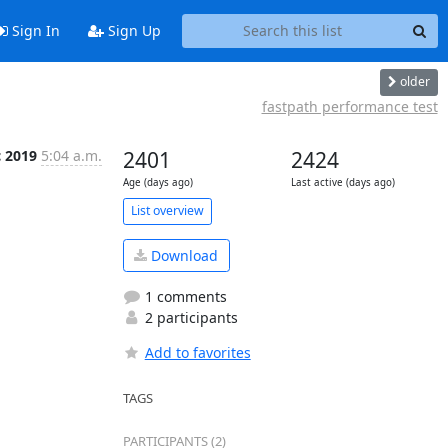
Sign In
Sign Up
older
fastpath performance test
c 2019
5:04 a.m.
2401
2424
Age (days ago)
Last active (days ago)
List overview
Download
1 comments
2 participants
Add to favorites
TAGS
PARTICIPANTS (2)