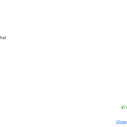
hat

Show 