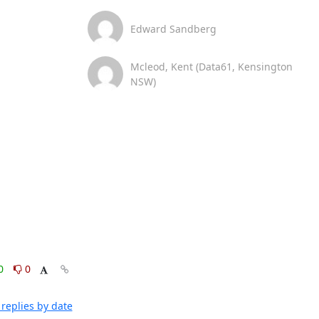
Edward Sandberg
Mcleod, Kent (Data61, Kensington
NSW)
0
0
replies by date