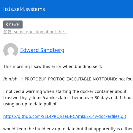
lists.sel4.systems
newer
答复: some question about the...
Edward Sandberg
This morning I saw this error when building sel4:

/bin/sh: 1: PROTOBUF_PROTOC_EXECUTABLE-NOTFOUND: not fou
I noticed a warning when starting the docker container about

trustworthysystems/camkes:latest being over 30 days old. I thoug
using an up to date pull of:

https://github.com/SEL4PROJ/seL4-CAmkES-L4v-dockerfiles.git
would keep the build env up to date but that apparently is either 