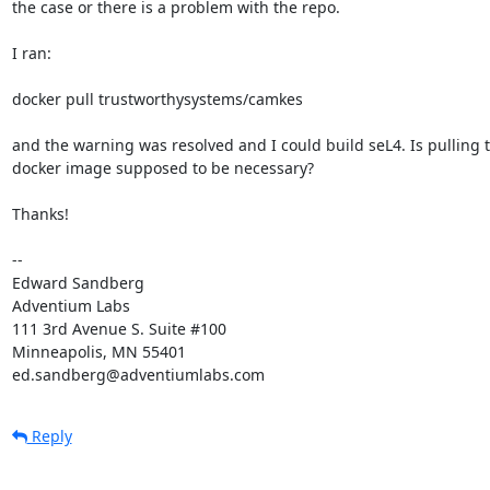
the case or there is a problem with the repo.

I ran:

docker pull trustworthysystems/camkes

and the warning was resolved and I could build seL4. Is pulling t
docker image supposed to be necessary?

Thanks!

-- 

Edward Sandberg

Adventium Labs

111 3rd Avenue S. Suite #100

Minneapolis, MN 55401

ed.sandberg@adventiumlabs.com
Reply