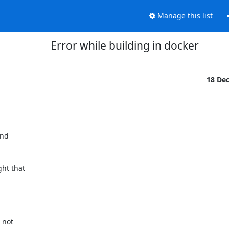
Manage this list
Error while building in docker
18 De
nd

ht that

not
