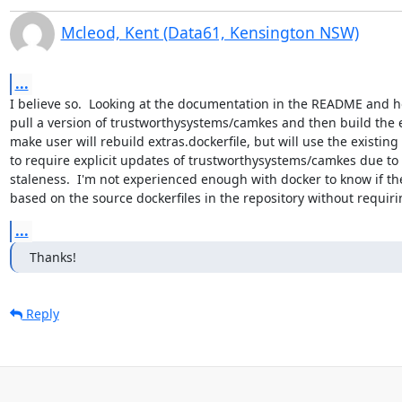
Mcleod, Kent (Data61, Kensington NSW)
...
I believe so.  Looking at the documentation in the README and ho
pull a version of trustworthysystems/camkes and then build the e
make user will rebuild extras.dockerfile, but will use the existi
to require explicit updates of trustworthysystems/camkes due to t
staleness.  I'm not experienced enough with docker to know if th
based on the source dockerfiles in the repository without requiri
...
Thanks!
Reply