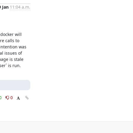
9 Jan
11:04 a.m.
ocker will 
 calls to 
intention was 
l issues of 
ge is stale 
er` is run.
0
0