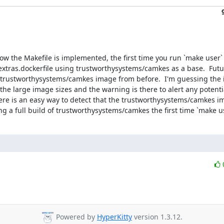
w the Makefile is implemented, the first time you run `make user` d
xtras.dockerfile using trustworthysystems/camkes as a base.  Future
ng trustworthysystems/camkes image from before.  I'm guessing the 
he large image sizes and the warning is there to alert any potentia
ere is an easy way to detect that the trustworthysystems/camkes ima
ng a full build of trustworthysystems/camkes the first time `make us
Powered by
HyperKitty
version 1.3.12.