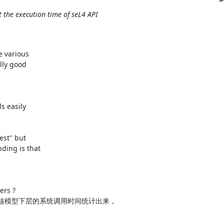
he execution time of seL4 API
 various

ly good

 easily

est" but

ing is that

rs ?

内核模型下层的系统调用时间统计出来，
