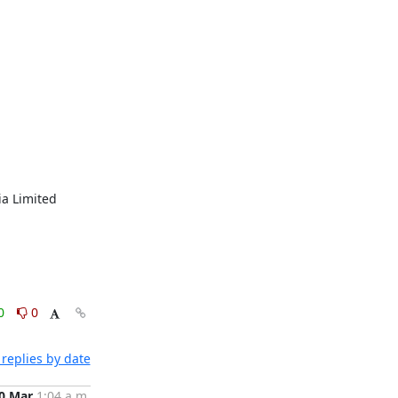
a Limited 
0
0
replies by date
0 Mar
1:04 a.m.