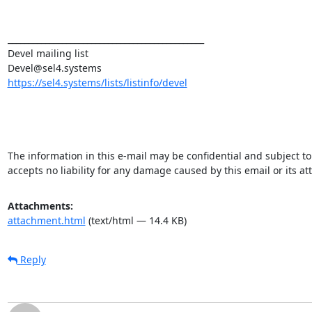
_______________________________________________

Devel mailing list

https://sel4.systems/lists/listinfo/devel
The information in this e-mail may be confidential and subject to 
accepts no liability for any damage caused by this email or its a
Attachments:
attachment.html
(text/html — 14.4 KB)
Reply