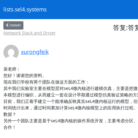
lists.sel4.systems
newer
答复:答复: 
Network Stack and Driver
xurongfeik
裴老师：

您好！谢谢您的资料。

现在我们学校有两个团队在做这方面的工作：

其中我们实验室主要在模型层对seL4微内核进行建模仿真，主要是把微
本模型进行编织，从而建立一套在设计早期通过模型仿真验证策略的方法
目前，我们正着手建立一个能准确反映真实seL4微内核运行的模型，
时间统计出来，通过时间累加计算seL4微内核模型上的应用执行过程
数据？

另外一个团队主要是基于seL4微内核的操作系统开发，主要考虑分区
合作！
