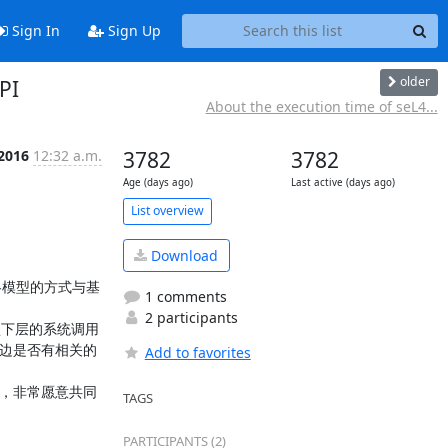
Sign In
Sign Up
older
PI
About the execution time of seL4...
 2016
12:32 a.m.
3782
3782
Age (days ago)
Last active (days ago)
List overview
Download
略模型的方式与基
1 comments
2 participants
型下层的系统调用
那边是否有相关的
Add to favorites
究，非常愿意共同
TAGS
PARTICIPANTS (2)