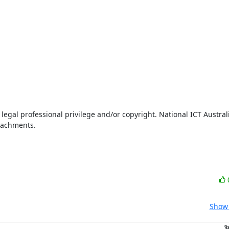
legal professional privilege and/or copyright. National ICT Australi
ttachments.
Show 
3