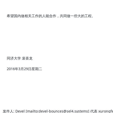
    希望国内做相关工作的人能合作，共同做一些大的工程。

    同济大学 裴喜龙

    2016年3月29日星期二

发件人: Devel [mailto:devel-bounces@sel4.systems] 代表 xurongfei