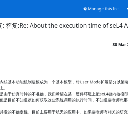
Manage this list
答复:Re: About the execution time of seL4 A
30 Mar
内核基本功能机制建模成为一个基本模型，对User Mode扩展部分以策
。

但是由于仿真时钟的不准确，我们希望在某一硬件环境上把seL4微内核模
。但是目前不知道该如何获取这些系统调用的执行时间，不知道裴老师您
、并发的不确定性。目前主要用于航天的应用中。如果裴老师有相关的研