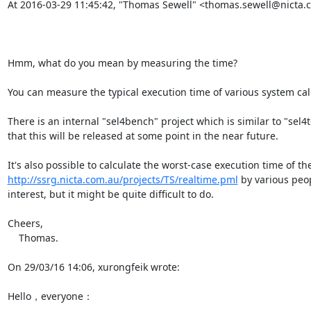
At 2016-03-29 11:45:42, "Thomas Sewell" <thomas.sewell@nicta.c
Hmm, what do you mean by measuring the time?

You can measure the typical execution time of various system cal
There is an internal "sel4bench" project which is similar to "sel
that this will be released at some point in the near future.

http://ssrg.nicta.com.au/projects/TS/realtime.pml
 by various peop
interest, but it might be quite difficult to do.

Cheers,

    Thomas.

On 29/03/16 14:06, xurongfeik wrote:

Hello，everyone：
