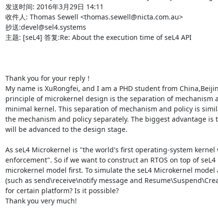
发送时间: 2016年3月29日 14:11

收件人: Thomas Sewell <thomas.sewell@nicta.com.au>

抄送:devel@sel4.systems

主题: [seL4] 答复:Re: About the execution time of seL4 API

Thank you for your reply！

My name is XuRongfei, and I am a PHD student from China,Beijin
principle of microkernel design is the separation of mechanism and
minimal kernel. This separation of mechanism and policy is sim
the mechanism and policy separately. The biggest advantage is th
will be advanced to the design stage.

As seL4 Microkernel is "the world's first operating-system kernel
enforcement". So if we want to construct an RTOS on top of seL4 M
microkernel model first. To simulate the seL4 Microkernel model ac
(such as send\receive\notify message and Resume\Suspend\Create 
for certain platform? Is it possible?

Thank you very much!
