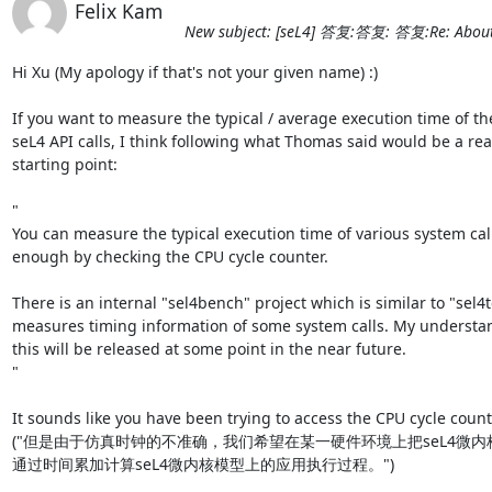
Felix Kam
New subject: [seL4] 答复:答复: 答复:Re: About t
Hi Xu (My apology if that's not your given name) :)

If you want to measure the typical / average execution time of the
seL4 API calls, I think following what Thomas said would be a real
starting point:

"

You can measure the typical execution time of various system calls
enough by checking the CPU cycle counter.

There is an internal "sel4bench" project which is similar to "sel4t
measures timing information of some system calls. My understand
this will be released at some point in the near future.

"

It sounds like you have been trying to access the CPU cycle counte
("但是由于仿真时钟的不准确，我们希望在某一硬件环境上把seL4微
通过时间累加计算seL4微内核模型上的应用执行过程。")
