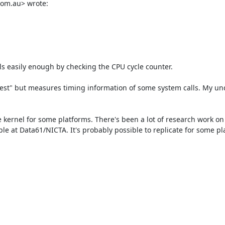
om.au> wrote:

ls easily enough by checking the CPU cycle counter.

4test" but measures timing information of some system calls. My un
le at Data61/NICTA. It's probably possible to replicate for some pla