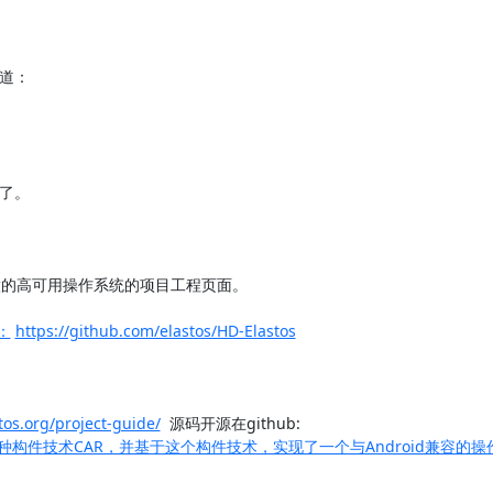
写道：

在：
https://github.com/elastos/HD-Elastos
stos.org/project-guide/
  源码开源在github: 
于AOP思想，提出一种构件技术CAR，并基于这个构件技术，实现了一个与Android兼容