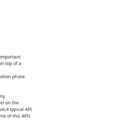
important 
n top of a 
ation phase 
ty 
l on the 
eL4 typical API 
e of this APIs 