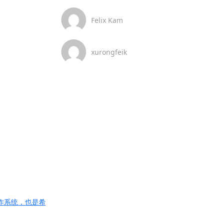
Felix Kam
xurongfeik
的操作系统，也是希