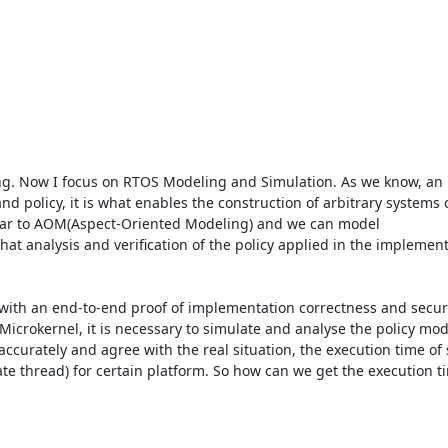
g. Now I focus on RTOS Modeling and Simulation. As we know, an 
 policy, it is what enables the construction of arbitrary systems o
ilar to AOM(Aspect-Oriented Modeling) and we can model

at analysis and verification of the policy applied in the implement
 with an end-to-end proof of implementation correctness and securi
icrokernel, it is necessary to simulate and analyse the policy mode
curately and agree with the real situation, the execution time of s
thread) for certain platform. So how can we get the execution tim