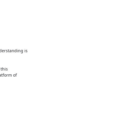
derstanding is 
It's also possible to calculate the worst-case execution time of the kernel for some platforms. There's been a lot of research work on this 
tform of 