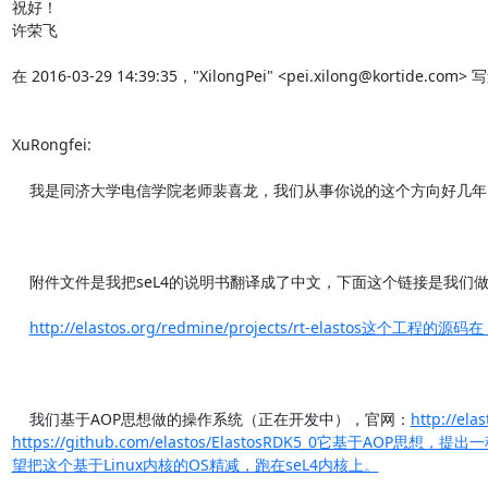
祝好！

许荣飞

在 2016-03-29 14:39:35，"XilongPei" <pei.xilong@kortide.com> 
XuRongfei:

    我是同济大学电信学院老师裴喜龙，我们从事你说的这个方向好几年了。

    附件文件是我把seL4的说明书翻译成了中文，下面这个链接是我们做的高可用操作系统的项目工程页面。

http://elastos.org/redmine/projects/rt-elastos这个工程的源码
    我们基于AOP思想做的操作系统（正在开发中），官网：
http://ela
https://github.com/elastos/ElastosRDK5_0它基
望把这个基于Linux内核的OS精减，跑在seL4内核上。