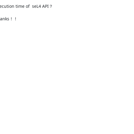
ecution time of  seL4 API？

thanks！！
