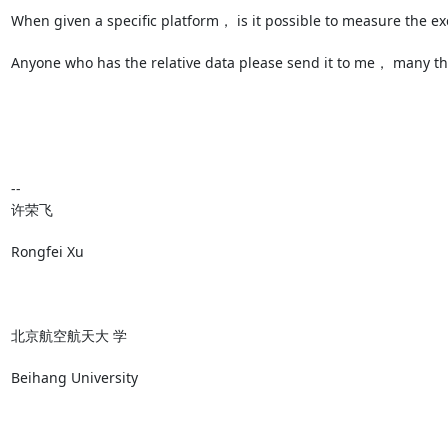
When given a specific platform， is it possible to measure the ex
Anyone who has the relative data please send it to me， many 
--

﻿﻿﻿许荣飞

Rongfei Xu

北京航空航天大 学

Beihang University
