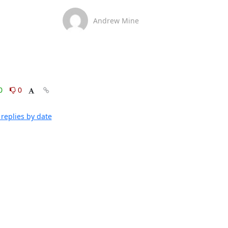
Andrew Mine
0
0
replies by date