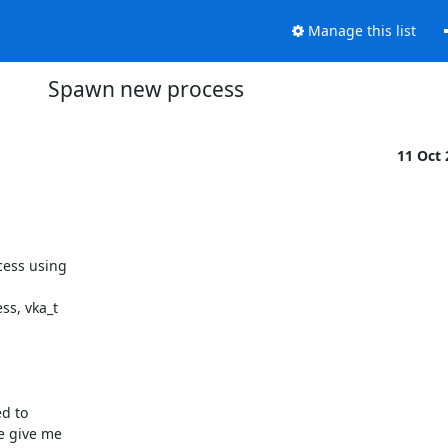
Manage this list
Spawn new process
11 Oct
ess using

s, vka_t

d to

e give me
