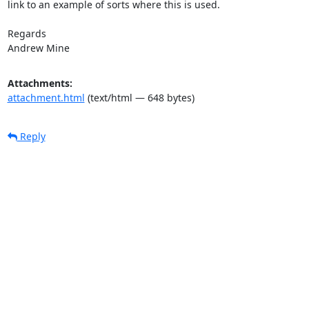
link to an example of sorts where this is used.

Regards

Andrew Mine
Attachments:
attachment.html
(text/html — 648 bytes)
Reply