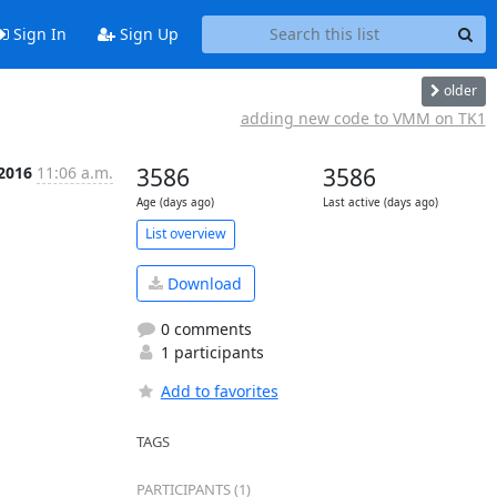
Sign In
Sign Up
older
adding new code to VMM on TK1
 2016
11:06 a.m.
3586
3586
Age (days ago)
Last active (days ago)
List overview
Download
0 comments
1 participants
Add to favorites
TAGS
PARTICIPANTS (1)