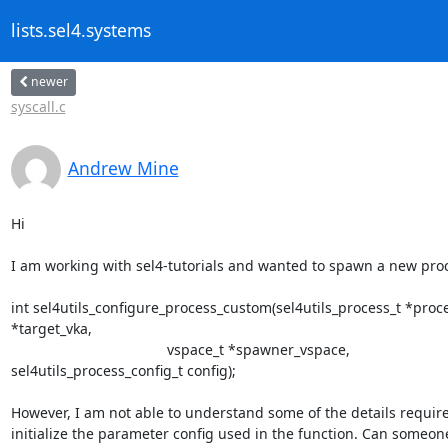
lists.sel4.systems
newer
syscall.c
Andrew Mine
Hi

I am working with sel4-tutorials and wanted to spawn a new proc
int sel4utils_configure_process_custom(sel4utils_process_t *proces
*target_vka,

                                       vspace_t *spawner_vspace,

sel4utils_process_config_t config);

However, I am not able to understand some of the details require
initialize the parameter config used in the function. Can someon