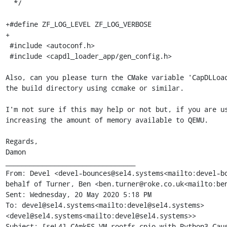
  */

+#define ZF_LOG_LEVEL ZF_LOG_VERBOSE

+

 #include <autoconf.h>

 #include <capdl_loader_app/gen_config.h>

Also, can you please turn the CMake variable 'CapDLLoad
the build directory using ccmake or similar.

I'm not sure if this may help or not but, if you are us
increasing the amount of memory available to QEMU.

Regards,

Damon

________________________________

From: Devel <devel-bounces@sel4.systems<mailto:devel-bo
behalf of Turner, Ben <ben.turner@roke.co.uk<mailto:ben
Sent: Wednesday, 20 May 2020 5:18 PM

To: devel@sel4.systems<mailto:devel@sel4.systems> 
<devel@sel4.systems<mailto:devel@sel4.systems>>

Subject: [seL4] CAmkES VM rootfs.cpio with Python3 Caus