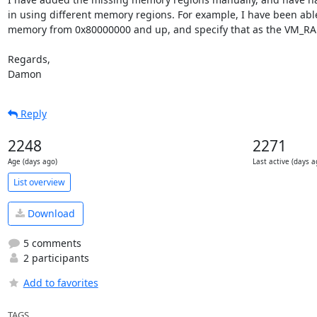
in using different memory regions. For example, I have been able
memory from 0x80000000 and up, and specify that as the VM_RA
Regards,

Damon
Reply
2248
2271
Age (days ago)
Last active (days a
List overview
Download
5 comments
2 participants
Add to favorites
TAGS