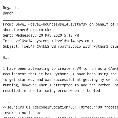
Regards,

Damon

________________________________

From: Devel <devel-bounces@sel4.systems> on behalf of T
<ben.turner@roke.co.uk>

Sent: Wednesday, 20 May 2020 5:18 PM

To: devel@sel4.systems <devel@sel4.systems>

Subject: [seL4] CAmkES VM rootfs.cpio with Python3 Caus
Hi,

I have been attempting to create a VM to run as a CAmkE
requirement that it has Python3. I have been using the 
to get started, and was successful at getting my own bu
running, however when I attempted to add the Python3 pa
resulted in the following error when it booted:

...

<<seL4(CPU 0) [decodeInvocation/631 T0xfec34400 "rootse
invoke a null cap>
