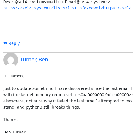
https://sel4.systems/lists/listinfo/devel<https://sel4
Reply
Turner, Ben
Hi Damon,

Just to update something I have discovered since the last email I
with the kernel memory region set to <0xa0000000 0x1ea00000> so
elsewhere, not sure why it failed the last time I attempted to move
stand, and python3 still breaks things.

Thanks,

Ben Turner
