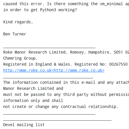
caused this error. Is there something the vm_minimal ap
in order to get Python3 working?

Kind regards,

Ben Turner

________________________________________

Roke Manor Research Limited, Romsey, Hampshire, SO51 0Z
Chemring Group.

http://www.roke.co.uk<http://www.roke.co.uk>
_______________________________________

The information contained in this e-mail and any attach
Manor Research Limited and

must not be passed to any third party without permissio
information only and shall

not create or change any contractual relationship.

________________________________________

_______________________________________________

Devel mailing list
