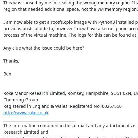
This was caused by me increasing the wrong memory region. It w
region that needed additional space, not the VM memory region.

I am now able to get a rootfs.cpio image with Python3 installed 
previous posts allude to, however I now have a kernel panic occur
process of the virtual machine. The logs for this can be found at 
Any clue what the issue could be here?

Thanks,

Ben

________________________________________

Roke Manor Research Limited, Romsey, Hampshire, SO51 0ZN, Uni
Chemring Group. 

http://www.roke.co.uk
_______________________________________

The information contained in this e-mail and any attachments is 
Research Limited and 
