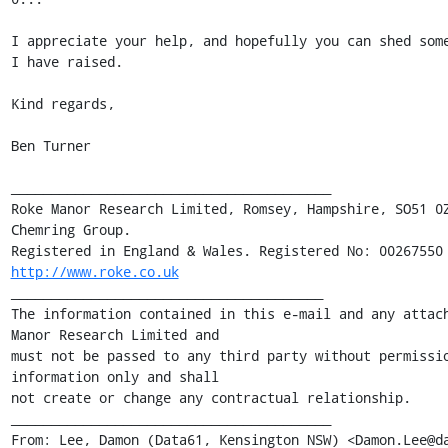
I appreciate your help, and hopefully you can shed some
I have raised.

Kind regards,

Ben Turner

________________________________________

Roke Manor Research Limited, Romsey, Hampshire, SO51 0Z
Chemring Group. 

http://www.roke.co.uk
_______________________________________

The information contained in this e-mail and any attach
Manor Research Limited and 

must not be passed to any third party without permissio
information only and shall 

not create or change any contractual relationship.

________________________________________

From: Lee, Damon (Data61, Kensington NSW) <Damon.Lee@da