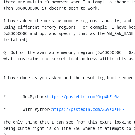
there are multiple) however when I attempt to change th
than 0x60000000 it doesn't seem to work.

I have added the missing memory regions manually, and h
using different memory regions. For example, I have bee
0x80000000 and up, and specify that as the VM_RAM_BASE 
installed).

Q: Out of the available memory region (0x40000000 - 0xb
what constrains the kernel load address within this ava
I have done as you asked and the resulting boot sequenc
*       No-Python<
https://pastebin.com/Gnp4bEmG>
*       With-Python<
https://pastebin.com/ZGvsxzFF>
The only thing that I can see from this extra logging t
being quite right is on line 756 where it attempts to c
0...
