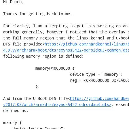
Hi Damon,

Thanks for getting back to me.

For clarity, I am attempting to get this working on an 
working generally, however I noticed that the overlay d
the full memory region that the linux kernel and u-boot
DTS file provided<
https://github.com/hardkernel/linux/
4.9.y/arch/arm/boot/dts/exynos5422-odroidxu3-common.dt
following memory region is defined:

              memory@40000000 {

                             device_type = "memory";

                             reg = <0x40000000 0x7EA00000>;

              };

And from the U-Boot DTS file<
https://github.com/hardke
v2017.05/arch/arm/dts/exynos5422-odroidxu4.dts>
, essen
defined as:

memory {

    device-type = "memory";
