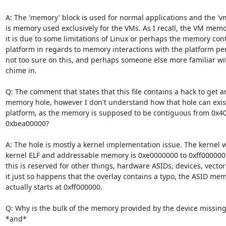
A: The 'memory' block is used for normal applications and the 'v
is memory used exclusively for the VMs. As I recall, the VM memor
it is due to some limitations of Linux or perhaps the memory contr
platform in regards to memory interactions with the platform peri
not too sure on this, and perhaps someone else more familiar wi
chime in.

Q: The comment that states that this file contains a hack to get 
memory hole, however I don't understand how that hole can exist 
platform, as the memory is supposed to be contiguous from 0x40
0xbea00000?

A: The hole is mostly a kernel implementation issue. The kernel w
kernel ELF and addressable memory is 0xe0000000 to 0xff000000.
this is reserved for other things, hardware ASIDs, devices, vectors,
it just so happens that the overlay contains a typo, the ASID memo
actually starts at 0xff000000.

Q: Why is the bulk of the memory provided by the device missing f
*and*
