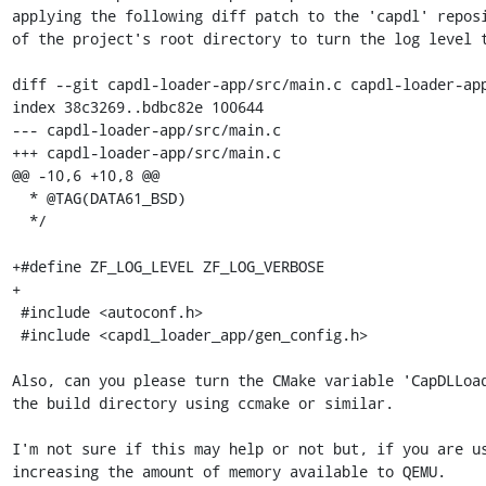
applying the following diff patch to the 'capdl' reposi
of the project's root directory to turn the log level t
diff --git capdl-loader-app/src/main.c capdl-loader-app
index 38c3269..bdbc82e 100644

--- capdl-loader-app/src/main.c

+++ capdl-loader-app/src/main.c

@@ -10,6 +10,8 @@

  * @TAG(DATA61_BSD)

  */

+#define ZF_LOG_LEVEL ZF_LOG_VERBOSE

+

 #include <autoconf.h>

 #include <capdl_loader_app/gen_config.h>

Also, can you please turn the CMake variable 'CapDLLoad
the build directory using ccmake or similar.

I'm not sure if this may help or not but, if you are us
increasing the amount of memory available to QEMU.
