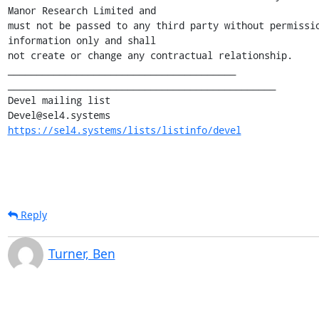
Manor Research Limited and

must not be passed to any third party without permissio
information only and shall

not create or change any contractual relationship.

________________________________________

_______________________________________________

Devel mailing list

https://sel4.systems/lists/listinfo/devel
Reply
Turner, Ben