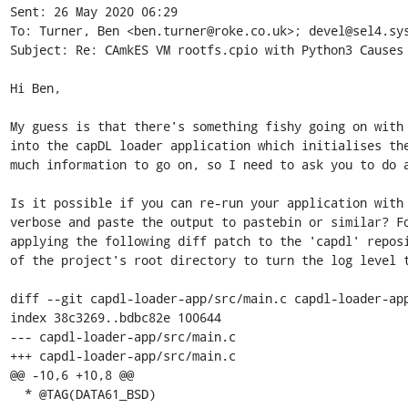
Sent: 26 May 2020 06:29

To: Turner, Ben <ben.turner@roke.co.uk>; devel@sel4.sys
Subject: Re: CAmkES VM rootfs.cpio with Python3 Causes 
Hi Ben,

My guess is that there's something fishy going on with 
into the capDL loader application which initialises the
much information to go on, so I need to ask you to do a
Is it possible if you can re-run your application with 
verbose and paste the output to pastebin or similar? Fo
applying the following diff patch to the 'capdl' reposi
of the project's root directory to turn the log level t
diff --git capdl-loader-app/src/main.c capdl-loader-app
index 38c3269..bdbc82e 100644

--- capdl-loader-app/src/main.c

+++ capdl-loader-app/src/main.c

@@ -10,6 +10,8 @@

  * @TAG(DATA61_BSD)
