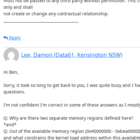
must not be passed to any third party without permission. This c
only and shall 

not create or change any contractual relationship.

________________________________________
Reply
Lee, Damon (Data61, Kensington NSW)
Hi Ben,

Sorry, it took so long to get back to you, I was quite busy and I had
questions.

I'm not confident I'm correct in some of these answers as I mostl
Q: Why are there two separate memory regions defined here?

*and*

Q: Out of the available memory region (0x40000000 - 0xbea00000)
and what constrains the kernel load address within this availabl