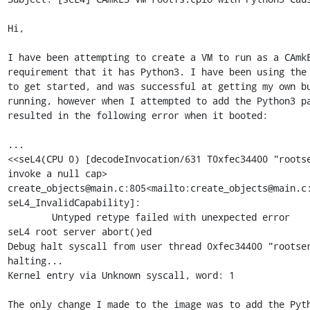
Hi,

I have been attempting to create a VM to run as a CAmkE
requirement that it has Python3. I have been using the 
to get started, and was successful at getting my own bu
running, however when I attempted to add the Python3 pa
resulted in the following error when it booted:

...

<<seL4(CPU 0) [decodeInvocation/631 T0xfec34400 "rootse
invoke a null cap>

create_objects@main.c:805<mailto:create_objects@main.c:
seL4_InvalidCapability]:

        Untyped retype failed with unexpected error

seL4 root server abort()ed

Debug halt syscall from user thread 0xfec34400 "rootser
halting...

Kernel entry via Unknown syscall, word: 1

The only change I made to the image was to add the Pyth