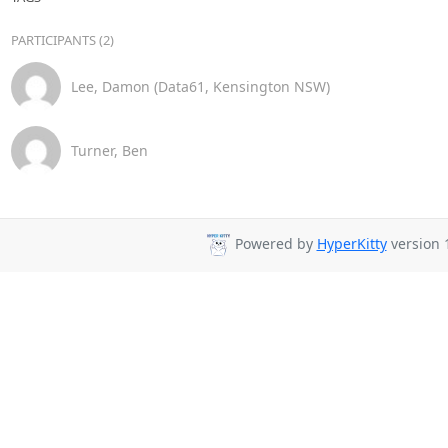
PARTICIPANTS (2)
Lee, Damon (Data61, Kensington NSW)
Turner, Ben
Powered by
HyperKitty
version 1