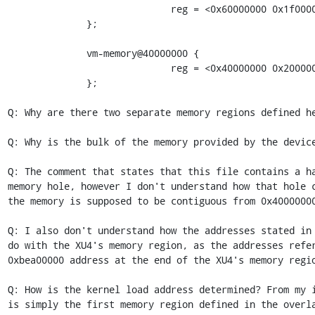
                             reg = <0x60000000 0x1f000000>;

              };

              vm-memory@40000000 {

                             reg = <0x40000000 0x20000000>;

              };

Q: Why are there two separate memory regions defined he
Q: Why is the bulk of the memory provided by the device
Q: The comment that states that this file contains a ha
memory hole, however I don't understand how that hole c
the memory is supposed to be contiguous from 0x40000000
Q: I also don't understand how the addresses stated in 
do with the XU4's memory region, as the addresses refer
0xbea00000 address at the end of the XU4's memory regio
Q: How is the kernel load address determined? From my i
is simply the first memory region defined in the overla