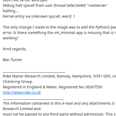
Debug halt syscall from user thread 0xfec34400 "rootserver"

halting...

Kernel entry via Unknown syscall, word: 1

The only change I made to the image was to add the Python3 pac
error. Is there something the vm_minimal app is missing that is r
working?

Kind regards,

Ben Turner

________________________________________

Roke Manor Research Limited, Romsey, Hampshire, SO51 0ZN, Uni
Chemring Group. 

http://www.roke.co.uk
_______________________________________

The information contained in this e-mail and any attachments is 
Research Limited and 

must not be passed to any third party without permission. This c