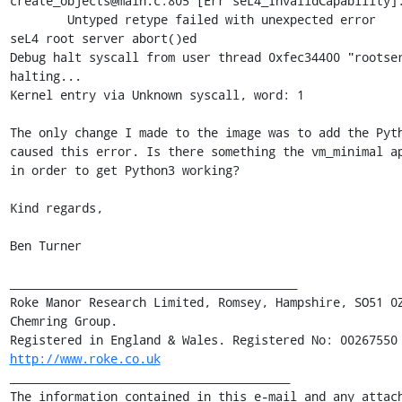
create_objects@main.c:805 [Err seL4_InvalidCapability]:
        Untyped retype failed with unexpected error

seL4 root server abort()ed

Debug halt syscall from user thread 0xfec34400 "rootser
halting...

Kernel entry via Unknown syscall, word: 1

The only change I made to the image was to add the Pyth
caused this error. Is there something the vm_minimal ap
in order to get Python3 working?

Kind regards,

Ben Turner

________________________________________

Roke Manor Research Limited, Romsey, Hampshire, SO51 0Z
Chemring Group.

http://www.roke.co.uk
_______________________________________

The information contained in this e-mail and any attach