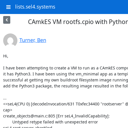
lists.sel4.systems
CAmkES VM rootfs.cpio with Python
Turner, Ben
Hi,

I have been attempting to create a VM to run as a CAmkES compon
it has Python3. I have been using the vm_minimal app as a templa
successful at getting my own buildroot filesystem image running
add the Python3 package, the resulting image resulted in the fol
...

<<seL4(CPU 0) [decodeInvocation/631 T0xfec34400 "rootserver" @1
cap>

create_objects@main.c:805 [Err seL4_InvalidCapability]:

        Untyped retype failed with unexpected error

seL4 root server abort()ed
