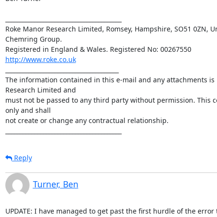
________________________________________

Roke Manor Research Limited, Romsey, Hampshire, SO51 0ZN, Uni
Chemring Group. 

http://www.roke.co.uk
_______________________________________

The information contained in this e-mail and any attachments is 
Research Limited and 

must not be passed to any third party without permission. This c
only and shall 

not create or change any contractual relationship.

________________________________________
Reply
Turner, Ben
UPDATE: I have managed to get past the first hurdle of the error t