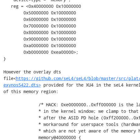
   reg = <0x40000000 0x10000000

        0x50000000 0x10000000

        0x60000000 0x10000000

        0x70000000 0x10000000

        0x80000000 0x10000000

        0x90000000 0x10000000

        0xa0000000 0x10000000

        0xb0000000 0xea00000>;

}

However the overlay dts 
file<
https://github.com/seL4/seL4/blob/master/src/plat
exynos5422.dts>
 provided for the XU4 in the seL4 kernel
of this memory region:

              /* HACK: 0xe0000000..0xff000000 is the largest contiguous region

              * in the kernel window; we clamp to that and discard memory

              * after the ASID PD hole (0xff200000..0xfff00000). This is a

              * workaround for userspace tools (hardware_gen, elfloader, etc)

              * which are not yet aware of the memory hole. */

              memory@40000000 {
