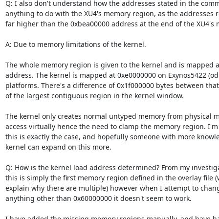
Q: I also don't understand how the addresses stated in the comm
anything to do with the XU4's memory region, as the addresses r
far higher than the 0xbea00000 address at the end of the XU4's 
A: Due to memory limitations of the kernel.

The whole memory region is given to the kernel and is mapped at 
address. The kernel is mapped at 0xe0000000 on Exynos5422 (odr
platforms. There's a difference of 0x1f000000 bytes between that
of the largest contiguous region in the kernel window.

The kernel only creates normal untyped memory from physical me
access virtually hence the need to clamp the memory region. I'm n
this is exactly the case, and hopefully someone with more knowl
kernel can expand on this more.

Q: How is the kernel load address determined? From my investiga
this is simply the first memory region defined in the overlay file 
explain why there are multiple) however when I attempt to change
anything other than 0x60000000 it doesn't seem to work.

I have added the missing memory regions manually, and have ha