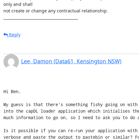
only and shall 

not create or change any contractual relationship.

________________________________________
Reply
Lee, Damon (Data61, Kensington NSW)
Hi Ben,

My guess is that there's something fishy going on with 
into the capDL loader application which initialises the
much information to go on, so I need to ask you to do a
Is it possible if you can re-run your application with 
verbose and paste the output to pastebin or similar? Fo