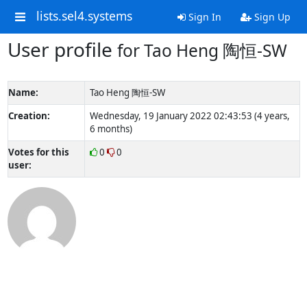
lists.sel4.systems
Sign In
Sign Up
User profile
for Tao Heng 陶恒-SW
Name:
Tao Heng 陶恒-SW
Creation:
Wednesday, 19 January 2022 02:43:53 (4 years,
6 months)
Votes for this
0
0
user: