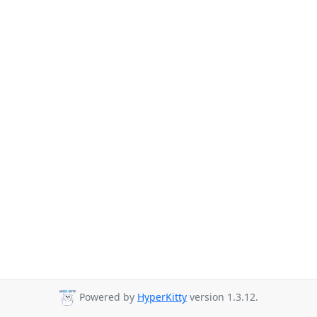
Powered by
HyperKitty
version 1.3.12.