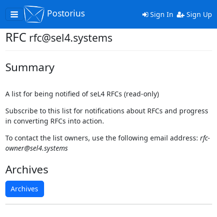
Postorius
Toggle
Sign In
Sign Up
navigation
RFC
rfc@sel4.systems
Summary
A list for being notified of seL4 RFCs (read-only)
Subscribe to this list for notifications about RFCs and progress
in converting RFCs into action.
To contact the list owners, use the following email address:
rfc-
owner@sel4.systems
Archives
Archives