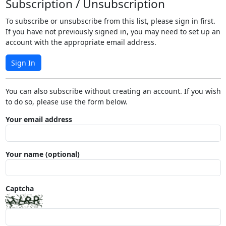
Subscription / Unsubscription
To subscribe or unsubscribe from this list, please sign in first.
If you have not previously signed in, you may need to set up an
account with the appropriate email address.
Sign In
You can also subscribe without creating an account. If you wish
to do so, please use the form below.
Your email address
Your name (optional)
Captcha