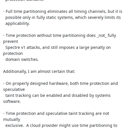
- Full time partitioning eliminates all timing channels, but it is

  possible only in fully static systems, which severely limits its

  applicability.

- Time protection without time partitioning does _not_ fully 
prevent

  Spectre v1 attacks, and still imposes a large penalty on 
protection

  domain switches.

Additionally, I am almost certain that:

- On properly designed hardware, both time protection and 
speculative

  taint tracking can be enabled and disabled by systems 
software.

- Time protection and speculative taint tracking are not 
mutually

  exclusive.  A cloud provider might use time partitioning to 