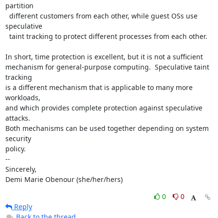
partition

  different customers from each other, while guest OSs use 
speculative

  taint tracking to protect different processes from each other.

In short, time protection is excellent, but it is not a sufficient

mechanism for general-purpose computing.  Speculative taint 
tracking

is a different mechanism that is applicable to many more 
workloads,

and which provides complete protection against speculative 
attacks.

Both mechanisms can be used together depending on system 
security

policy.

-- 

Sincerely,

Demi Marie Obenour (she/her/hers)
0
0
Reply
Back to the thread