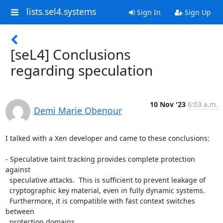
lists.sel4.systems
Sign In
Sign Up
[seL4] Conclusions
regarding speculation
10 Nov '23
6:03 a.m.
Demi Marie Obenour
I talked with a Xen developer and came to these conclusions:

- Speculative taint tracking provides complete protection 
against

  speculative attacks.  This is sufficient to prevent leakage of

  cryptographic key material, even in fully dynamic systems.

  Furthermore, it is compatible with fast context switches 
between

  protection domains.
