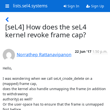
lists.sel4.systems
Sign In
Sign Up
[seL4] How does the seL4
kernel revoke frame cap?
22 Jun '17
1:50 p.m.
Norrathep Rattanavipanon
Hello,

I was wondering when we call seL4_cnode_delete on a 
(mapped) frame cap,

does the kernel also handle unmapping the frame (in addition 
to withdrawing

authority) as well?

Or the user-space has to ensure that the frame is unmapped 
first before
