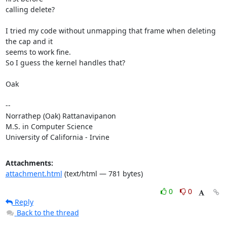
calling delete?

I tried my code without unmapping that frame when deleting 
the cap and it

seems to work fine.

So I guess the kernel handles that?

Oak

-- 

Norrathep (Oak) Rattanavipanon

M.S. in Computer Science

University of California - Irvine
Attachments:
attachment.html
(text/html — 781 bytes)
0
0
Reply
Back to the thread