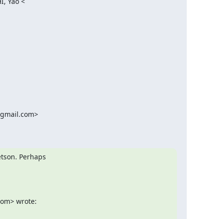
, Yao <

@gmail.com>

tson. Perhaps

com> wrote: