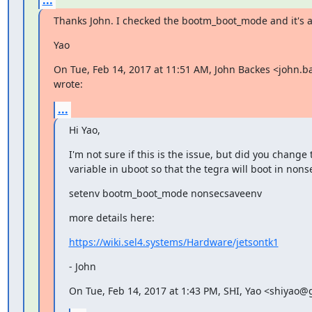
Thanks John. I checked the bootm_boot_mode and it's 
Yao
On Tue, Feb 14, 2017 at 11:51 AM, John Backes <john.
wrote:
...
Hi Yao,
I'm not sure if this is the issue, but did you change
variable in uboot so that the tegra will boot in no
setenv bootm_boot_mode nonsecsaveenv
more details here:
https://wiki.sel4.systems/Hardware/jetsontk1
- John
On Tue, Feb 14, 2017 at 1:43 PM, SHI, Yao <shiyao@