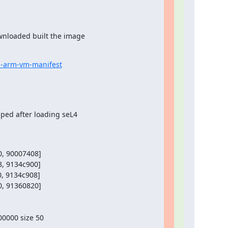
nloaded built the image

s-arm-vm-manifest
ped after loading seL4

, 90007408]

, 9134c900]

, 9134c908]

, 91360820]

0000 size 50
