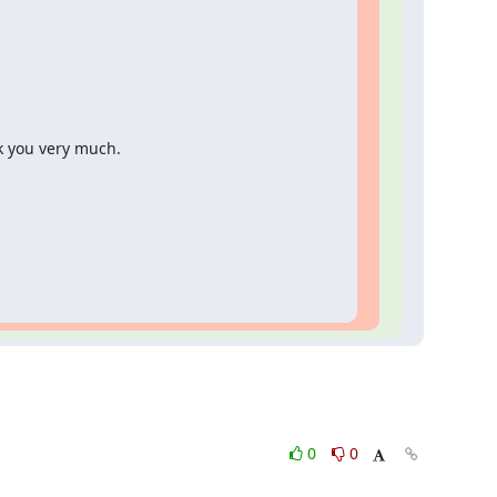
k you very much.
0
0