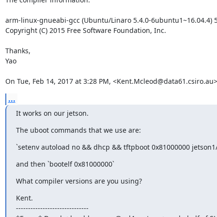
arm-linux-gnueabi-gcc (Ubuntu/Linaro 5.4.0-6ubuntu1~16.04.4) 5
Copyright (C) 2015 Free Software Foundation, Inc.

Thanks,

Yao

On Tue, Feb 14, 2017 at 3:28 PM, <Kent.Mcleod@data61.csiro.au>
...
It works on our jetson.
The uboot commands that we use are:
`setenv autoload no && dhcp && tftpboot 0x81000000 jetson1
and then `bootelf 0x81000000`
What compiler versions are you using?
Kent.

------------------------------
