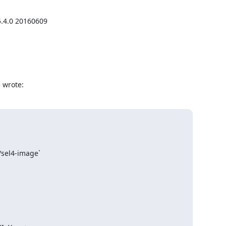
.4.0 20160609

 wrote:
/sel4-image`