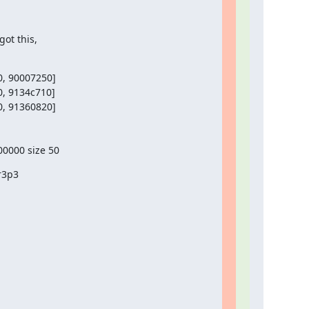
ot this,
, 90007250]

, 9134c710]

, 91360820]

00000 size 50
r3p3