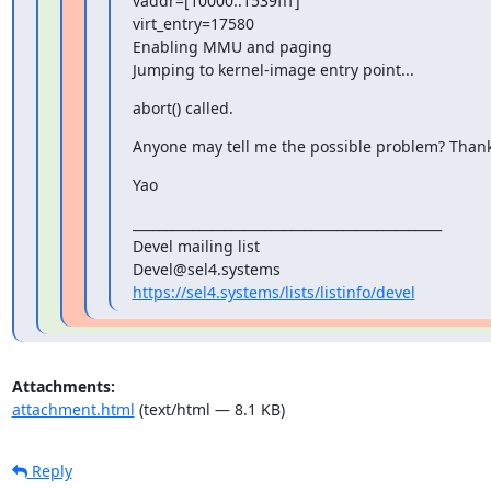
vaddr=[10000..1539fff]

virt_entry=17580

Enabling MMU and paging

Jumping to kernel-image entry point...
abort() called.
Anyone may tell me the possible problem? Than
Yao
_______________________________________________

Devel mailing list

https://sel4.systems/lists/listinfo/devel
Attachments:
attachment.html
(text/html — 8.1 KB)
Reply