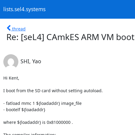
lists.sel4.systems
thread
Re: [seL4] CAmkES ARM VM boot
SHI, Yao
Hi Kent,

I boot from the SD card without setting autoload.

- fatload mmc 1 ${loadaddr} image_file

- bootelf ${loadaddr}

where ${loadaddr} is 0x81000000 .

The compiler information:
