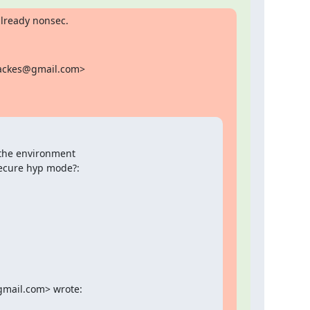
already nonsec.
backes@gmail.com>

 the environment

nsecure hyp mode?:
gmail.com> wrote: