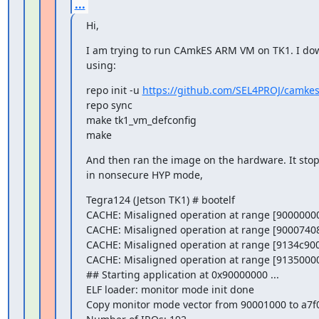
...
Hi,
I am trying to run CAmkES ARM VM on TK1. I dow
using:
repo init -u 
https://github.com/SEL4PROJ/camke
repo sync

make tk1_vm_defconfig

make
And then ran the image on the hardware. It stop
in nonsecure HYP mode,
Tegra124 (Jetson TK1) # bootelf

CACHE: Misaligned operation at range [90000000
CACHE: Misaligned operation at range [90007408
CACHE: Misaligned operation at range [9134c900
CACHE: Misaligned operation at range [91350000
## Starting application at 0x90000000 ...

ELF loader: monitor mode init done

Copy monitor mode vector from 90001000 to a7f0