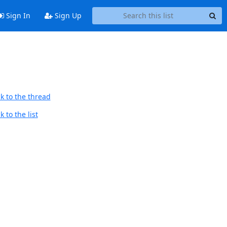
Sign In
Sign Up
k to the thread
 to the list