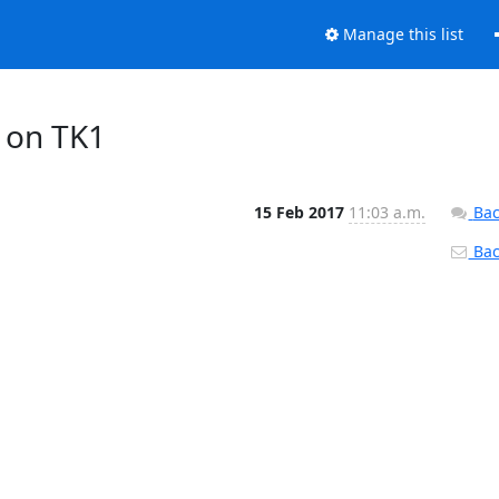
Manage this list
 on TK1
15 Feb 2017
11:03 a.m.
Bac
Back