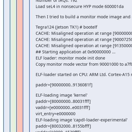
Number of IRQs: 192

Load seL4 in nonsecure HYP mode 600001da
Then I tried to build a monitor mode image and g
Tegra124 (Jetson TK1) # bootelf

CACHE: Misaligned operation at range [90000000
CACHE: Misaligned operation at range [90007250
CACHE: Misaligned operation at range [91350000
## Starting application at 0x90000000 ...

ELF loader: monitor mode init done

Copy monitor mode vector from 90001000 to a7f
ELF-loader started on CPU: ARM Ltd. Cortex-A15 
paddr=[90000000..9136081f]
ELF-loading image 'kernel'

paddr=[80000000..80031fff]

vaddr=[e0000000..e0031fff]

virt_entry=e0000000

ELF-loading image 'capdl-loader-experimental'

paddr=[80032000..8155bfff]
