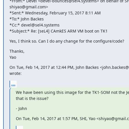
*From:* Devel <devel-bounces@sel4.systems> on behalf of SHI
shiyao@gmail.com>

*Sent:* Wednesday, February 15, 2017 8:11 AM

*To:* John Backes

*Cc:* devel@sel4.systems

*Subject:* Re: [seL4] CAmkES ARM VM boot on TK1
Yes, I think so. Can I do any change for the configure/code?
Thanks,

Yao
On Tue, Feb 14, 2017 at 12:44 PM, John Backes <john.backes
wrote:
...
We have been using this image for the TK1-SOM not the Je
that is the issue?
- John
On Tue, Feb 14, 2017 at 1:57 PM, SHI, Yao <shiyao@gmail.
...