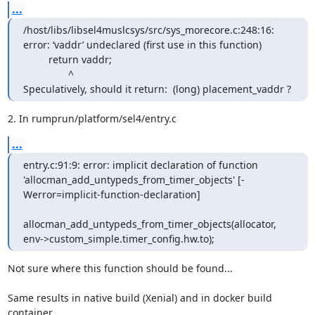
...
/host/libs/libsel4muslcsys/src/sys_morecore.c:248:16: 
error: ‘vaddr’ undeclared (first use in this function)

         return vaddr;

                ^

Speculatively, should it return:  (long) placement_vaddr ?
2. In rumprun/platform/sel4/entry.c
...
entry.c:91:9: error: implicit declaration of function 
'allocman_add_untypeds_from_timer_objects' [-
Werror=implicit-function-declaration]

allocman_add_untypeds_from_timer_objects(allocator, 
env->custom_simple.timer_config.hw.to);
Not sure where this function should be found...

Same results in native build (Xenial) and in docker build 
container.
