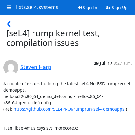
lists.sel4.systems
Sign In
Sign Up
[seL4] rump kernel test,
compilation issues
29 Jul '17
3:27 a.m.
Steven Harp
A couple of issues building the latest seL4 NetBSD rumpkernel 
demoapps, 

hello-ia32-x86_64_qemu_defconfig / hello-x86_64-
x86_64_qemu_defconfig.

(Ref: 
https://github.com/SEL4PROJ/rumprun-sel4-demoapps
 )

1. In libsel4muslcsys sys_morecore.c: