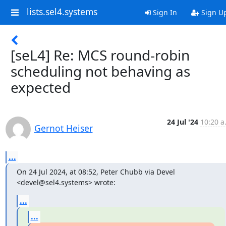
lists.sel4.systems
Sign In
Sign U
[seL4] Re: MCS round-robin
scheduling not behaving as
expected
24 Jul '24
10:20 a
Gernot Heiser
...
On 24 Jul 2024, at 08:52, Peter Chubb via Devel 
<devel@sel4.systems> wrote:
...
...