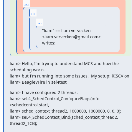
...
...
...
"liam" == liam vervecken 
<liam.vervecken@gmail.com> 
writes:
liam> Hello, I'm trying to understand MCS and how the 
scheduling works

liam> but I'm running into some issues.  My setup: RISCV on

liam> BeagleVFire in sel4test
liam> I have configured 2 threads:

liam> seL4_SchedControl_ConfigureFlags(info-
>schedcontrol.start,

liam> sched_context_thread2, 1000000, 1000000, 0, 0, 0);

liam> seL4_SchedContext_Bind(sched_context_thread2, 
thread2_TCB);