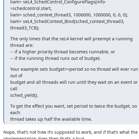
liam> seL4_SchedControl_ConfigureFlags(info-
>schedcontrol.start,

liam> sched_context_thread3, 1000000, 1000000, 0, 0, 0);

liam> seL4_SchedContext_Bind(sched_context_thread3, 
thread3_TCB);
The only times that the seL4 kernel will preempt a running 
thread are:

-- if a higher priority thread becomes runnable, or

-- if the running thread runs out of budget.
Your example sets budget==period so no thread will ever run 
out of

budget and all threads will run until they wait on an event or 
call

sched_yield().
To get the effect you want, set period to twice the budget, so 
each

thread takes up half the available time.
Nope, that’s not how it’s supposed to work, and if that’s what the 
implementation does then that’s a bug.
