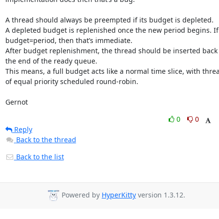
A thread should always be preempted if its budget is depleted.

A depleted budget is replenished once the new period begins. If 
budget=period, then that’s immediate.

After budget replenishment, the thread should be inserted back a
the end of the ready queue.

This means, a full budget acts like a normal time slice, with threa
of equal priority scheduled round-robin.

Gernot
0
0
Reply
Back to the thread
Back to the list
Powered by
HyperKitty
version 1.3.12.