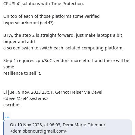
CPU/SoC solutions with Time Protection.

On top of each of those platforms some verified 
hypervisor/kernel (seL4?).

BTW, the step 2 is straight forward, just make laptops a bit 
bigger and add

a screen swich to switch each isolated computing platform.

Step 1 requires cpu/SoC vendors more effort and there will be 
some

resilience to sell it.

El jue., 9 nov. 2023 23:51, Gernot Heiser via Devel 
<devel@sel4.systems>

escribió:
...
On 10 Nov 2023, at 06:03, Demi Marie Obenour 
<demiobenour@gmail.com>
