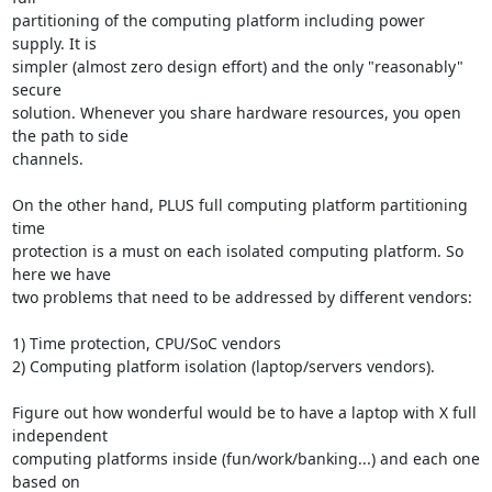
partitioning of the computing platform including power 
supply. It is

simpler (almost zero design effort) and the only "reasonably" 
secure

solution. Whenever you share hardware resources, you open 
the path to side

channels.

On the other hand, PLUS full computing platform partitioning 
time

protection is a must on each isolated computing platform. So 
here we have

two problems that need to be addressed by different vendors:

1) Time protection, CPU/SoC vendors

2) Computing platform isolation (laptop/servers vendors).

Figure out how wonderful would be to have a laptop with X full 
independent

computing platforms inside (fun/work/banking...) and each one 
based on
