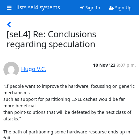
lists.sel4.systems
Sign In
Sign Up
[seL4] Re: Conclusions
regarding speculation
10 Nov '23
9:07 p.m.
Hugo V.C.
"If people want to improve the hardware, focussing on generic 
mechanisms

such as support for partitioning L2-LL caches would be far 
more beneficial

than point-solutions that will be defeated by the next class of 
attacks."

The path of partitioning some hardware resourse ends up in 
full
