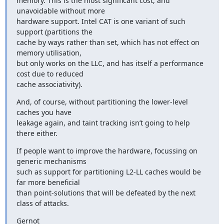
memory. This is the most significant cost, and 
unavoidable without more

hardware support. Intel CAT is one variant of such 
support (partitions the

cache by ways rather than set, which has not effect on 
memory utilisation,

but only works on the LLC, and has itself a performance 
cost due to reduced

cache associativity).
And, of course, without partitioning the lower-level 
caches you have

leakage again, and taint tracking isn’t going to help 
there either.
If people want to improve the hardware, focussing on 
generic mechanisms

such as support for partitioning L2-LL caches would be 
far more beneficial

than point-solutions that will be defeated by the next 
class of attacks.
Gernot
