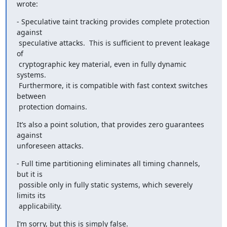
wrote:
- Speculative taint tracking provides complete protection 
against

 speculative attacks.  This is sufficient to prevent leakage 
of

 cryptographic key material, even in fully dynamic 
systems.

 Furthermore, it is compatible with fast context switches 
between

 protection domains.
It’s also a point solution, that provides zero guarantees 
against

unforeseen attacks.
- Full time partitioning eliminates all timing channels, 
but it is

 possible only in fully static systems, which severely 
limits its

 applicability.
I’m sorry, but this is simply false.