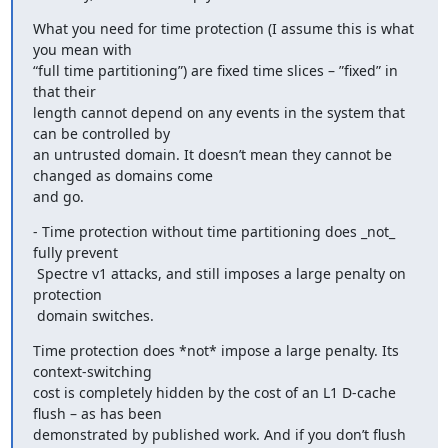
What you need for time protection (I assume this is what 
you mean with

“full time partitioning”) are fixed time slices – ”fixed” in 
that their

length cannot depend on any events in the system that 
can be controlled by

an untrusted domain. It doesn’t mean they cannot be 
changed as domains come

and go.
- Time protection without time partitioning does _not_ 
fully prevent

 Spectre v1 attacks, and still imposes a large penalty on 
protection

 domain switches.
Time protection does *not* impose a large penalty. Its 
context-switching

cost is completely hidden by the cost of an L1 D-cache 
flush – as has been

demonstrated by published work. And if you don’t flush 