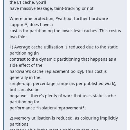
the L1 cache, you’ll

have massive leakage, taint-tracking or not.
Where time protection, *without further hardware 
support*, does have a

cost is for partitioning the lower-level caches. This cost is 
two-fold:
1) Average cache utilisation is reduced due to the static 
partitioning (in

contrast to the dynamic partitioning that happens as a 
side effect of the

hardware’s cache replacement policy). This cost is 
generally in the

single-digit percentage range (as per published work), 
but can also be

negative – there’s plenty of work that uses static cache 
partitioning for

performance *isolation/improvement*.
2) Memory utilisation is reduced, as colouring implicitly 
partitions
