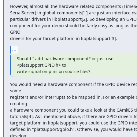
However, almost all the hardware related components (TimeSer
SerialServer) in global-components[1] are just an interface ove
particular drivers in libplatsupport[2]. So developing an GPIO

component for your demo should be fairly easy as long as ther
GPIO

drivers for your target platform in libplatsupport[3].
...
Should I add hardware component? or just use 
<platsupport.GPIO.h> to

write signal on pins on source files?
You would need a hardware component if the GPIO device req
some

registers and/or interrupts to be mapped in. For an example o
creating

a hardware component you could take a look at the CAmkES ti
tutorials[4]. As I mentioned above, if there are GPIO drivers fo
target platform in libplatsupport, you could use the GPIO inte
defined in "platsupport/gpio.h". Otherwise, you would have to
develop
