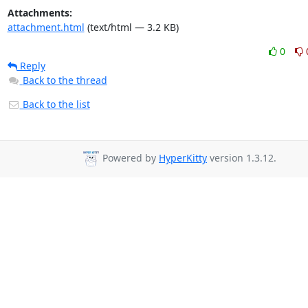
Attachments:
attachment.html
(text/html — 3.2 KB)
0
Reply
Back to the thread
Back to the list
Powered by
HyperKitty
version 1.3.12.