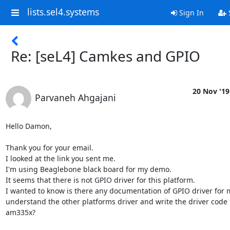
lists.sel4.systems
Sign In
Re: [seL4] Camkes and GPIO
20 Nov '19
Parvaneh Ahgajani
Hello Damon,

Thank you for your email.

I looked at the link you sent me.

I'm using Beaglebone black board for my demo.

It seems that there is not GPIO driver for this platform.

I wanted to know is there any documentation of GPIO driver for m
understand the other platforms driver and write the driver code f
am335x?
