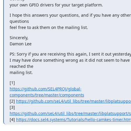
your own GPIO drivers for your target platform.
I hope this answers your questions, and if you have any other 
questions

feel free to ask them on the mailing list.
Sincerely,

Damon Lee
PS: Sorry if you are receiving this again, I sent it out yesterday
I may have done something wrong as it did not seem to have 
reached the

mailing list.
https://github.com/SEL4PROJ/global-
components/tree/master/components
[2] 
https://github.com/seL4/util_libs/tree/master/libplatsuppo
https://github.com/seL4/util_libs/tree/master/libplatsupport/s
[4] 
https://docs.sel4.systems/Tutorials/hello-camkes-timer.htm