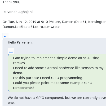
Thank you,

Parvaneh Aghajani.

On Tue, Nov 12, 2019 at 9:10 PM Lee, Damon (Data61, Kensington
Damon.Lee@data61.csiro.au> wrote:
...
Hello Parveneh,
...
I am trying to implement a simple demo on sel4 using 
camkes.

I need to add some external hardware like sensors to my 
demo.

For this purpose I need GPIO programming.

Could you please point me to some example GPIO 
components?
We do not have a GPIO component, but we are currently deve
one.