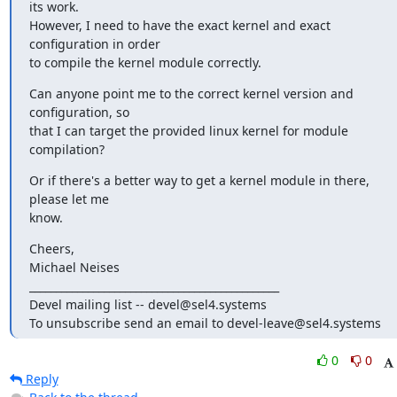
its work.

However, I need to have the exact kernel and exact 
configuration in order

to compile the kernel module correctly.
Can anyone point me to the correct kernel version and 
configuration, so

that I can target the provided linux kernel for module 
compilation?
Or if there's a better way to get a kernel module in there, 
please let me

know.
Cheers,

Michael Neises

_______________________________________________

Devel mailing list -- devel@sel4.systems

To unsubscribe send an email to devel-leave@sel4.systems
0
0
Reply