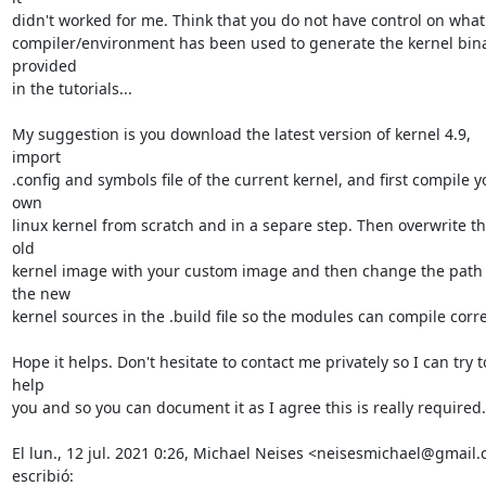
didn't worked for me. Think that you do not have control on what

compiler/environment has been used to generate the kernel bina
provided

in the tutorials...

My suggestion is you download the latest version of kernel 4.9, 
import

.config and symbols file of the current kernel, and first compile yo
own

linux kernel from scratch and in a separe step. Then overwrite th
old

kernel image with your custom image and then change the path o
the new

kernel sources in the .build file so the modules can compile correc
Hope it helps. Don't hesitate to contact me privately so I can try to
help

you and so you can document it as I agree this is really required..
El lun., 12 jul. 2021 0:26, Michael Neises <neisesmichael@gmail.
escribió: