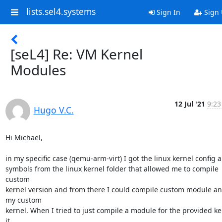
lists.sel4.systems
Sign In
Sign
[seL4] Re: VM Kernel
Modules
12 Jul '21
9:23
Hugo V.C.
Hi Michael,

in my specific case (qemu-arm-virt) I got the linux kernel config a
symbols from the linux kernel folder that allowed me to compile 
custom

kernel version and from there I could compile custom module an
my custom

kernel. When I tried to just compile a module for the provided ker
it
