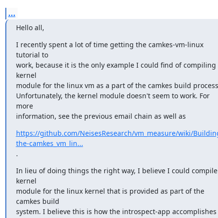
...
Hello all,
I recently spent a lot of time getting the camkes-vm-linux 
tutorial to

work, because it is the only example I could find of compiling 
kernel

module for the linux vm as a part of the camkes build process.
Unfortunately, the kernel module doesn't seem to work. For 
more

information, see the previous email chain as well as
https://github.com/NeisesResearch/vm_measure/wiki/Buildin
the-camkes_vm_lin...
.
In lieu of doing things the right way, I believe I could compile 
kernel

module for the linux kernel that is provided as part of the 
camkes build

system. I believe this is how the introspect-app accomplishes 