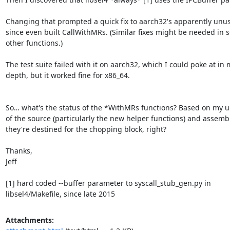
Changing that prompted a quick fix to aarch32's apparently unus
since even built CallWithMRs. (Similar fixes might be needed in s
other functions.)

The test suite failed with it on aarch32, which I could poke at in 
depth, but it worked fine for x86_64.

So… what's the status of the *WithMRs functions? Based on my u
of the source (particularly the new helper functions) and assembl
they're destined for the chopping block, right?

Thanks,

Jeff

[1] hard coded --buffer parameter to syscall_stub_gen.py in

libsel4/Makefile, since late 2015
Attachments: