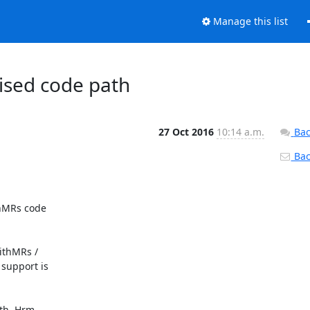
Manage this list
cised code path
27 Oct 2016
10:14 a.m.
Bac
Back
hMRs code

ithMRs /

support is

th. Hrm.
