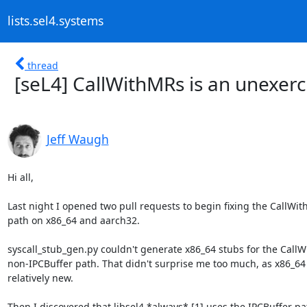
lists.sel4.systems
thread
[seL4] CallWithMRs is an unexer
Jeff Waugh
Hi all,

Last night I opened two pull requests to begin fixing the CallWit
path on x86_64 and aarch32.

syscall_stub_gen.py couldn't generate x86_64 stubs for the CallW
non-IPCBuffer path. That didn't surprise me too much, as x86_64 
relatively new.

Then I discovered that libsel4 *always* [1] uses the IPCBuffer pa