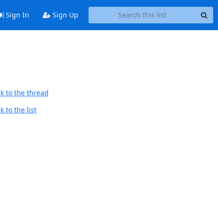
Sign In
Sign Up
k to the thread
 to the list