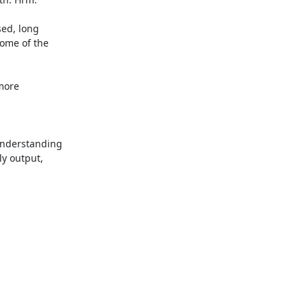
ed, long

ome of the

more

nderstanding

y output,
