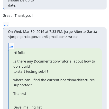
should be up to

date.
Great , Thank you !
...
On Wed, Mar 30, 2016 at 7:33 PM, Jorge Alberto Garcia

<jorge.garcia.gonzalez@gmail.com> wrote:
...
Hi folks
Is there any Documentation/Tutorial about how to 
do a build

to start testing seL4 ?
where can I find the current boards/architectures 
supported?
Thanks!
_______________________________________________

Devel mailing list
