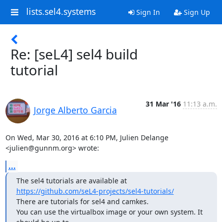
lists.sel4.systems
Sign In
Sign Up
Re: [seL4] sel4 build
tutorial
31 Mar '16
11:13 a.m.
Jorge Alberto Garcia
On Wed, Mar 30, 2016 at 6:10 PM, Julien Delange 
<julien@gunnm.org> wrote:
...
https://github.com/seL4-projects/sel4-tutorials/
There are tutorials for sel4 and camkes.

You can use the virtualbox image or your own system. It 