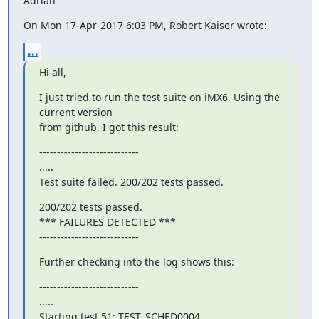
Adrian
On Mon 17-Apr-2017 6:03 PM, Robert Kaiser wrote:
...
Hi all,
I just tried to run the test suite on iMX6. Using the 
current version

from github, I got this result:
----------------------------

.....

Test suite failed. 200/202 tests passed.
200/202 tests passed.

*** FAILURES DETECTED ***

----------------------------
Further checking into the log shows this:
----------------------------

.....

Starting test 51: TEST_SCHED0004
