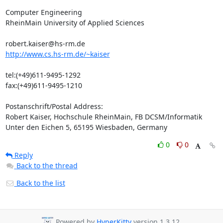
Computer Engineering

RheinMain University of Applied Sciences

http://www.cs.hs-rm.de/~kaiser
tel:(+49)611-9495-1292

fax:(+49)611-9495-1210

Postanschrift/Postal Address:

Robert Kaiser, Hochschule RheinMain, FB DCSM/Informatik

Unter den Eichen 5, 65195 Wiesbaden, Germany
0
0
Reply
Back to the thread
Back to the list
Powered by
HyperKitty
version 1.3.12.