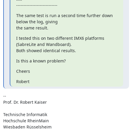
----------------------------
The same test is run a second time further down 
below the log, giving

the same result.
I tested this on two different IMX6 platforms 
(SabreLite and Wandboard).

Both showed identical results.
Is this a known problem?
Cheers
Robert
-- 

Prof. Dr. Robert Kaiser

Technische Informatik

Hochschule RheinMain

Wiesbaden Rüsselsheim
