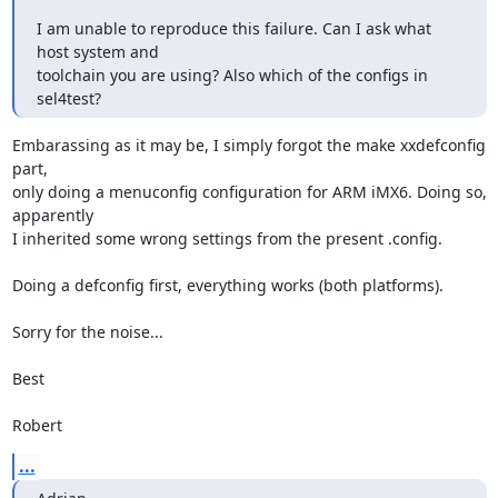
I am unable to reproduce this failure. Can I ask what 
host system and

toolchain you are using? Also which of the configs in 
sel4test?
Embarassing as it may be, I simply forgot the make xxdefconfig 
part,

only doing a menuconfig configuration for ARM iMX6. Doing so, 
apparently

I inherited some wrong settings from the present .config.

Doing a defconfig first, everything works (both platforms).

Sorry for the noise...

Best

Robert
...