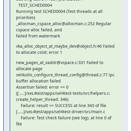
  TEST_SCHED0004

Running test SCHED0004 (Test threads at all 
priorities)

_allocman_cspace_alloc@allocman.c:252 Regular 
cspace alloc failed, and

failed from watermark
vka_alloc_object_at_maybe_dev@object.h:46 Failed 
to allocate cslot: error 1
new_pages_at_vaddr@vspace.c:331 Failed to 
allocate page

sel4utils_configure_thread_config@thread.c:77 ipc 
buffer allocation failed

Assertion failed: error == 0

([.....]/seL4test/apps/sel4test-tests/src/helpers.c:

create_helper_thread: 346)

    Failure: result == SUCCESS at line 343 of file

[.....]/seL4test/apps/sel4test-driver/src/main.c

    Failure: Test check failure (see log). at line 0 of 
file

.....
