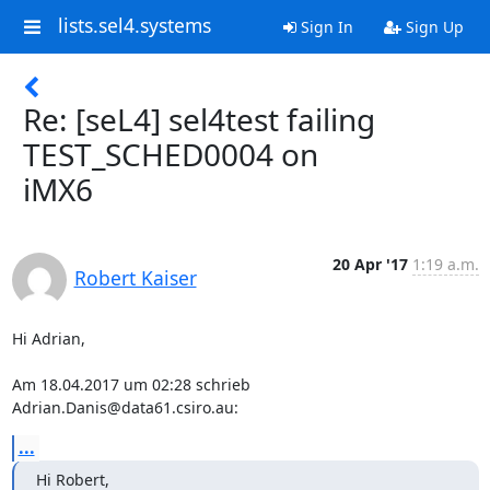
lists.sel4.systems
Sign In
Sign Up
Re: [seL4] sel4test failing
TEST_SCHED0004 on
iMX6
20 Apr '17
1:19 a.m.
Robert Kaiser
Hi Adrian,

Am 18.04.2017 um 02:28 schrieb 
Adrian.Danis@data61.csiro.au:
...
Hi Robert,