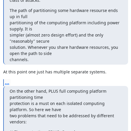
class of attacks."
The path of partitioning some hardware resourse ends 
up in full

partitioning of the computing platform including power 
supply. It is

simpler (almost zero design effort) and the only 
"reasonably" secure

solution. Whenever you share hardware resources, you 
open the path to side

channels.
At this point one just has multiple separate systems.
...
On the other hand, PLUS full computing platform 
partitioning time

protection is a must on each isolated computing 
platform. So here we have

two problems that need to be addressed by different 
vendors: