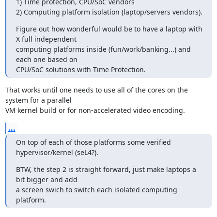
1) Time protection, CPU/SoC vendors

2) Computing platform isolation (laptop/servers vendors).
Figure out how wonderful would be to have a laptop with 
X full independent

computing platforms inside (fun/work/banking...) and 
each one based on

CPU/SoC solutions with Time Protection.
That works until one needs to use all of the cores on the 
system for a parallel

VM kernel build or for non-accelerated video encoding.
...
On top of each of those platforms some verified 
hypervisor/kernel (seL4?).
BTW, the step 2 is straight forward, just make laptops a 
bit bigger and add

a screen swich to switch each isolated computing 
platform.