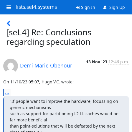
lists.sel4.systems
Sign In
Sign Up
[seL4] Re: Conclusions
regarding speculation
13 Nov '23
12:46 p.m.
Demi Marie Obenour
On 11/10/23 05:07, Hugo V.C. wrote:
...
"If people want to improve the hardware, focussing on 
generic mechanisms

such as support for partitioning L2-LL caches would be 
far more beneficial

than point-solutions that will be defeated by the next 