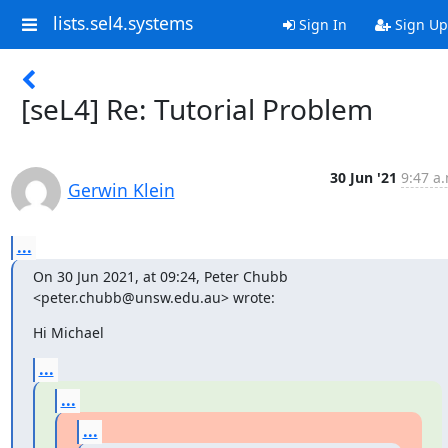
lists.sel4.systems
Sign In
Sign Up
[seL4] Re: Tutorial Problem
30 Jun '21
9:47 a.
Gerwin Klein
...
On 30 Jun 2021, at 09:24, Peter Chubb 
<peter.chubb@unsw.edu.au> wrote:
Hi Michael
...
...
...