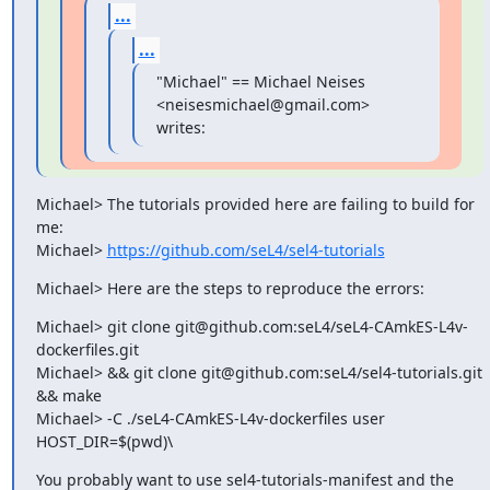
...
...
"Michael" == Michael Neises 
<neisesmichael@gmail.com> 
writes:
Michael> The tutorials provided here are failing to build for 
me:

Michael> 
https://github.com/seL4/sel4-tutorials
Michael> Here are the steps to reproduce the errors:
Michael> git clone git@github.com:seL4/seL4-CAmkES-L4v-
dockerfiles.git

Michael> && git clone git@github.com:seL4/sel4-tutorials.git 
&& make

Michael> -C ./seL4-CAmkES-L4v-dockerfiles user 
HOST_DIR=$(pwd)\
You probably want to use sel4-tutorials-manifest and the 