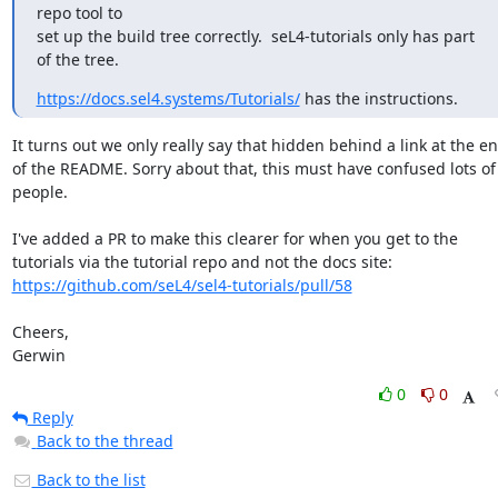
repo tool to

set up the build tree correctly.  seL4-tutorials only has part 
of the tree.
https://docs.sel4.systems/Tutorials/
 has the instructions.
It turns out we only really say that hidden behind a link at the en
of the README. Sorry about that, this must have confused lots of 
people.

I've added a PR to make this clearer for when you get to the 
tutorials via the tutorial repo and not the docs site: 
https://github.com/seL4/sel4-tutorials/pull/58
Cheers,

Gerwin
0
0
Reply
Back to the thread
Back to the list