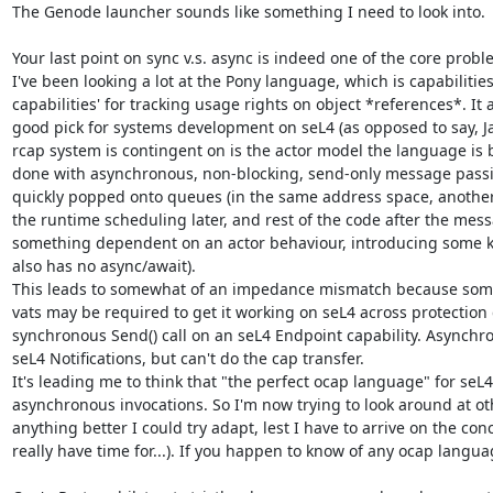
The Genode launcher sounds like something I need to look into.

Your last point on sync v.s. async is indeed one of the core proble
I've been looking a lot at the Pony language, which is capabilitie
capabilities' for tracking usage rights on object *references*. It
good pick for systems development on seL4 (as opposed to say, Ja
rcap system is contingent on is the actor model the language is bui
done with asynchronous, non-blocking, send-only message passin
quickly popped onto queues (in the same address space, another 
the runtime scheduling later, and rest of the code after the mess
something dependent on an actor behaviour, introducing some ki
also has no async/await).

This leads to somewhat of an impedance mismatch because som
vats may be required to get it working on seL4 across protection 
synchronous Send() call on an seL4 Endpoint capability. Async
seL4 Notifications, but can't do the cap transfer.

It's leading me to think that "the perfect ocap language" for se
asynchronous invocations. So I'm now trying to look around at ot
anything better I could try adapt, lest I have to arrive on the co
really have time for...). If you happen to know of any ocap langua