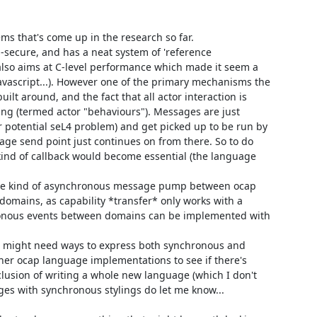
ms that's come up in the research so far.

s-secure, and has a neat system of 'reference 
 also aims at C-level performance which made it seem a 
vascript...). However one of the primary mechanisms the 
lt around, and the fact that all actor interaction is 
g (termed actor "behaviours"). Messages are just 
potential seL4 problem) and get picked up to be run by 
age send point just continues on from there. So to do 
nd of callback would become essential (the language 
e kind of asynchronous message pump between ocap 
domains, as capability *transfer* only works with a 
hronous events between domains can be implemented with 
L4 might need ways to express both synchronous and 
her ocap language implementations to see if there's 
nclusion of writing a whole new language (which I don't 
ges with synchronous stylings do let me know...
