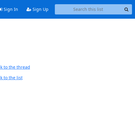
Sign In
Sign Up
k to the thread
 to the list