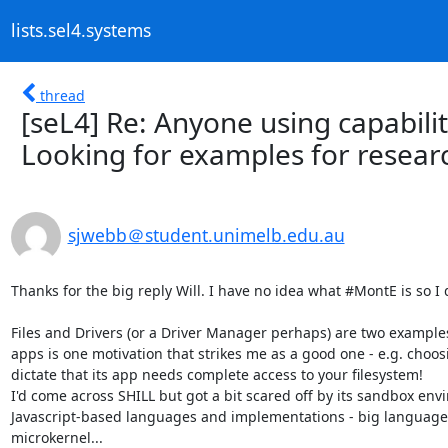
lists.sel4.systems
thread
[seL4] Re: Anyone using capabilit
Looking for examples for resear
sjwebb＠student.unimelb.edu.au
Thanks for the big reply Will. I have no idea what #MontE is so I 
Files and Drivers (or a Driver Manager perhaps) are two examples 
apps is one motivation that strikes me as a good one - e.g. choosi
dictate that its app needs complete access to your filesystem!

I'd come across SHILL but got a bit scared off by its sandbox env
Javascript-based languages and implementations - big language/r
microkernel...
