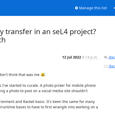
Manage this list
y transfer in an seL4 project?
ch
12 Jul 2022
8:14 p.m.
Bac
Back
don't think that was me 😅.

I've started to curate. A photo picker for mobile phone 
ng a photo to post on a social media site shouldn't 
ironment and Racket basis. It's been the same for many 
untime bases to have to first wrangle into working on a 