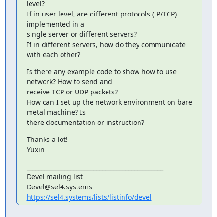
level?

If in user level, are different protocols (IP/TCP) 
implemented in a

single server or different servers?

If in different servers, how do they communicate 
with each other?
Is there any example code to show how to use 
network? How to send and

receive TCP or UDP packets?

How can I set up the network environment on bare 
metal machine? Is

there documentation or instruction?
Thanks a lot!

Yuxin
_______________________________________________

Devel mailing list

https://sel4.systems/lists/listinfo/devel