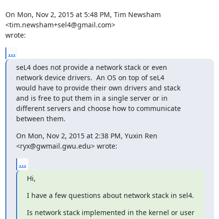
On Mon, Nov 2, 2015 at 5:48 PM, Tim Newsham 
<tim.newsham+sel4@gmail.com>

wrote:
...
seL4 does not provide a network stack or even

network device drivers.  An OS on top of seL4

would have to provide their own drivers and stack

and is free to put them in a single server or in

different servers and choose how to communicate

between them.
On Mon, Nov 2, 2015 at 2:38 PM, Yuxin Ren 
<ryx@gwmail.gwu.edu> wrote:
...
Hi,
I have a few questions about network stack in sel4.
Is network stack implemented in the kernel or user 