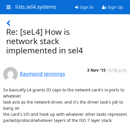
lists.sel4.systems
Sign In
Sign Up
Re: [seL4] How is
network stack
implemented in sel4
3 Nov '15
12:58 p.m.
Raymond Jennings
So basically L4 grants IO caps to the network card's io ports to 
whatever

task acts as the network driver, and it's the driver task's job to 
bang on

the card's I/O and hook up with whatever other tasks represent

packet/protocol/whatever layers of the ISO 7 layer stack.
